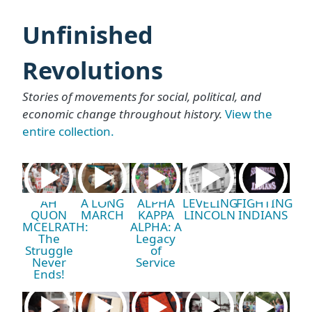
Unfinished
Revolutions
Stories of movements for social, political, and
economic change throughout history.
View the
entire collection.
AH
A LONG
ALPHA
LEVELING
FIGHTING
QUON
MARCH
KAPPA
LINCOLN
INDIANS
MCELRATH:
ALPHA: A
The
Legacy
Struggle
of
Never
Service
Ends!