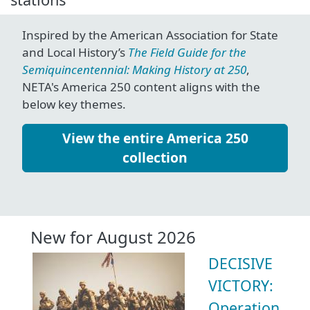
Inspired by the American Association for State
and Local History’s
The Field Guide for the
Semiquincentennial: Making History at 250
,
NETA's America 250 content aligns with the
below key themes.
View the entire America 250
collection
New for August 2026
DECISIVE
VICTORY:
Operation