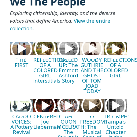
We The People
Exploring citizenship, identity, and the diverse
voices that define America.
View the entire
collection.
THE
REFLECTIONS
CALLED
WOODY
REFLECTION
FIRST
OF A
UP: The
GUTHRIE
OF A
COLORED
Emmett
AND THE
COLORED
GIRL
Ashford
GHOST
GIRL
interstitials
Story
OF TOM
JOAD
TODAY
CADDO
CENTERED:
AH
O
TRIUMPH:
VOICES:
Joe
QUON
FREEDOM!
Tampa's
A Pottery
Lieberman
MCELRATH:
The
Untold
Revival
The
Musical
Chapter