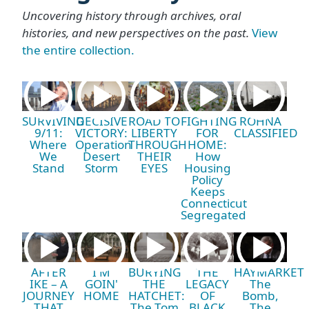
Uncovering history through archives, oral
histories, and new perspectives on the past.
View
the entire collection.
SURVIVING
DECISIVE
ROAD TO
FIGHTING
ROHNA
9/11:
VICTORY:
LIBERTY
FOR
CLASSIFIED
Where
Operation
THROUGH
HOME:
We
Desert
THEIR
How
Stand
Storm
EYES
Housing
Policy
Keeps
Connecticut
Segregated
AFTER
I'M
BURYING
THE
HAYMARKET
IKE – A
GOIN'
THE
LEGACY
The
JOURNEY
HOME
HATCHET:
OF
Bomb,
THAT
The Tom
BLACK
The