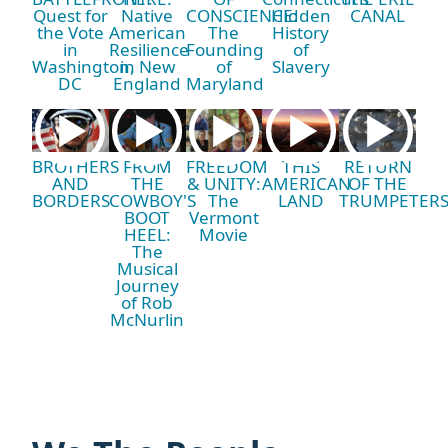
Quest for
Native
CONSCIENCE:
Hidden
CANAL
the Vote
American
The
History
in
Resilience
Founding
of
Washington,
in New
of
Slavery
DC
England
Maryland
BROTHERS
FROM
FREEDOM
THIS
RETURN
AND
THE
& UNITY:
AMERICAN
OF THE
BORDERS
COWBOY'S
The
LAND
TRUMPETER
BOOT
Vermont
HEEL:
Movie
The
Musical
Journey
of Rob
McNurlin