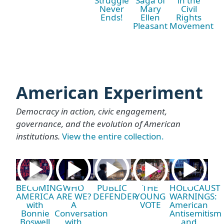
Struggle
Saga of
in the
Never
Mary
Civil
Ends!
Ellen
Rights
Pleasant
Movement
American Experiment
Democracy in action, civic engagement,
governance, and the evolution of American
institutions.
View the entire collection.
BECOMING
WHO
PUBLIC
THE
HOLOCAUST
AMERICA
ARE WE?
DEFENDER
YOUNG
WARNINGS:
with
A
VOTE
American
Bonnie
Conversation
Antisemitism
Boswell
with
and