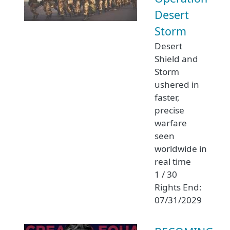
Desert
Storm
Desert
Shield and
Storm
ushered in
faster,
precise
warfare
seen
worldwide in
real time
1 / 30
Rights End:
07/31/2029