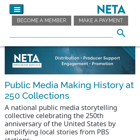
BECOME A MEMBER
MAKE A PAYMENT
Public Media Making History at
250 Collections
A national public media storytelling
collective celebrating the 250th
anniversary of the United States by
amplifying local stories from PBS
stations