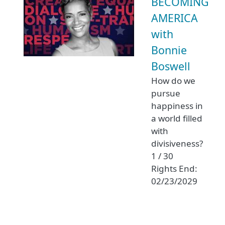
BECOMING
AMERICA
with
Bonnie
Boswell
How do we
pursue
happiness in
a world filled
with
divisiveness?
1 / 30
Rights End:
02/23/2029