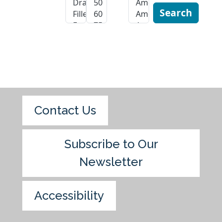
Search
Contact Us
Subscribe to Our
Newsletter
Accessibility