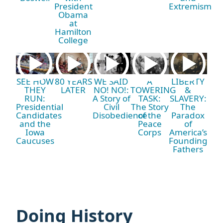
President
Extremism
Obama
at
Hamilton
College
SEE HOW
80 YEARS
WE SAID
A
LIBERTY
THEY
LATER
NO! NO!:
TOWERING
&
RUN:
A Story of
TASK:
SLAVERY:
Presidential
Civil
The Story
The
Candidates
Disobedience
of the
Paradox
and the
Peace
of
Iowa
Corps
America’s
Caucuses
Founding
Fathers
Doing History