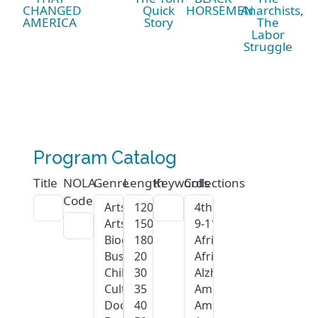
CHANGED
Quick
HORSEMEN
Anarchists,
AMERICA
Story
The
Labor
Struggle
Program Catalog
Title
NOLA
Genre
Length
Keywords
Collections
Code