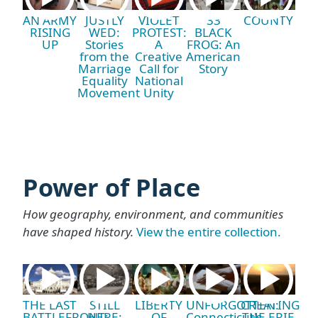
AN ARMY
JUSTLY
VIOLET
33
COUNTY
RISING
WED:
PROTEST:
BLACK
UP
Stories
A
FROG: An
from the
Creative
American
Marriage
Call for
Story
Equality
National
Movement
Unity
Power of Place
How geography, environment, and communities
have shaped history.
View the entire collection.
THE LAST
STILL
LIBERTY
UNFORGOTTEN:
CREATING
BATTLEFRONT:
HERE:
OF
Connecticut's
THE ERIE