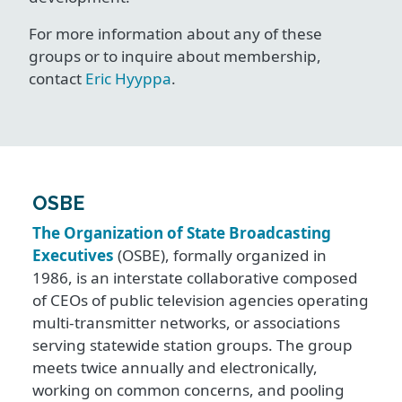
For more information about any of these
groups or to inquire about membership,
contact
Eric Hyyppa
.
OSBE
The Organization of State Broadcasting
Executives
(OSBE), formally organized in
1986, is an interstate collaborative composed
of CEOs of public television agencies operating
multi-transmitter networks, or associations
serving statewide station groups. The group
meets twice annually and electronically,
working on common concerns, and pooling