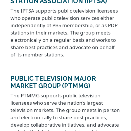
STATION ASSOCIATION (IPTSA)
The IPTSA supports public television licensees
who operate public television services either
independently of PBS membership, or as PDP
stations in their markets. The group meets
electronically on a regular basis and works to
share best practices and advocate on behalf
of its member stations.
PUBLIC TELEVISION MAJOR
MARKET GROUP (PTMMG)
The PTMMG supports public television
licensees who serve the nation’s largest
television markets. The group meets in person
and electronically to share best practices,
develop collaborative initiatives, and advocate