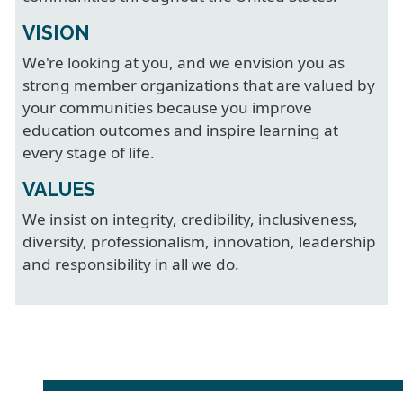
VISION
We're looking at you, and we envision you as
strong member organizations that are valued by
your communities because you improve
education outcomes and inspire learning at
every stage of life.
VALUES
We insist on integrity, credibility, inclusiveness,
diversity, professionalism, innovation, leadership
and responsibility in all we do.