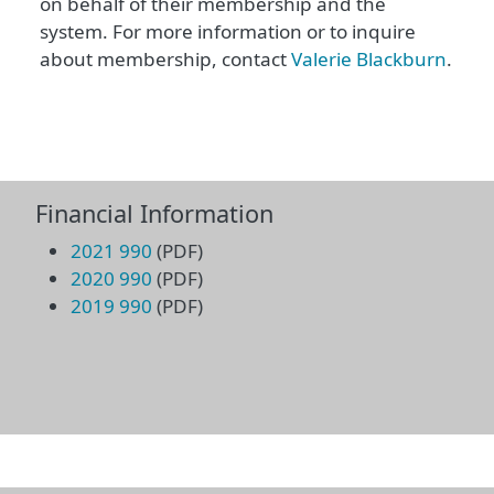
on behalf of their membership and the
system. For more information or to inquire
about membership, contact
Valerie Blackburn
.
Financial Information
2021 990
(PDF)
2020 990
(PDF)
2019 990
(PDF)