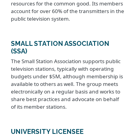
resources for the common good. Its members
account for over 60% of the transmitters in the
public television system.
SMALL STATION ASSOCIATION
(SSA)
The Small Station Association supports public
television stations, typically with operating
budgets under $5M, although membership is
available to others as well. The group meets
electronically on a regular basis and works to
share best practices and advocate on behalf
of its member stations.
UNIVERSITY LICENSEE