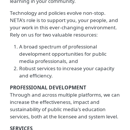
learning in your community.
Technology and policies evolve non-stop.
NETA's role is to support you, your people, and
your work in this ever-changing environment.
Rely on us for two valuable resources:
A broad spectrum of professional
development opportunities for public
media professionals, and
Robust services to increase your capacity
and efficiency.
PROFESSIONAL DEVELOPMENT
Through and across multiple platforms, we can
increase the effectiveness, impact and
sustainability of public media's education
services, both at the licensee and system level.
SERVICES