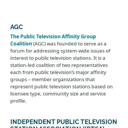
AGC
The Public Television Affinity Group
Coalition
(AGC) was founded to serve as a
forum for addressing system-wide issues of
interest to public television stations. It is a
station-led coalition of two representatives
each from public television’s major affinity
groups – member organizations that
represent public television stations based on
licensee type, community size and service
profile.
INDEPENDENT PUBLIC TELEVISION