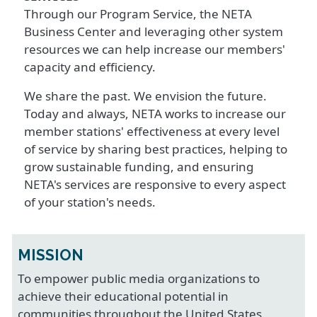
Through our Program Service, the NETA
Business Center and leveraging other system
resources we can help increase our members'
capacity and efficiency.
We share the past. We envision the future.
Today and always, NETA works to increase our
member stations' effectiveness at every level
of service by sharing best practices, helping to
grow sustainable funding, and ensuring
NETA's services are responsive to every aspect
of your station's needs.
MISSION
To empower public media organizations to
achieve their educational potential in
communities throughout the United States.