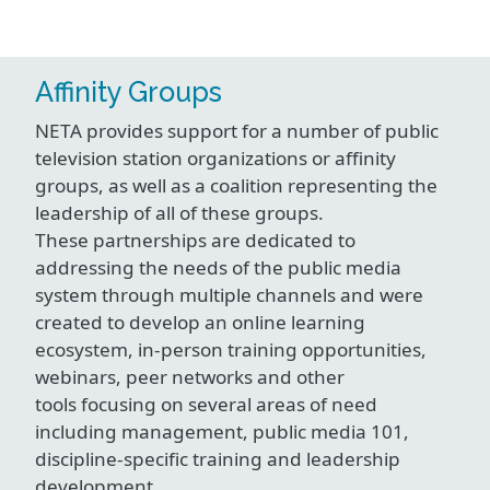
Affinity Groups
NETA provides support for a number of public
television station organizations or affinity
groups, as well as a coalition representing the
leadership of all of these groups.
These partnerships are dedicated to
addressing the needs of the public media
system through multiple channels and were
created to develop an online learning
ecosystem, in-person training opportunities,
webinars, peer networks and other
tools focusing on several areas of need
including management, public media 101,
discipline-specific training and leadership
development.