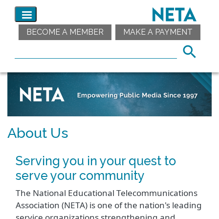
BECOME A MEMBER
MAKE A PAYMENT
About Us
Serving you in your quest to
serve your community
The National Educational Telecommunications
Association (NETA) is one of the nation's leading
service organizations strengthening and