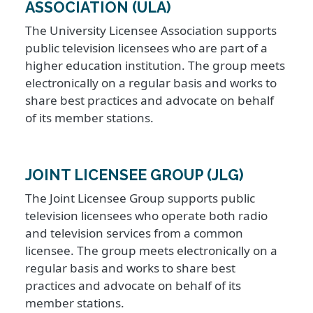
ASSOCIATION (ULA)
The University Licensee Association supports
public television licensees who are part of a
higher education institution. The group meets
electronically on a regular basis and works to
share best practices and advocate on behalf
of its member stations.
JOINT LICENSEE GROUP (JLG)
The Joint Licensee Group supports public
television licensees who operate both radio
and television services from a common
licensee. The group meets electronically on a
regular basis and works to share best
practices and advocate on behalf of its
member stations.