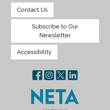
Contact Us
Subscribe to Our
Newsletter
Accessibility