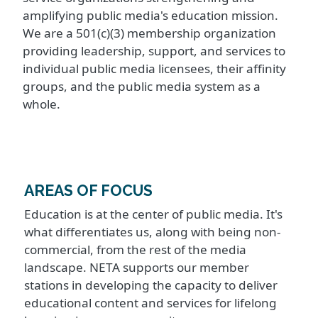
amplifying public media's education mission.
We are a 501(c)(3) membership organization
providing leadership, support, and services to
individual public media licensees, their affinity
groups, and the public media system as a
whole.
AREAS OF FOCUS
Education is at the center of public media. It's
what differentiates us, along with being non-
commercial, from the rest of the media
landscape. NETA supports our member
stations in developing the capacity to deliver
educational content and services for lifelong