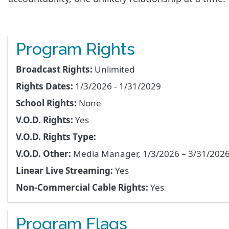
Program Rights
Broadcast Rights:
Unlimited
Rights Dates:
1/3/2026 - 1/31/2029
School Rights:
None
V.O.D. Rights:
Yes
V.O.D. Rights Type:
V.O.D. Other:
Media Manager, 1/3/2026 – 3/31/202
Linear Live Streaming:
Yes
Non-Commercial Cable Rights:
Yes
Program Flags