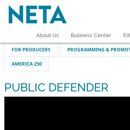
About Us
Business Center
Ed
FOR PRODUCERS
PROGRAMMING & PROMO
AMERICA 250
PUBLIC DEFENDER