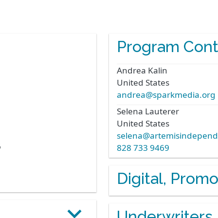
Program Cont
Andrea
Kalin
United States
andrea@sparkmedia.org
Selena
Lauterer
United States
selena@artemisindepend
6
828 733 9469
Digital, Prom
Underwriters