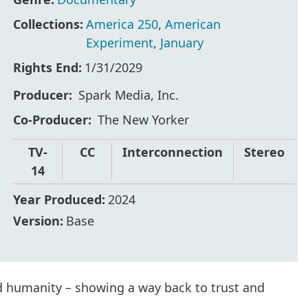
Collections:
America 250
,
American
Experiment
,
January
Rights End:
1/31/2029
Producer
Spark Media, Inc.
Co-Producer
The New Yorker
TV-
CC
Interconnection
Stereo
14
Year Produced:
2024
Version:
Base
d humanity – showing a way back to trust and