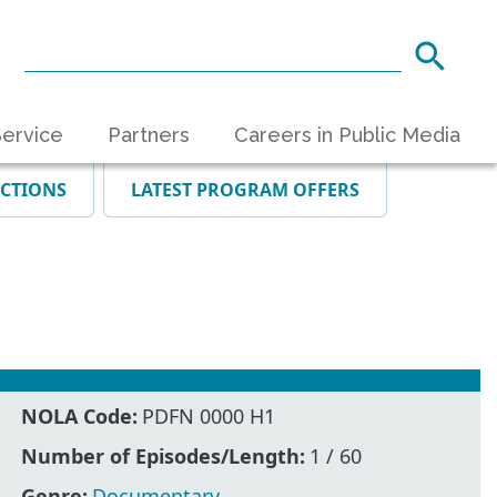
ervice
Partners
Careers in Public Media
ECTIONS
LATEST PROGRAM OFFERS
NOLA Code:
PDFN 0000 H1
Number of Episodes/Length:
1 / 60
Genre:
Documentary