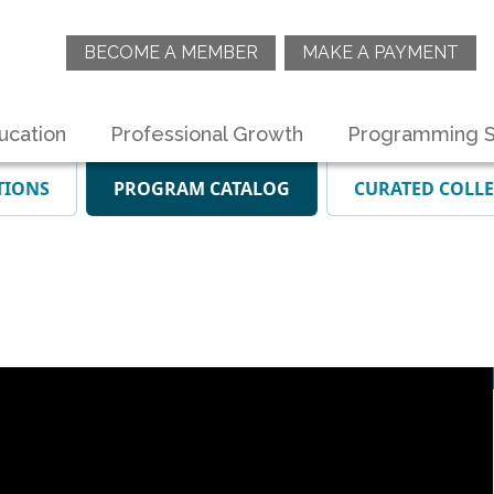
BECOME A MEMBER
MAKE A PAYMENT
ucation
Professional Growth
Programming S
TIONS
PROGRAM CATALOG
CURATED COLL