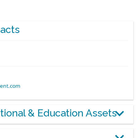
acts
ent.com
otional & Education Assets