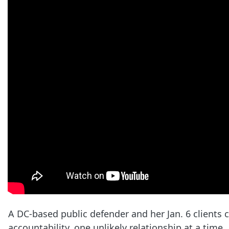
A DC-based public defender and her Jan. 6 clients
accountability, one unlikely relationship at a time.