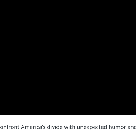
 confront America’s divide with unexpected humor an