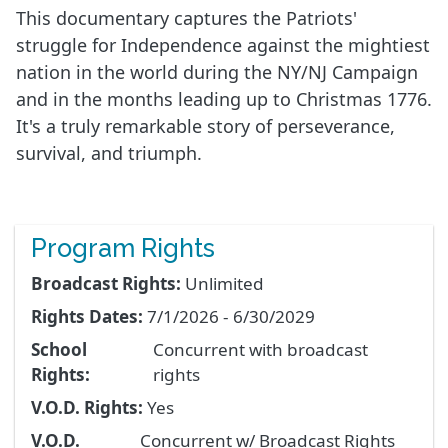
This documentary captures the Patriots'
struggle for Independence against the mightiest
nation in the world during the NY/NJ Campaign
and in the months leading up to Christmas 1776.
It's a truly remarkable story of perseverance,
survival, and triumph.
Program Rights
Broadcast Rights:
Unlimited
Rights Dates:
7/1/2026 - 6/30/2029
School
Concurrent with broadcast
Rights:
rights
V.O.D. Rights:
Yes
V.O.D.
Concurrent w/ Broadcast Rights