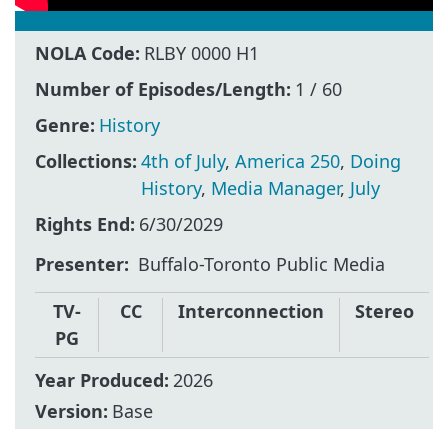
NOLA Code:
RLBY 0000 H1
Number of Episodes/Length:
1 / 60
Genre:
History
Collections:
4th of July
,
America 250
,
Doing
History
,
Media Manager
,
July
Rights End:
6/30/2029
Presenter
Buffalo-Toronto Public Media
TV-
CC
Interconnection
Stereo
PG
Year Produced:
2026
Version:
Base