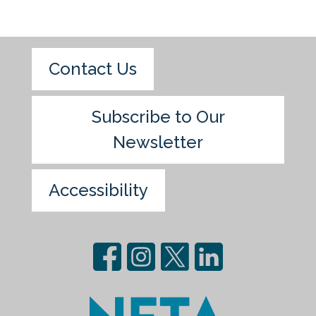
Contact Us
Subscribe to Our
Newsletter
Accessibility