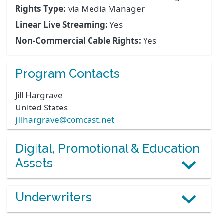
Rights Type:
via Media Manager
Linear Live Streaming:
Yes
Non-Commercial Cable Rights:
Yes
Program Contacts
Jill
Hargrave
United States
jillhargrave@comcast.net
Digital, Promotional & Education
Assets
Underwriters