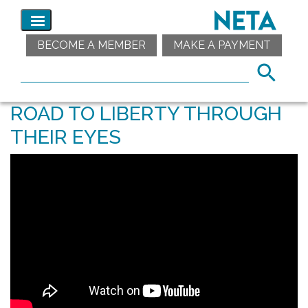
BECOME A MEMBER
MAKE A PAYMENT
ROAD TO LIBERTY THROUGH
THEIR EYES