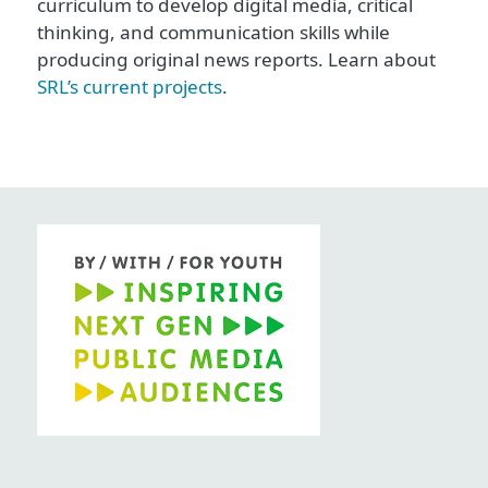
curriculum to develop digital media, critical
thinking, and communication skills while
producing original news reports. Learn about
SRL’s current projects
.