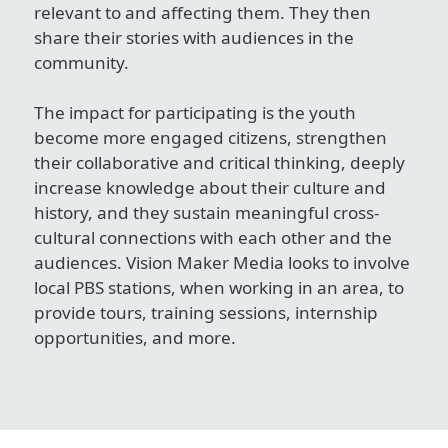
relevant to and affecting them. They then
share their stories with audiences in the
community.
The impact for participating is the youth
become more engaged citizens, strengthen
their collaborative and critical thinking, deeply
increase knowledge about their culture and
history, and they sustain meaningful cross-
cultural connections with each other and the
audiences. Vision Maker Media looks to involve
local PBS stations, when working in an area, to
provide tours, training sessions, internship
opportunities, and more.