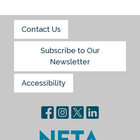
Contact Us
Subscribe to Our
Newsletter
Accessibility