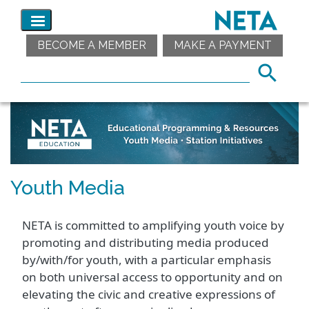
BECOME A MEMBER
MAKE A PAYMENT
Youth Media
NETA is committed to amplifying youth voice by
promoting and distributing media produced
by/with/for youth, with a particular emphasis
on both universal access to opportunity and on
elevating the civic and creative expressions of