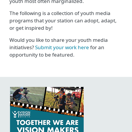
youth most often marginalized.
The following is a collection of youth media
programs that your station can adopt, adapt,
or get inspired by!
Would you like to share your youth media
initiatives?
Submit your work here
for an
opportunity to be featured.