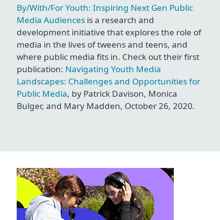
By/With/For Youth: Inspiring Next Gen Public
Media Audiences
is a research and
development initiative that explores the role of
media in the lives of tweens and teens, and
where public media fits in. Check out their first
publication:
Navigating Youth Media
Landscapes: Challenges and Opportunities for
Public Media
, by Patrick Davison, Monica
Bulger, and Mary Madden, October 26, 2020.