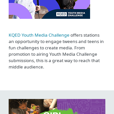
KQED Youth Media Challenge
offers stations
an opportunity to engage tweens and teens in
fun challenges to create media. From
promotion to airing Youth Media Challenge
submissions, this is a great way to reach that
middle audience.