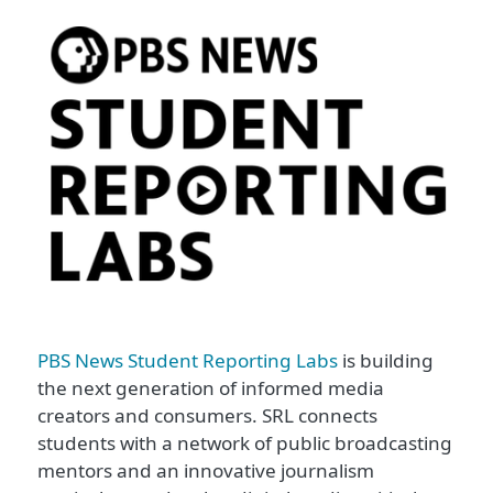
PBS News Student Reporting Labs
is building
the next generation of informed media
creators and consumers. SRL connects
students with a network of public broadcasting
mentors and an innovative journalism