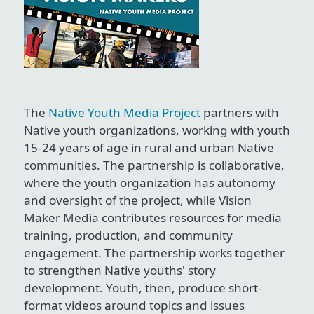
The
Native Youth Media Project
partners with
Native youth organizations, working with youth
15-24 years of age in rural and urban Native
communities. The partnership is collaborative,
where the youth organization has autonomy
and oversight of the project, while Vision
Maker Media contributes resources for media
training, production, and community
engagement. The partnership works together
to strengthen Native youths' story
development. Youth, then, produce short-
format videos around topics and issues