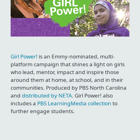
Girl Power!
is an Emmy-nominated, multi-
platform campaign that shines a light on girls
who lead, mentor, impact and inspire those
around them at home, at school, and in their
communities. Produced by PBS North Carolina
and
distributed by NETA
. Girl Power! also
includes a
PBS LearningMedia collection
to
further engage students.