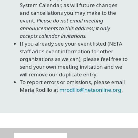
System Calendar, as will future changes
and cancellations you may make to the
event.
Please do not email meeting
announcements to this address; it only
accepts calendar invitations.
If you already see your event listed (NETA
staff adds event information for other
organizations as we can), please feel free to
send your own meeting invitation and we
will remove our duplicate entry.
To report errors or omissions, please email
Maria Rodillo at
mrodillo@netaonline.org
.