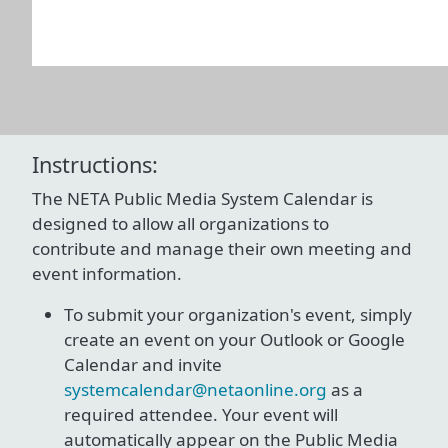
Instructions:
The NETA Public Media System Calendar is
designed to allow all organizations to
contribute and manage their own meeting and
event information.
To submit your organization's event, simply
create an event on your Outlook or Google
Calendar and invite
systemcalendar@netaonline.org
as a
required attendee. Your event will
automatically appear on the Public Media