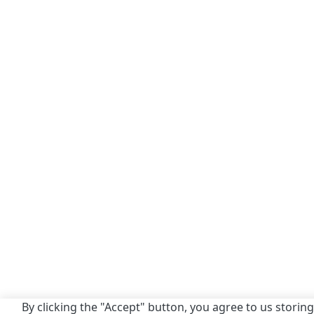
By clicking the "Accept" button, you agree to us storing