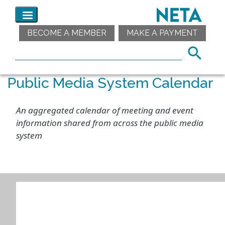
BECOME A MEMBER
MAKE A PAYMENT
Public Media System Calendar
An aggregated calendar of meeting and event
information shared from across the public media
system