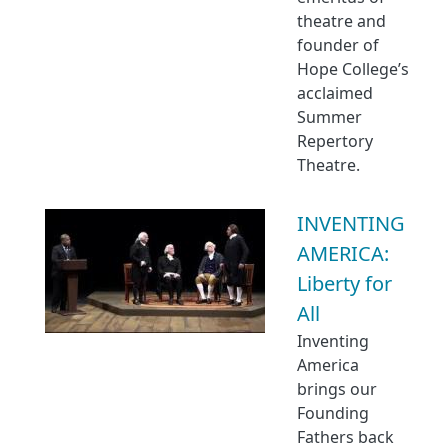
theatre and
founder of
Hope College’s
acclaimed
Summer
Repertory
Theatre.
INVENTING
AMERICA:
Liberty for
All
Inventing
America
brings our
Founding
Fathers back