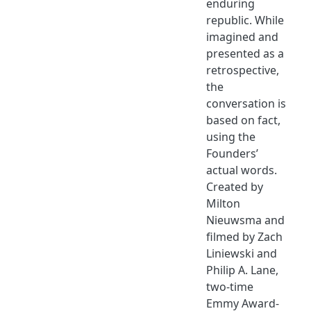
enduring
republic. While
imagined and
presented as a
retrospective,
the
conversation is
based on fact,
using the
Founders’
actual words.
Created by
Milton
Nieuwsma and
filmed by Zach
Liniewski and
Philip A. Lane,
two-time
Emmy Award-