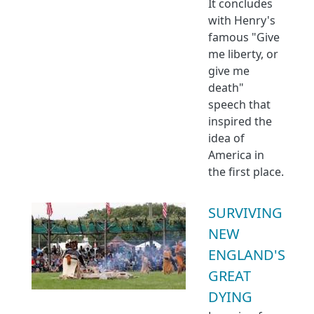
It concludes
with Henry's
famous "Give
me liberty, or
give me
death"
speech that
inspired the
idea of
America in
the first place.
SURVIVING
NEW
ENGLAND'S
GREAT
DYING