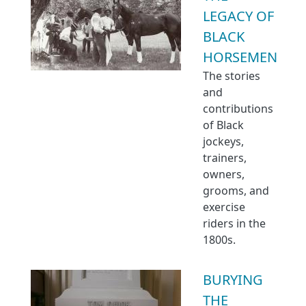
LEGACY OF
BLACK
HORSEMEN
The stories
and
contributions
of Black
jockeys,
trainers,
owners,
grooms, and
exercise
riders in the
1800s.
BURYING
THE