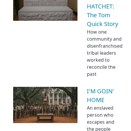
HATCHET:
The Tom
Quick Story
How one
community and
disenfranchised
tribal leaders
worked to
reconcile the
past
I'M GOIN'
HOME
An enslaved
person who
escapes and
the people