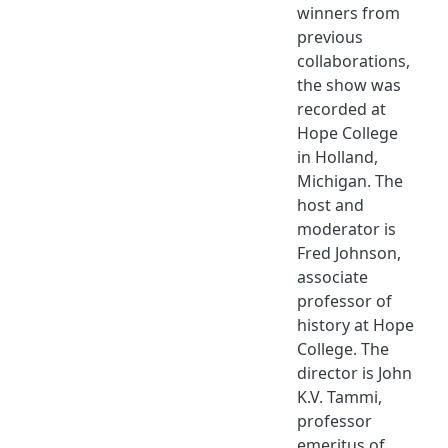
winners from
previous
collaborations,
the show was
recorded at
Hope College
in Holland,
Michigan. The
host and
moderator is
Fred Johnson,
associate
professor of
history at Hope
College. The
director is John
K.V. Tammi,
professor
emeritus of