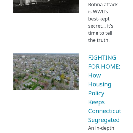
Rohna attack
is WWII’s
best-kept
secret… it’s
time to tell
the truth.
FIGHTING
FOR HOME:
How
Housing
Policy
Keeps
Connecticut
Segregated
An in-depth