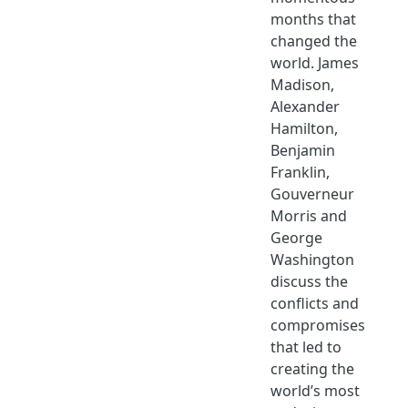
months that
changed the
world. James
Madison,
Alexander
Hamilton,
Benjamin
Franklin,
Gouverneur
Morris and
George
Washington
discuss the
conflicts and
compromises
that led to
creating the
world’s most