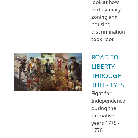
look at how
exclusionary
zoning and
housing
discrimination
took root
ROAD TO
LIBERTY
THROUGH
THEIR EYES
Fight for
Independence
during the
formative
years 1775 -
1776