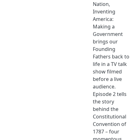
Nation,
Inventing
America:
Making a
Government
brings our
Founding
Fathers back to
life in a TV talk
show filmed
before a live
audience.
Episode 2 tells
the story
behind the
Constitutional
Convention of
1787 – four
momentous