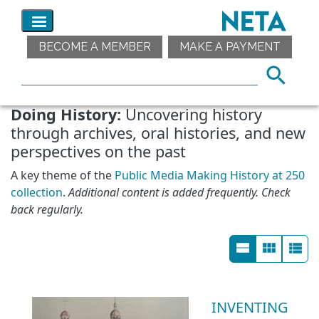
BECOME A MEMBER
MAKE A PAYMENT
Doing History:
Uncovering history
through archives, oral histories, and new
perspectives on the past
A key theme of the
Public Media Making History at 250
collection
.
Additional content is added frequently. Check
back regularly.
INVENTING