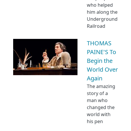
who helped
him along the
Underground
Railroad
THOMAS
PAINE'S To
Begin the
World Over
Again
The amazing
story of a
man who
changed the
world with
his pen