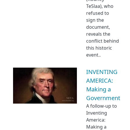
TeSlaa), who
refused to
sign the
document,
reveals the
conflict behind
this historic
event..
INVENTING
AMERICA:
Making a
Government
A follow-up to
Inventing
America:
Making a