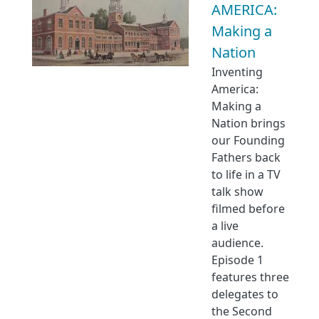
AMERICA:
Making a
Nation
Inventing
America:
Making a
Nation brings
our Founding
Fathers back
to life in a TV
talk show
filmed before
a live
audience.
Episode 1
features three
delegates to
the Second