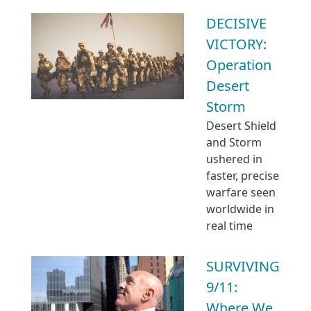
DECISIVE
VICTORY:
Operation
Desert
Storm
Desert Shield
and Storm
ushered in
faster, precise
warfare seen
worldwide in
real time
SURVIVING
9/11:
Where We