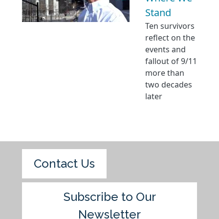
Stand
Ten survivors
reflect on the
events and
fallout of 9/11
more than
two decades
later
Contact Us
Subscribe to Our
Newsletter