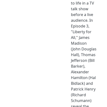
to life in a TV
talk show
before a live
audience. In
Episode 3,
"Liberty for
All," James
Madison
(John Douglas
Hall), Thomas
Jefferson (Bill
Barker),
Alexander
Hamilton (Hal
Bidlack) and
Patrick Henry
(Richard
Schumann)
reveal the