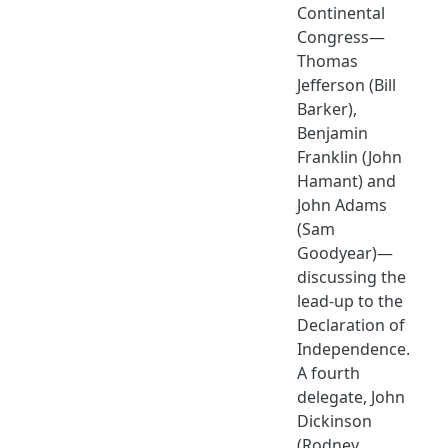
Continental
Congress—
Thomas
Jefferson (Bill
Barker),
Benjamin
Franklin (John
Hamant) and
John Adams
(Sam
Goodyear)—
discussing the
lead-up to the
Declaration of
Independence.
A fourth
delegate, John
Dickinson
(Rodney