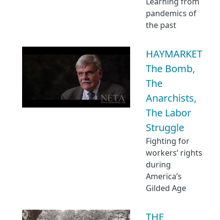
Learning from
pandemics of
the past
HAYMARKET
The Bomb,
The
Anarchists,
The Labor
Struggle
Fighting for
workers’ rights
during
America’s
Gilded Age
THE