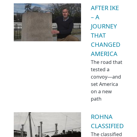
AFTER IKE
– A
JOURNEY
THAT
CHANGED
AMERICA
The road that
tested a
convoy—and
set America
on a new
path
ROHNA
CLASSIFIED
The classified