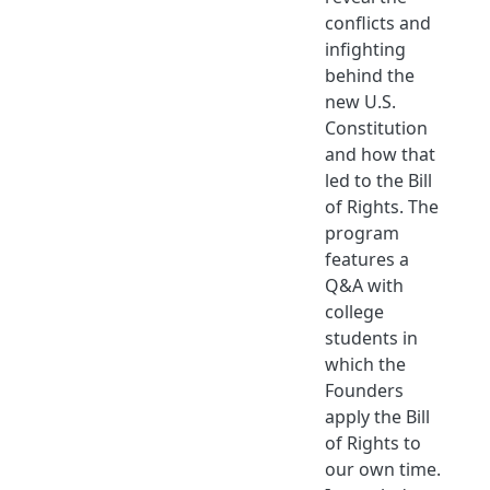
conflicts and
infighting
behind the
new U.S.
Constitution
and how that
led to the Bill
of Rights. The
program
features a
Q&A with
college
students in
which the
Founders
apply the Bill
of Rights to
our own time.