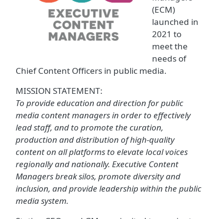
(ECM)
launched in
2021 to
meet the
needs of
Chief Content Officers in public media.
MISSION STATEMENT:
To provide education and direction for public
media content managers in order to effectively
lead staff, and to promote the curation,
production and distribution of high-quality
content on all platforms to elevate local voices
regionally and nationally. Executive Content
Managers break silos, promote diversity and
inclusion, and provide leadership within the public
media system.