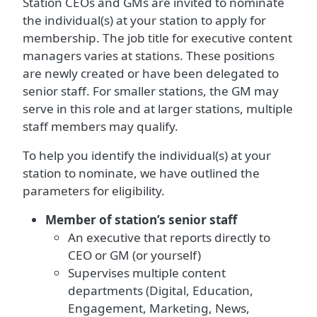
Station CEOs and GMs are invited to nominate
the individual(s) at your station to apply for
membership. The job title for executive content
managers varies at stations. These positions
are newly created or have been delegated to
senior staff. For smaller stations, the GM may
serve in this role and at larger stations, multiple
staff members may qualify.
To help you identify the individual(s) at your
station to nominate, we have outlined the
parameters for eligibility.
Member of station’s senior staff
An executive that reports directly to
CEO or GM (or yourself)
Supervises multiple content
departments (Digital, Education,
Engagement, Marketing, News,