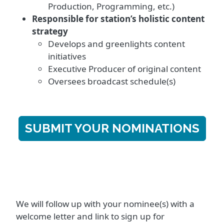
Production, Programming, etc.)
Responsible for station’s holistic content
strategy
Develops and greenlights content
initiatives
Executive Producer of original content
Oversees broadcast schedule(s)
SUBMIT YOUR NOMINATIONS
We will follow up with your nominee(s) with a
welcome letter and link to sign up for