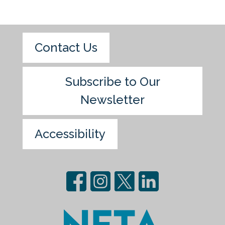
Contact Us
Subscribe to Our
Newsletter
Accessibility