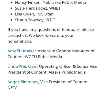
Nancy Finken, Nebraska Public Media
Susie Hernandez, WNET
Lisa Olken, PBS Utah
Shaun Townley, WTCI
If you have any questions or feedback, please
contact us. We look forward to your
nominations.
Amy Shumaker
, Associate General Manager of
Content, WGCU Public Media
Linda Wei
, Chief Operating Officer & Senior Vice
President of Content, Alaska Public Media
Angee Simmons
, Vice President of Content,
NETA