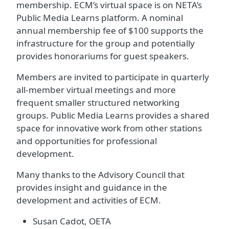
membership. ECM’s virtual space is on NETA’s
Public Media Learns platform. A nominal
annual membership fee of $100 supports the
infrastructure for the group and potentially
provides honorariums for guest speakers.
Members are invited to participate in quarterly
all-member virtual meetings and more
frequent smaller structured networking
groups. Public Media Learns provides a shared
space for innovative work from other stations
and opportunities for professional
development.
Many thanks to the Advisory Council that
provides insight and guidance in the
development and activities of ECM.
Susan Cadot, OETA