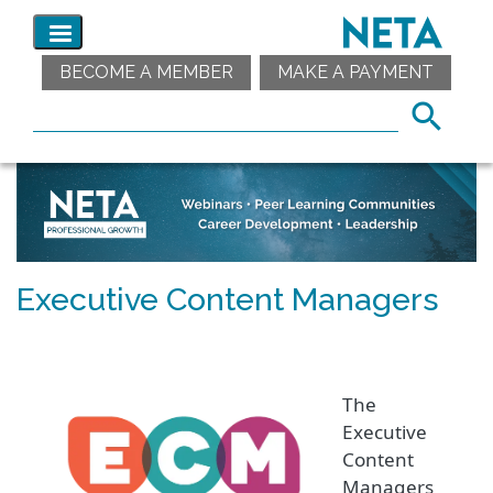
BECOME A MEMBER
MAKE A PAYMENT
Executive Content Managers
The
Executive
Content
Managers