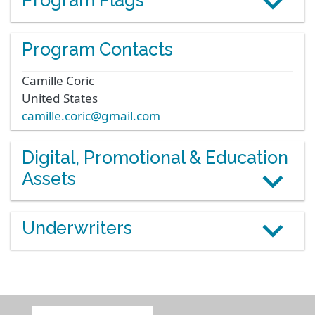
Program Flags
Program Contacts
Camille
Coric
United States
camille.coric@gmail.com
Digital, Promotional & Education
Assets
Underwriters