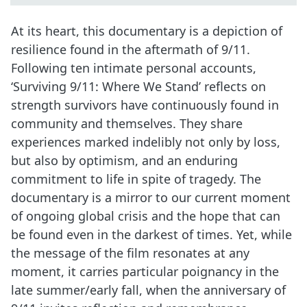
At its heart, this documentary is a depiction of
resilience found in the aftermath of 9/11.
Following ten intimate personal accounts,
‘Surviving 9/11: Where We Stand’ reflects on
strength survivors have continuously found in
community and themselves. They share
experiences marked indelibly not only by loss,
but also by optimism, and an enduring
commitment to life in spite of tragedy. The
documentary is a mirror to our current moment
of ongoing global crisis and the hope that can
be found even in the darkest of times. Yet, while
the message of the film resonates at any
moment, it carries particular poignancy in the
late summer/early fall, when the anniversary of