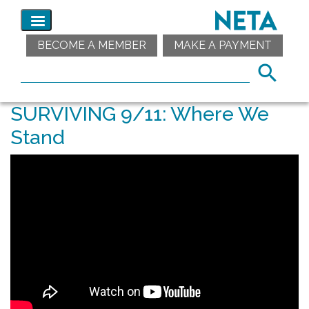
BECOME A MEMBER
MAKE A PAYMENT
SURVIVING 9/11: Where We
Stand