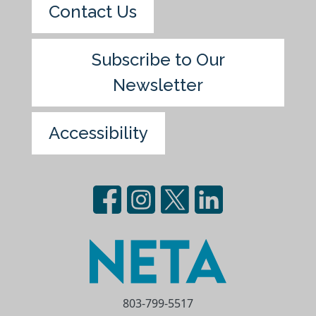
Contact Us
Subscribe to Our
Newsletter
Accessibility
803-799-5517