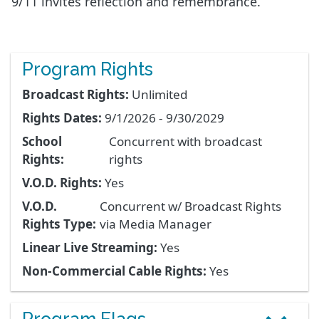
9/11 invites reflection and remembrance.
Program Rights
Broadcast Rights:
Unlimited
Rights Dates:
9/1/2026 - 9/30/2029
School
Concurrent with broadcast
Rights:
rights
V.O.D. Rights:
Yes
V.O.D.
Concurrent w/ Broadcast Rights
Rights Type:
via Media Manager
Linear Live Streaming:
Yes
Non-Commercial Cable Rights:
Yes