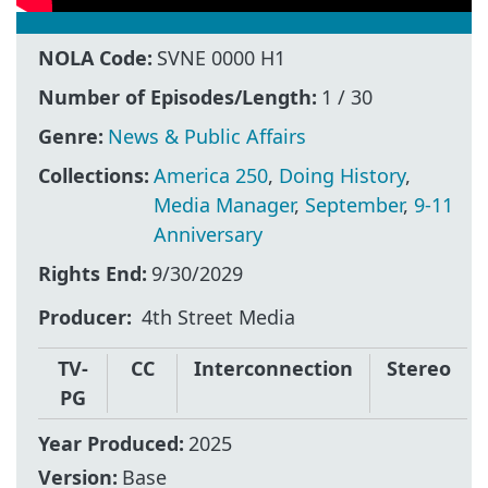
NOLA Code:
SVNE 0000 H1
Number of Episodes/Length:
1 / 30
Genre:
News & Public Affairs
Collections:
America 250
,
Doing History
,
Media Manager
,
September
,
9-11
Anniversary
Rights End:
9/30/2029
Producer
4th Street Media
TV-
CC
Interconnection
Stereo
PG
Year Produced:
2025
Version:
Base