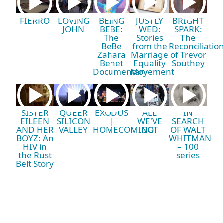
FIERRO
LOVING
BEING
JUSTLY
BRIGHT
JOHN
BEBE:
WED:
SPARK:
The
Stories
The
BeBe
from the
Reconciliatio
Zahara
Marriage
of Trevor
Benet
Equality
Southey
Documentary
Movement
SISTER
QUEER
EXODUS
ALL
IN
EILEEN
SILICON
|
WE'VE
SEARCH
AND HER
VALLEY
HOMECOMING
GOT
OF WALT
BOYZ: An
WHITMAN
HIV in
– 100
the Rust
series
Belt Story