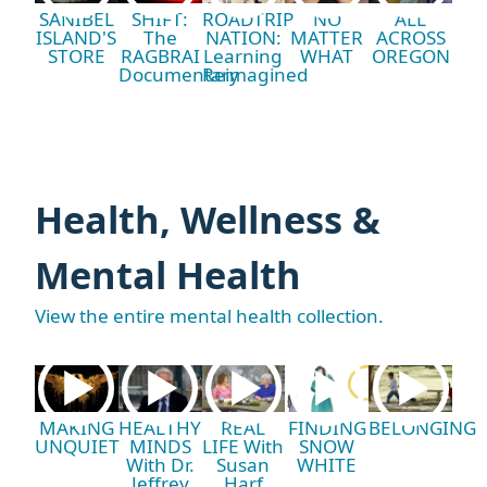
SANIBEL
SHIFT:
ROADTRIP
NO
ALL
ISLAND'S
The
NATION:
MATTER
ACROSS
STORE
RAGBRAI
Learning
WHAT
OREGON
Documentary
Reimagined
Health, Wellness &
Mental Health
View the entire mental health collection.
MAKING
HEALTHY
REAL
FINDING
BELONGING
UNQUIET
MINDS
LIFE With
SNOW
With Dr.
Susan
WHITE
Jeffrey
Harf