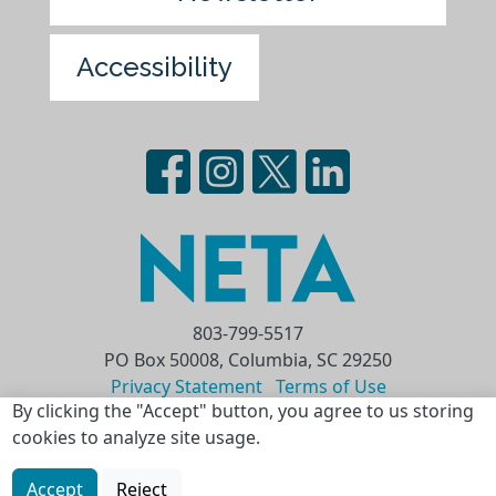
Accessibility
803-799-5517
PO Box 50008, Columbia, SC 29250
Privacy Statement
Terms of Use
By clicking the "Accept" button, you agree to us storing
Copyright © 2026 National Educational
cookies to analyze site usage.
Telecommunications Association (NETA)
Accept
Reject