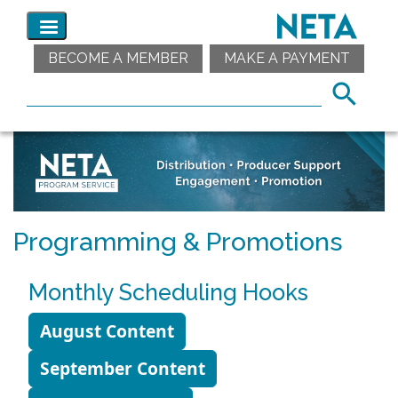
BECOME A MEMBER
MAKE A PAYMENT
Programming & Promotions
Monthly Scheduling Hooks
August Content
September Content