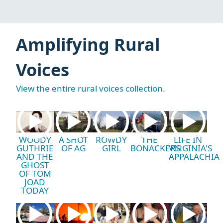
Amplifying Rural
Voices
View the entire rural voices collection.
WOODY
A SHOT
ROWDY
THE
LIFE IN
GUTHRIE
OF AG
GIRL
BONACKERS
VIRGINIA'S
AND THE
APPALACHIA
GHOST
OF TOM
JOAD
TODAY