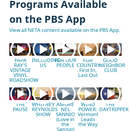
Programs Available
on the PBS App
View all NETA content available on the PBS App.
PAPA
INCLUDING
FOR OUR
FOR
GOOD
RAY'S
US
PEOPLE
COUNTRY:
NEIGHBOR
VINTAGE
First In,
CLUB
VINYL
Last Out
ROADSHOW
THE
WHITNEY
AMORE
WIND
THE
PAUSE
REYNOLDS
NEL
POWER:
DAYTRIPPER
SHOW
SANNIO
Vermont
(Love in
Leads
the
the Way
Sannio)