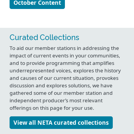
October Content
Curated Collections
To aid our member stations in addressing the
impact of current events in your communities,
and to provide programming that amplifies
underrepresented voices, explores the history
and causes of our current situation, provokes
discussion and explores solutions, we have
gathered some of our member station and
independent producer’s most relevant
offerings on this page for your use.
View all NETA curated collections