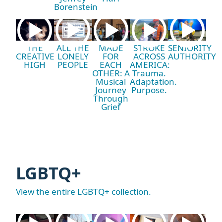
Borenstein
THE
ALL THE
MADE
STROKE
SENIORITY
CREATIVE
LONELY
FOR
ACROSS
AUTHORITY
HIGH
PEOPLE
EACH
AMERICA:
OTHER: A
Trauma.
Musical
Adaptation.
Journey
Purpose.
Through
Grief
LGBTQ+
View the entire LGBTQ+ collection.