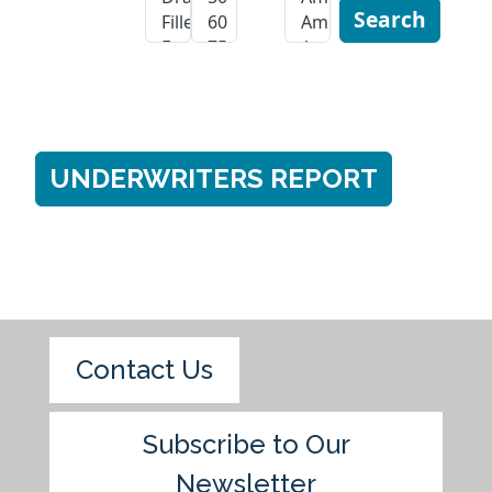
Search
UNDERWRITERS REPORT
Contact Us
Subscribe to Our
Newsletter