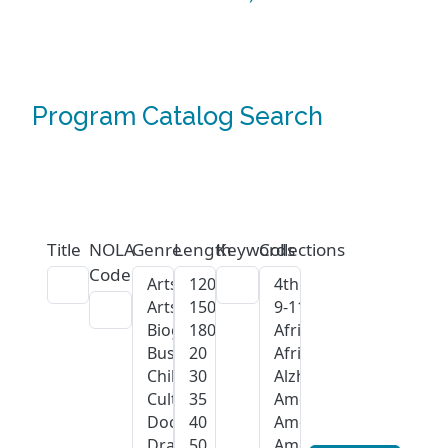
Program Catalog Search
Title
NOLA
Genre
Length
Keywords
Collections
Code