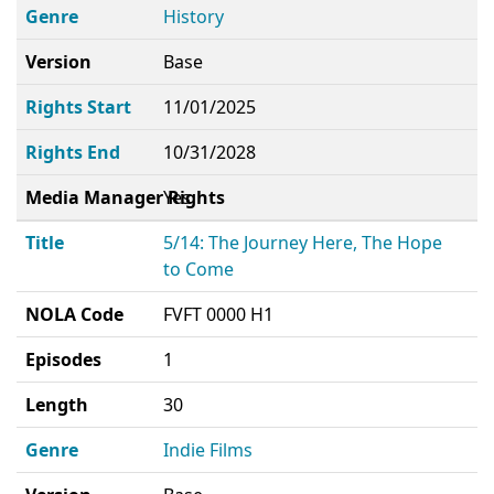
Genre
History
Version
Base
Rights Start
11/01/2025
Rights End
10/31/2028
Media Manager Rights
Yes
Title
5/14: The Journey Here, The Hope
to Come
NOLA Code
FVFT 0000 H1
Episodes
1
Length
30
Genre
Indie Films