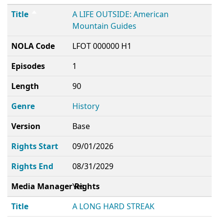
Title
A LIFE OUTSIDE: American
Mountain Guides
NOLA Code
LFOT 000000 H1
Episodes
1
Length
90
Genre
History
Version
Base
Rights Start
09/01/2026
Rights End
08/31/2029
Media Manager Rights
Yes
Title
A LONG HARD STREAK