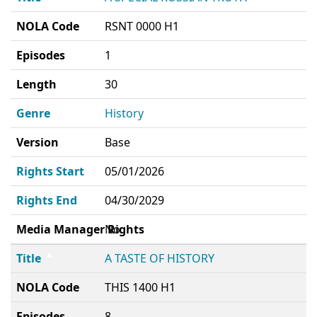
NOLA Code
RSNT 0000 H1
Episodes
1
Length
30
Genre
History
Version
Base
Rights Start
05/01/2026
Rights End
04/30/2029
Media Manager Rights
No
Title
A TASTE OF HISTORY
NOLA Code
THIS 1400 H1
Episodes
8