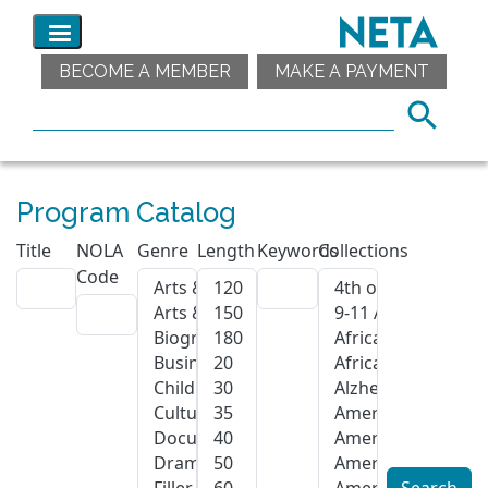
BECOME A MEMBER
MAKE A PAYMENT
Program Catalog
Title
NOLA
Genre
Length
Keywords
Collections
Code