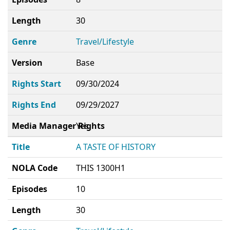
Length
30
Genre
Travel/Lifestyle
Version
Base
Rights Start
09/30/2024
Rights End
09/29/2027
Media Manager Rights
Yes
Title
A TASTE OF HISTORY
NOLA Code
THIS 1300H1
Episodes
10
Length
30