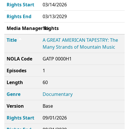
Rights Start
03/14/2026
Rights End
03/13/2029
Media Manager Rights
No
Title
A GREAT AMERICAN TAPESTRY: The
Many Strands of Mountain Music
NOLA Code
GATP 0000H1
Episodes
1
Length
60
Genre
Documentary
Version
Base
Rights Start
09/01/2026