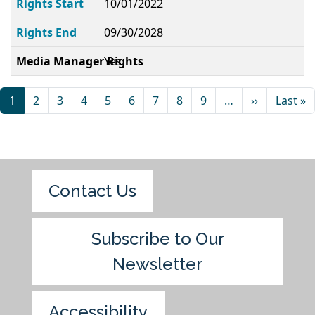
Rights Start
10/01/2022
Rights End
09/30/2028
Media Manager Rights
Yes
1
2
3
4
5
6
7
8
9
…
››
Last »
Contact Us
Subscribe to Our
Newsletter
Accessibility