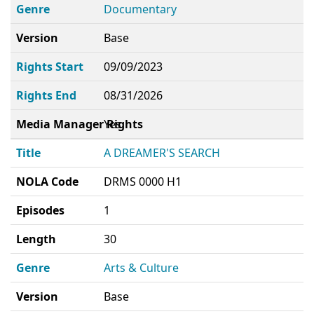
Genre
Documentary
Version
Base
Rights Start
09/09/2023
Rights End
08/31/2026
Media Manager Rights
Yes
Title
A DREAMER'S SEARCH
NOLA Code
DRMS 0000 H1
Episodes
1
Length
30
Genre
Arts & Culture
Version
Base