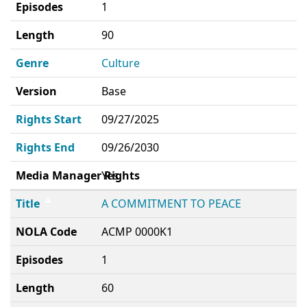
Episodes
1
Length
90
Genre
Culture
Version
Base
Rights Start
09/27/2025
Rights End
09/26/2030
Media Manager Rights
Yes
Title
A COMMITMENT TO PEACE
NOLA Code
ACMP 0000K1
Episodes
1
Length
60