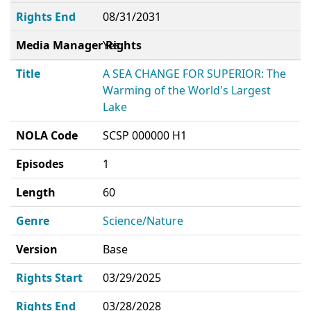
Rights End
08/31/2031
Media Manager Rights
Yes
Title
A SEA CHANGE FOR SUPERIOR: The
Warming of the World's Largest
Lake
NOLA Code
SCSP 000000 H1
Episodes
1
Length
60
Genre
Science/Nature
Version
Base
Rights Start
03/29/2025
Rights End
03/28/2028