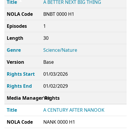
Title
A BETTER NEXT BIG THING
NOLA Code
BNBT 0000 H1
Episodes
1
Length
30
Genre
Science/Nature
Version
Base
Rights Start
01/03/2026
Rights End
01/02/2029
Media Manager Rights
Yes
Title
A CENTURY AFTER NANOOK
NOLA Code
NANK 0000 H1