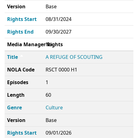
Version
Base
Rights Start
08/31/2024
Rights End
09/30/2027
Media Manager Rights
No
Title
A REFUGE OF SCOUTING
NOLA Code
RSCT 0000 H1
Episodes
1
Length
60
Genre
Culture
Version
Base
Rights Start
09/01/2026