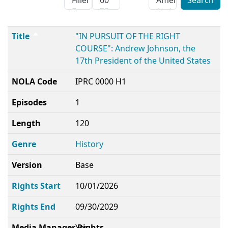
Search
Title
NOLA Code
Episodes
Length
Genre
Version
Rights Start
Rights End
Media Manager Rights
Title
"IN PURSUIT OF THE RIGHT
COURSE": Andrew Johnson, the
17th President of the United States
NOLA Code
IPRC 0000 H1
Episodes
1
Length
120
Genre
History
Version
Base
Rights Start
10/01/2026
Rights End
09/30/2029
Media Manager Rights
Yes