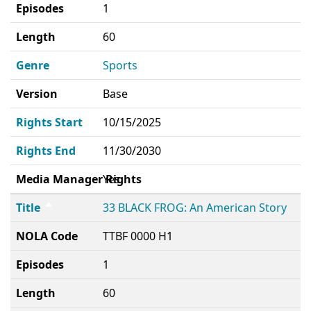
Episodes
1
Length
60
Genre
Sports
Version
Base
Rights Start
10/15/2025
Rights End
11/30/2030
Media Manager Rights
Yes
Title
33 BLACK FROG: An American Story
NOLA Code
TTBF 0000 H1
Episodes
1
Length
60