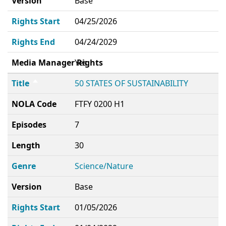
Version
Base
Rights Start
04/25/2026
Rights End
04/24/2029
Media Manager Rights
Yes
Title
50 STATES OF SUSTAINABILITY
NOLA Code
FTFY 0200 H1
Episodes
7
Length
30
Genre
Science/Nature
Version
Base
Rights Start
01/05/2026