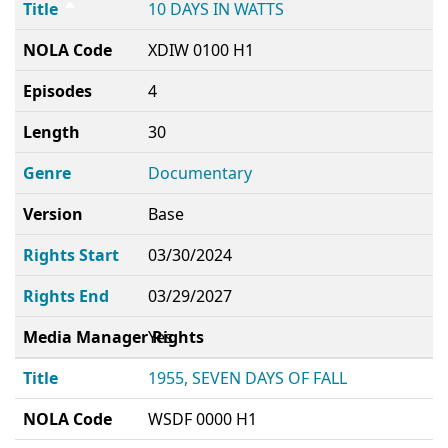
Title
10 DAYS IN WATTS
NOLA Code
XDIW 0100 H1
Episodes
4
Length
30
Genre
Documentary
Version
Base
Rights Start
03/30/2024
Rights End
03/29/2027
Media Manager Rights
Yes
Title
1955, SEVEN DAYS OF FALL
NOLA Code
WSDF 0000 H1