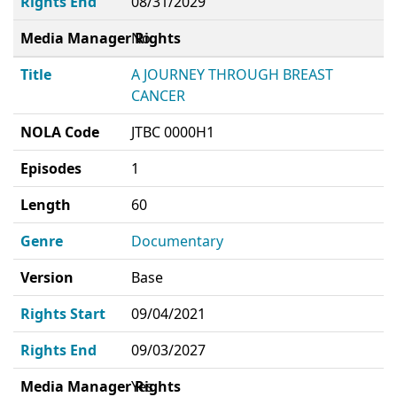
Rights End
08/31/2029
Media Manager Rights
No
Title
A JOURNEY THROUGH BREAST
CANCER
NOLA Code
JTBC 0000H1
Episodes
1
Length
60
Genre
Documentary
Version
Base
Rights Start
09/04/2021
Rights End
09/03/2027
Media Manager Rights
Yes