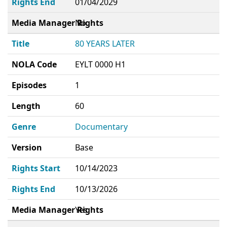
Rights End
01/04/2029
Media Manager Rights
No
Title
80 YEARS LATER
NOLA Code
EYLT 0000 H1
Episodes
1
Length
60
Genre
Documentary
Version
Base
Rights Start
10/14/2023
Rights End
10/13/2026
Media Manager Rights
Yes