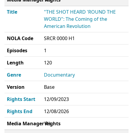
Title
"THE SHOT HEARD 'ROUND THE
WORLD": The Coming of the
American Revolution
NOLA Code
SRCR 0000 H1
Episodes
1
Length
120
Genre
Documentary
Version
Base
Rights Start
12/09/2023
Rights End
12/08/2026
Media Manager Rights
Yes