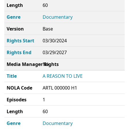
Length
60
Genre
Documentary
Version
Base
Rights Start
03/30/2024
Rights End
03/29/2027
Media Manager Rights
No
Title
A REASON TO LIVE
NOLA Code
ARTL 000000 H1
Episodes
1
Length
60
Genre
Documentary