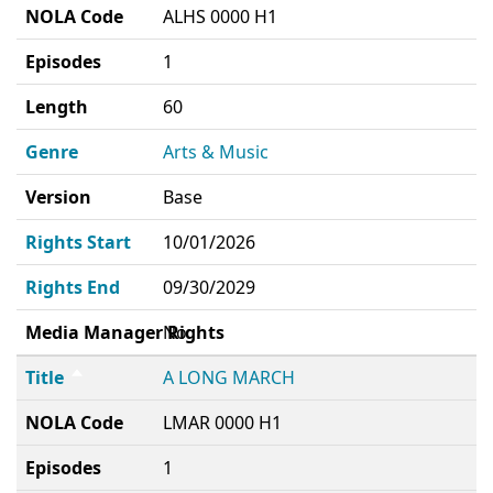
NOLA Code
ALHS 0000 H1
Episodes
1
Length
60
Genre
Arts & Music
Version
Base
Rights Start
10/01/2026
Rights End
09/30/2029
Media Manager Rights
No
Title
A LONG MARCH
NOLA Code
LMAR 0000 H1
Episodes
1