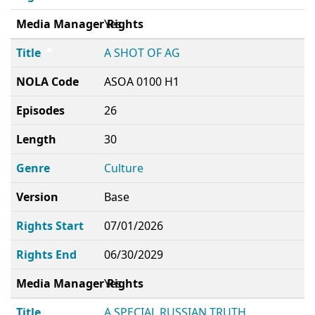
Media Manager Rights
Yes
Title
A SHOT OF AG
NOLA Code
ASOA 0100 H1
Episodes
26
Length
30
Genre
Culture
Version
Base
Rights Start
07/01/2026
Rights End
06/30/2029
Media Manager Rights
Yes
Title
A SPECIAL RUSSIAN TRUTH