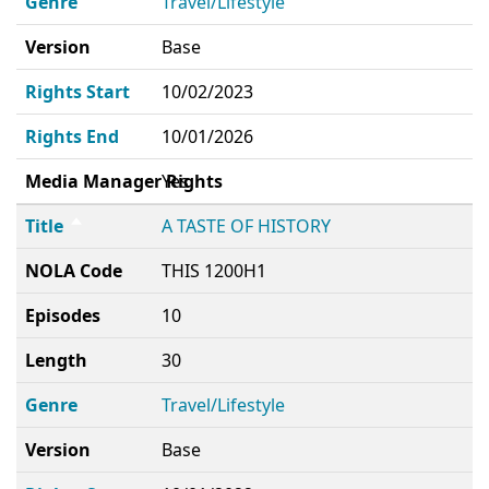
Genre
Travel/Lifestyle
Version
Base
Rights Start
10/02/2023
Rights End
10/01/2026
Media Manager Rights
Yes
Title
A TASTE OF HISTORY
NOLA Code
THIS 1200H1
Episodes
10
Length
30
Genre
Travel/Lifestyle
Version
Base