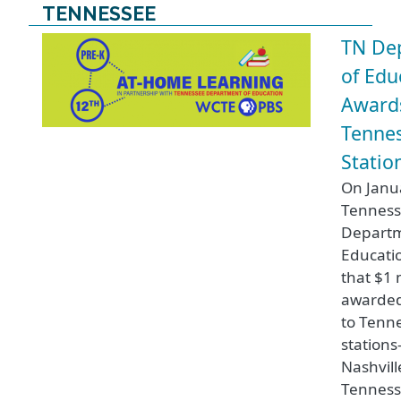
TENNESSEE
TN De
of Edu
Award
Tennes
Statio
On Janua
Tennes
Departm
Educati
that $1 m
awarde
to Tenne
station
Nashvill
Tenness