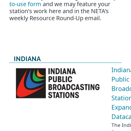
to-use form
and we may feature your
station's work here and in the NETA’s
weekly Resource Round-Up email.
INDIANA
Indian
Public
Broadc
Statio
Expan
Dataca
The Ind