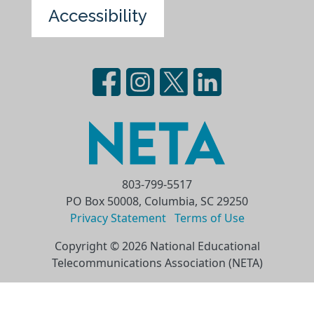
Accessibility
803-799-5517
PO Box 50008, Columbia, SC 29250
Privacy Statement
Terms of Use
Copyright © 2026 National Educational
Telecommunications Association (NETA)
Skip to main content