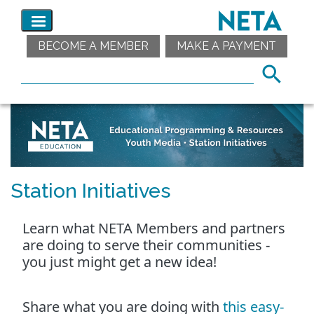
BECOME A MEMBER
MAKE A PAYMENT
Station Initiatives
Learn what NETA Members and partners
are doing to serve their communities -
you just might get a new idea!
Share what you are doing with
this easy-