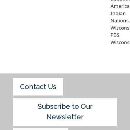
Americ
Indian
Nations 
Wiscons
PBS
Wiscons
Contact Us
Subscribe to Our
Newsletter