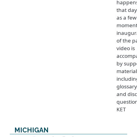
happen
that day
as a few
moment
inaugur
of the p
video is
accomp
by supp
material
includin
glossary
and dis
questio
KET
MICHIGAN