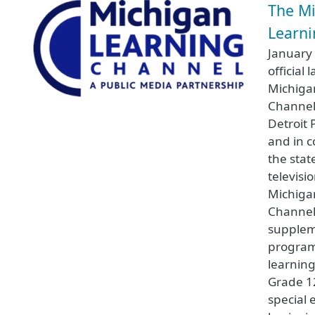
The M
Learn
January
official 
Michiga
Channel
Detroit 
and in c
the stat
televisi
Michiga
Channel
supplem
program
learning
Grade 12
special