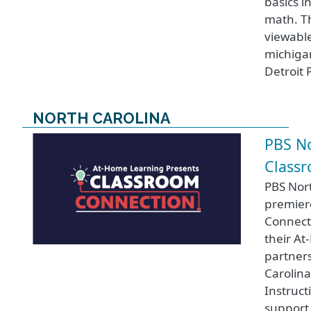
basics i
math. Th
viewable
michigan
Detroit 
NORTH CAROLINA
PBS No
Class
PBS Nort
premier
Connect
their A
partners
Carolin
Instruct
support 