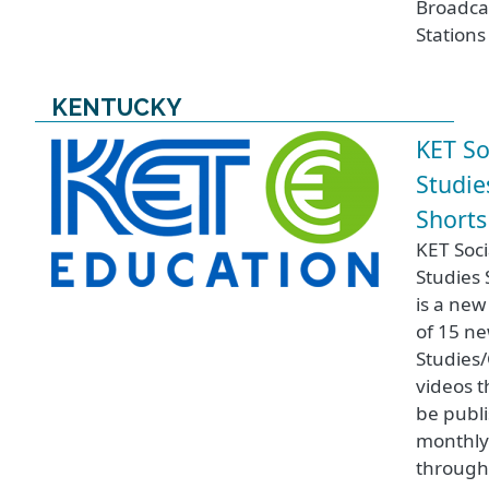
Broadca
Stations
KENTUCKY
KET So
Studie
Shorts
KET Soci
Studies 
is a new
of 15 ne
Studies/
videos th
be publ
monthl
throug