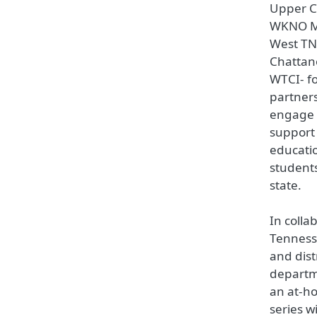
Upper 
WKNO M
West TN
Chatta
WTCI- fo
partners
engage 
support 
educatio
students
state.
In colla
Tenness
and dist
departm
an at-h
series w