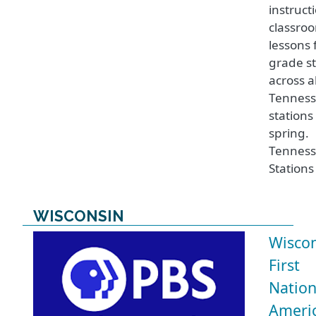
instruct
classro
lessons 
grade st
across al
Tenness
stations
spring.
Tenness
Stations
WISCONSIN
Wisco
First
Nation
Ameri