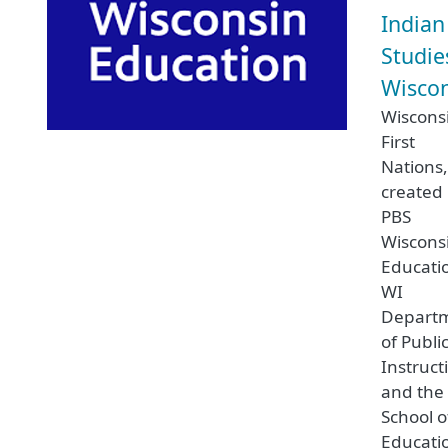
Indian
Studie
Wisco
Wiscons
First
Nations
created
PBS
Wiscons
Educati
WI
Depart
of Publi
Instruct
and the
School o
Educati