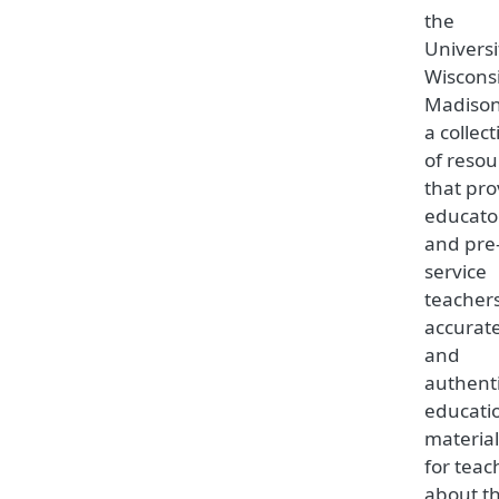
the
Universi
Wiscons
Madison,
a collec
of resou
that pro
educato
and pre
service
teacher
accurat
and
authent
educati
material
for teac
about t