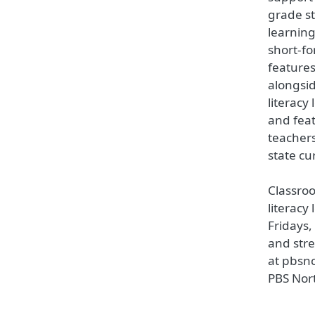
grade st
learning
short-fo
features
alongsi
literacy
and fea
teacher
state cu
Classro
literacy
Fridays
and str
at pbsn
PBS Nor