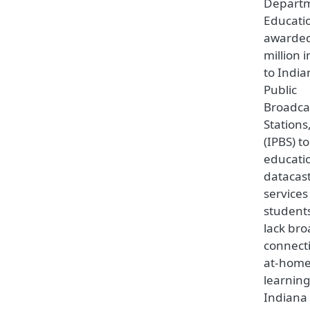
Departm
Educati
awarded
million 
to India
Public
Broadca
Stations,
(IPBS) t
educati
datacas
services
student
lack br
connecti
at-hom
learning
Indiana 