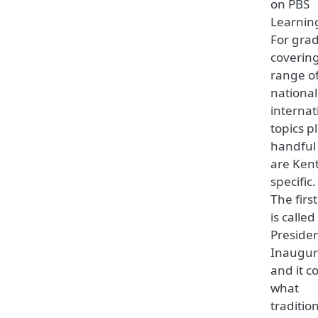
on PBS
Learnin
For gra
coverin
range o
nationa
internat
topics p
handful
are Ken
specific.
The firs
is called
Presiden
Inaugur
and it c
what
tradition