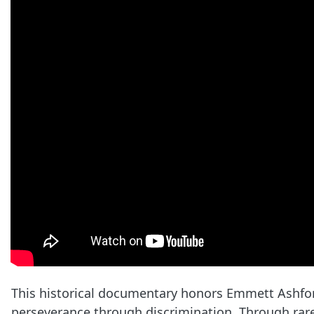
This historical documentary honors Emmett Ashford
perseverance through discrimination. Through rare 