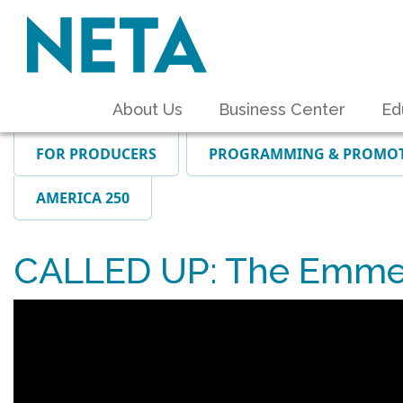
About Us
Business Center
Ed
FOR PRODUCERS
PROGRAMMING & PROMO
AMERICA 250
CALLED UP: The Emmet