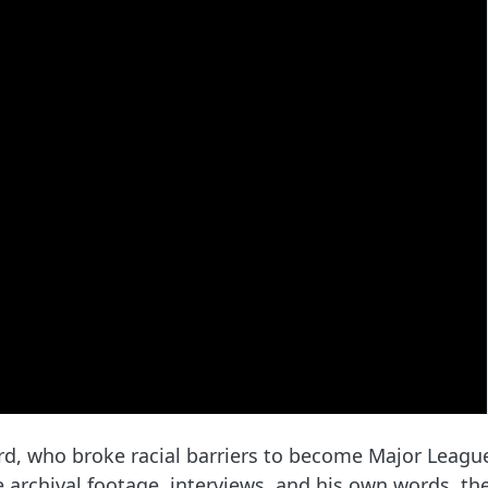
, who broke racial barriers to become Major League B
archival footage, interviews, and his own words, the 