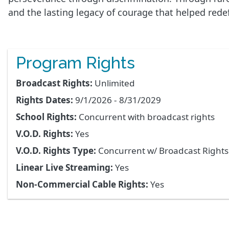
and the lasting legacy of courage that helped redef
Program Rights
Broadcast Rights:
Unlimited
Rights Dates:
9/1/2026 - 8/31/2029
School Rights:
Concurrent with broadcast rights
V.O.D. Rights:
Yes
V.O.D. Rights Type:
Concurrent w/ Broadcast Right
Linear Live Streaming:
Yes
Non-Commercial Cable Rights:
Yes