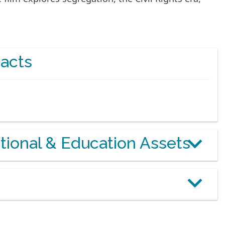
acts
otional & Education Assets