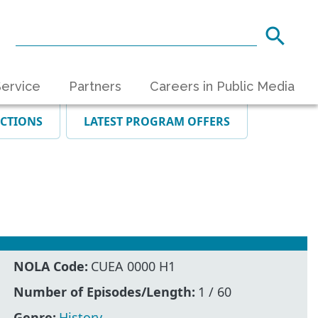
ervice
Partners
Careers in Public Media
ECTIONS
LATEST PROGRAM OFFERS
NOLA Code:
CUEA 0000 H1
Number of Episodes/Length:
1 / 60
Genre:
History