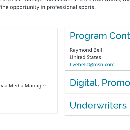
ine opportunity in professional sports.
Program Cont
Raymond
Bell
United States
fivebellz@msn.com
Digital, Prom
s via Media Manager
Underwriters