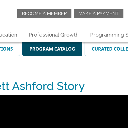
BECOME A MEMBER
MAKE A PAYMENT
ucation
Professional Growth
Programming S
TIONS
PROGRAM CATALOG
CURATED COLL
t Ashford Story