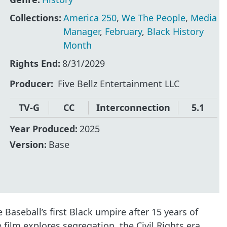
Collections:
America 250
,
We The People
,
Media
Manager
,
February
,
Black History
Month
Rights End:
8/31/2029
Producer
Five Bellz Entertainment LLC
TV-G
CC
Interconnection
5.1
Year Produced:
2025
Version:
Base
aseball’s first Black umpire after 15 years of
film explores segregation, the Civil Rights era,