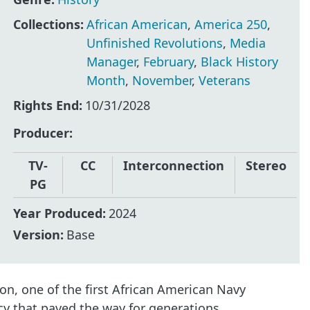
Collections:
African American
,
America 250
,
Unfinished Revolutions
,
Media
Manager
,
February
,
Black History
Month
,
November
,
Veterans
Rights End:
10/31/2028
Producer
TV-
CC
Interconnection
Stereo
PG
Year Produced:
2024
Version:
Base
n, one of the first African American Navy
cy that paved the way for generations.