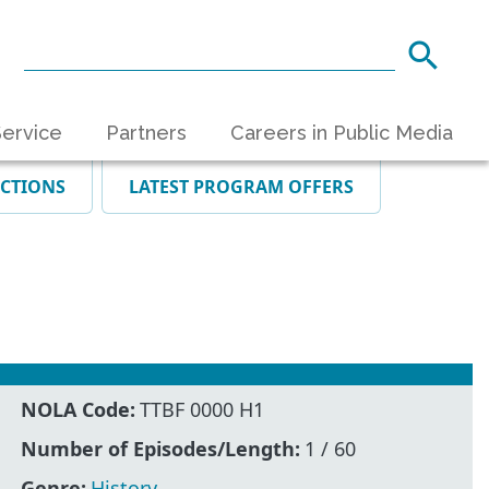
ervice
Partners
Careers in Public Media
ECTIONS
LATEST PROGRAM OFFERS
NOLA Code:
TTBF 0000 H1
Number of Episodes/Length:
1 / 60
Genre:
History