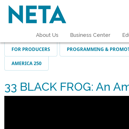
About Us
Business Center
Ed
FOR PRODUCERS
PROGRAMMING & PROMO
AMERICA 250
33 BLACK FROG: An Am