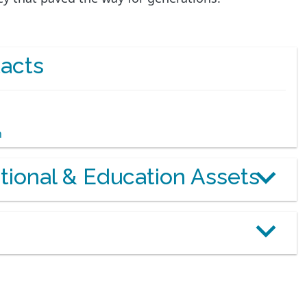
acts
m
otional & Education Assets