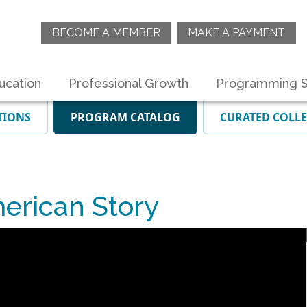
BECOME A MEMBER
MAKE A PAYMENT
ucation
Professional Growth
Programming S
TIONS
PROGRAM CATALOG
CURATED COLL
erican Story