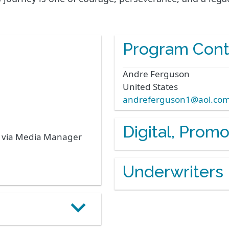
Program Cont
Andre
Ferguson
United States
andreferguson1@aol.co
Digital, Prom
s via Media Manager
Underwriters