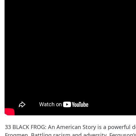
33 BLACK FROG: An American Story is a powerful do
Frogmen. Battling racism and adversity, Ferguson’s