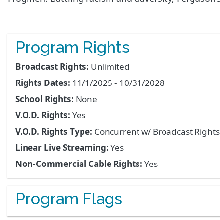
Program Rights
Broadcast Rights:
Unlimited
Rights Dates:
11/1/2025 - 10/31/2028
School Rights:
None
V.O.D. Rights:
Yes
V.O.D. Rights Type:
Concurrent w/ Broadcast Right
Linear Live Streaming:
Yes
Non-Commercial Cable Rights:
Yes
Program Flags