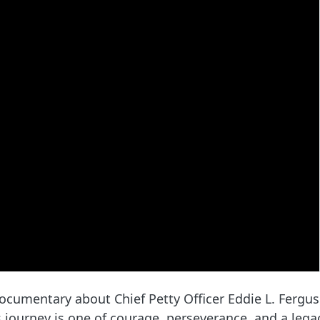
cumentary about Chief Petty Officer Eddie L. Ferguso
 journey is one of courage, perseverance, and a lega