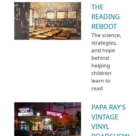
THE
READING
REBOOT
The science,
strategies,
and hope
behind
helping
children
learn to
read
PAPA RAY'S
VINTAGE
VINYL