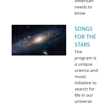
American
needs to
know
SONGS
FOR THE
STARS
The
program is
a unique
science and
music
initiative to
search for
life in our
universe