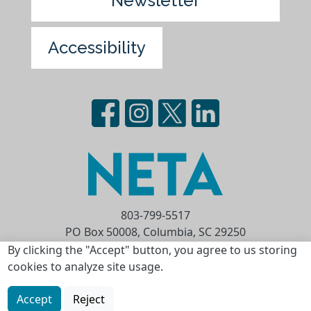
Newsletter
Accessibility
803-799-5517
PO Box 50008, Columbia, SC 29250
Privacy Statement
Terms of Use
By clicking the "Accept" button, you agree to us storing
cookies to analyze site usage.
Copyright © 2026 National Educational
Telecommunications Association (NETA)
Accept
Reject