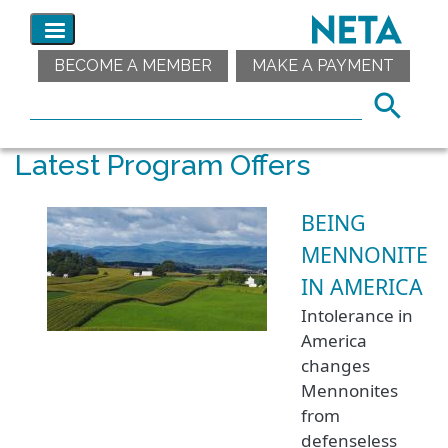
BECOME A MEMBER
MAKE A PAYMENT
Latest Program Offers
BEING
MENNONITE
IN AMERICA
Intolerance in
America
changes
Mennonites
from
defenseless