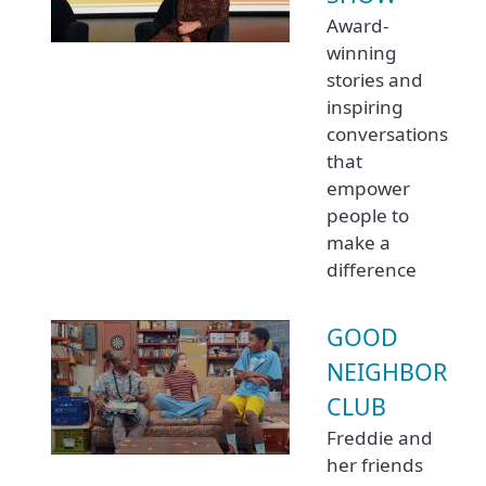
Award-
winning
stories and
inspiring
conversations
that
empower
people to
make a
difference
GOOD
NEIGHBOR
CLUB
Freddie and
her friends