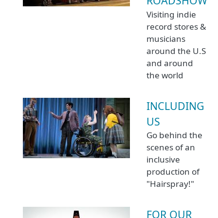
ROADSHOW
Visiting indie
record stores &
musicians
around the U.S
and around
the world
INCLUDING
US
Go behind the
scenes of an
inclusive
production of
"Hairspray!"
FOR OUR