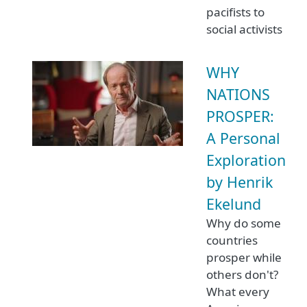
pacifists to
social activists
WHY
NATIONS
PROSPER:
A Personal
Exploration
by Henrik
Ekelund
Why do some
countries
prosper while
others don't?
What every