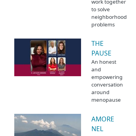
work together
to solve
neighborhood
problems
THE
PAUSE
An honest
and
empowering
conversation
around
menopause
AMORE
NEL