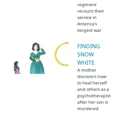
regiment
recount their
service in
America's
longest war
FINDING
SNOW
WHITE
A mother
discovers how
to heal herself
and others as a
psychotherapist
after her son is
murdered