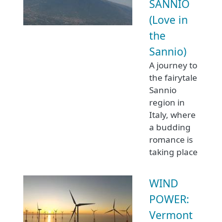
SANNIO
(Love in
the
Sannio)
A journey to
the fairytale
Sannio
region in
Italy, where
a budding
romance is
taking place
WIND
POWER:
Vermont