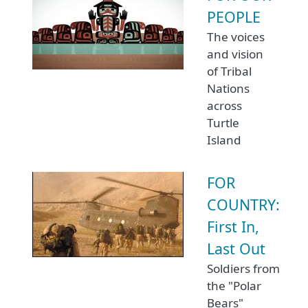
PEOPLE
The voices
and vision
of Tribal
Nations
across
Turtle
Island
FOR
COUNTRY:
First In,
Last Out
Soldiers from
the "Polar
Bears"