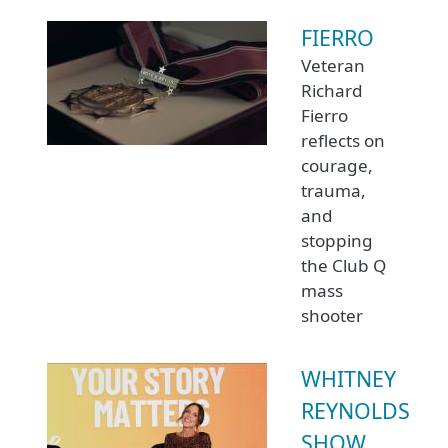
FIERRO
Veteran
Richard
Fierro
reflects on
courage,
trauma,
and
stopping
the Club Q
mass
shooter
WHITNEY
REYNOLDS
SHOW