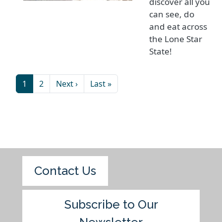
discover all you
can see, do
and eat across
the Lone Star
State!
1
2
Next ›
Last »
Contact Us
Subscribe to Our