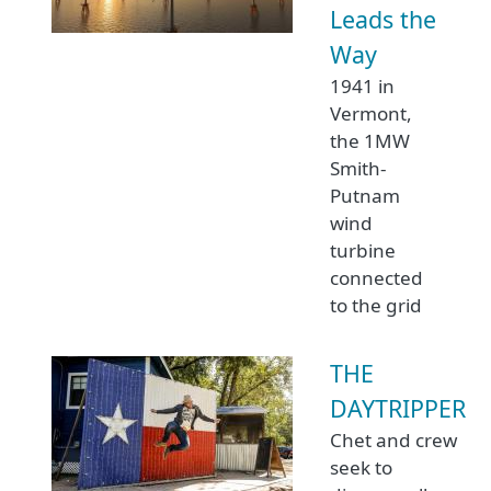
Leads the
Way
1941 in
Vermont,
the 1MW
Smith-
Putnam
wind
turbine
connected
to the grid
THE
DAYTRIPPER
Chet and crew
seek to