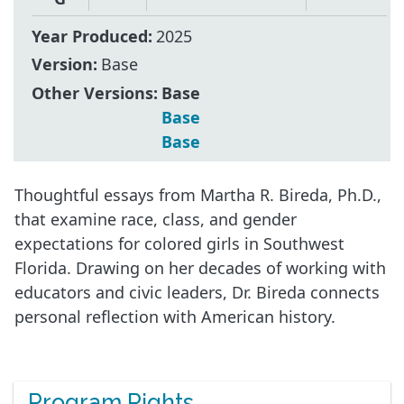
Year Produced:
2025
Version:
Base
Other Versions:
Base
Base
Base
Thoughtful essays from Martha R. Bireda, Ph.D.,
that examine race, class, and gender
expectations for colored girls in Southwest
Florida. Drawing on her decades of working with
educators and civic leaders, Dr. Bireda connects
personal reflection with American history.
Program Rights