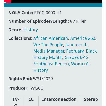
NOLA Code:
RFCG 0000 H1
Number of Episodes/Length:
6 / Filler
Genre:
History
Collections:
African American
,
America 250
,
We The People
,
Juneteenth
,
Media Manager
,
February
,
Black
History Month
,
Grades 6-12
,
Southeast Region
,
Women's
History
Rights End:
5/31/2029
Producer
WGCU
TV-
CC
Interconnection
Stereo
G