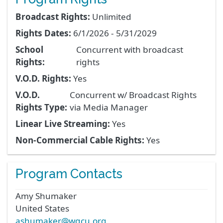
Broadcast Rights:
Unlimited
Rights Dates:
6/1/2026 - 5/31/2029
School
Concurrent with broadcast
Rights:
rights
V.O.D. Rights:
Yes
V.O.D.
Concurrent w/ Broadcast Rights
Rights Type:
via Media Manager
Linear Live Streaming:
Yes
Non-Commercial Cable Rights:
Yes
Program Contacts
Amy
Shumaker
United States
ashumaker@wgcu.org