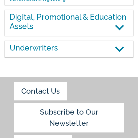
Digital, Promotional & Education
Assets
Underwriters
Contact Us
Subscribe to Our
Newsletter