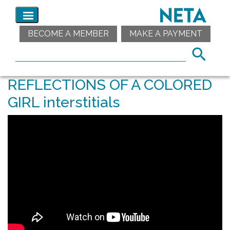
BECOME A MEMBER
MAKE A PAYMENT
REFLECTIONS OF A COLORED
GIRL interstitials