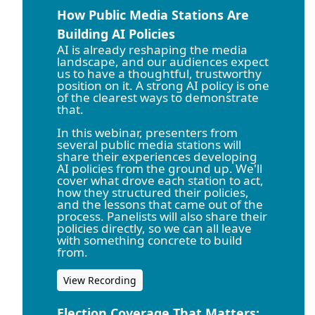
How Public Media Stations Are
Building AI Policies
AI is already reshaping the media
landscape, and our audiences expect
us to have a thoughtful, trustworthy
position on it. A strong AI policy is one
of the clearest ways to demonstrate
that.
In this webinar, presenters from
several public media stations will
share their experiences developing
AI policies from the ground up. We'll
cover what drove each station to act,
how they structured their policies,
and the lessons that came out of the
process. Panelists will also share their
policies directly, so we can all leave
with something concrete to build
from.
View Recording
Election Coverage That Matters: