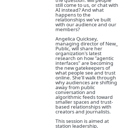
the question: will people
still come to us, or chat with
AI instead? And what
happens to the
relationships we've built
with our audience and our
members?
Angelica Quicksey,
managing director of New_
Public, will share her
organization's latest
research on how "agentic
interfaces" are becoming
the new gatekeepers of
what people see and trust
online. She'll walk through
why audiences are shifting
away from public
conversation and
algorithmic feeds toward
smaller spaces and trust-
based relationships with
creators and journalists.
This session is aimed at
station leadership,