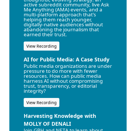
active subreddit community, live Ask
Me Anything (AMA) events, and a
multi-platform approach that's
helping them reach younger,
digitally-native audiences without
abandoning the journalism that
earned their trust.
View Recording
AI for Public Media: A Case Study
Public media organizations are under
pressure to do more with fewer
resources. How can public media
harness AI without compromising
trust, transparency, or editorial
integrity?
View Recording
Harvesting Knowledge with
MOLLY OF DENALI
Join GBH and NETA to learn about