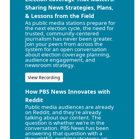
Sharing News Strategies, Plans,
& Lessons from the Field
As public media stations prepare for
the next election cycle, the need for
trusted, community-centered
journalism has never been greater.
Join your peers from across the
system for an open conversation
about election coverage planning,
audience engagement, and
newsroom strategy.
View Recording
How PBS News Innovates with
Reddit
Public media audiences are already
on Reddit, and they're already
talking about our content. The
question is whether we're in the
conversation. PBS News has been
answering that question with a
thoughtful, evolving strategy: an