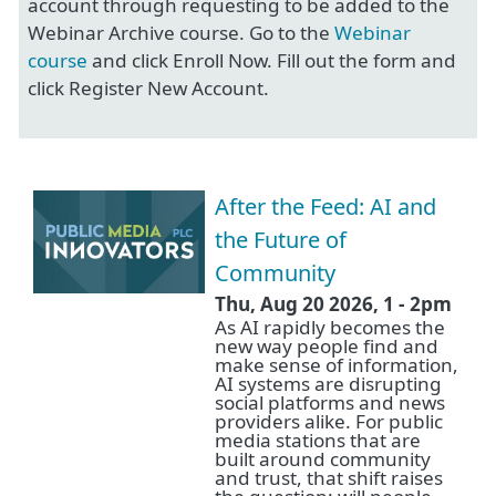
account through requesting to be added to the
Webinar Archive course. Go to the
Webinar
course
and click Enroll Now. Fill out the form and
click Register New Account.
After the Feed: AI and
the Future of
Community
Thu, Aug 20 2026, 1
-
2pm
As AI rapidly becomes the
new way people find and
make sense of information,
AI systems are disrupting
social platforms and news
providers alike. For public
media stations that are
built around community
and trust, that shift raises