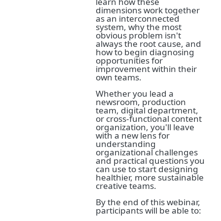
learn how these
dimensions work together
as an interconnected
system, why the most
obvious problem isn't
always the root cause, and
how to begin diagnosing
opportunities for
improvement within their
own teams.
Whether you lead a
newsroom, production
team, digital department,
or cross-functional content
organization, you'll leave
with a new lens for
understanding
organizational challenges
and practical questions you
can use to start designing
healthier, more sustainable
creative teams.
By the end of this webinar,
participants will be able to: