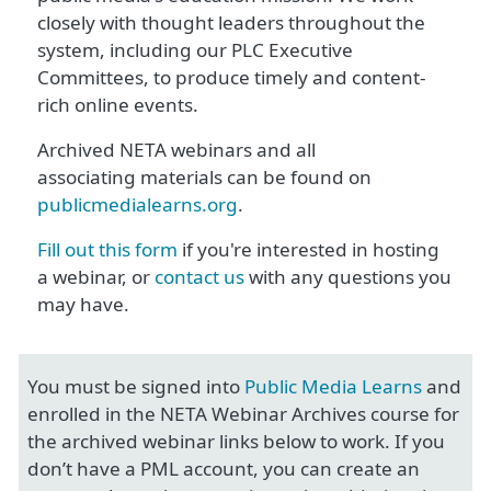
closely with thought leaders throughout the
system, including our PLC Executive
Committees, to produce timely and content-
rich online events.
Archived NETA webinars and all
associating materials can be found on
publicmedialearns.org
.
Fill out this form
if you're interested in hosting
a webinar, or
contact us
with any questions you
may have.
You must be signed into
Public Media Learns
and
enrolled in the NETA Webinar Archives course for
the archived webinar links below to work. If you
don’t have a PML account, you can create an