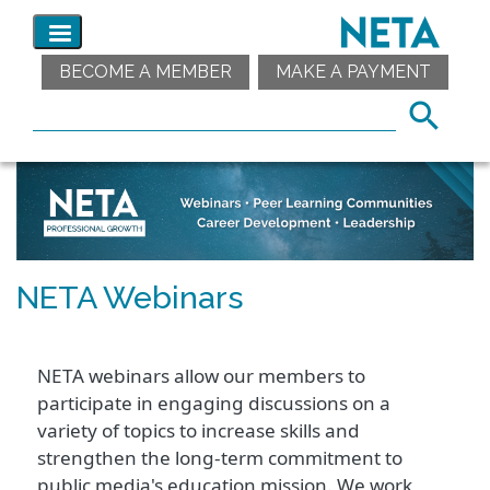
BECOME A MEMBER
MAKE A PAYMENT
NETA Webinars
NETA webinars allow our members to
participate in engaging discussions on a
variety of topics to increase skills and
strengthen the long-term commitment to
public media's education mission. We work