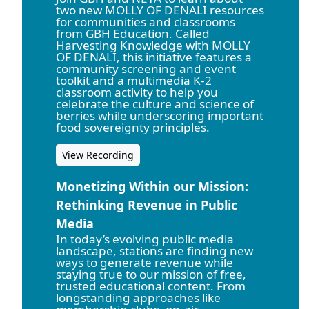
two new MOLLY OF DENALI resources
for communities and classrooms
from GBH Education. Called
Harvesting Knowledge with MOLLY
OF DENALI, this initiative features a
community screening and event
toolkit and a multimedia K-2
classroom activity to help you
celebrate the culture and science of
berries while underscoring important
food sovereignty principles.
View Recording
Monetizing Within our Mission:
Rethinking Revenue in Public
Media
In today’s evolving public media
landscape, stations are finding new
ways to generate revenue while
staying true to our mission of free,
trusted educational content. From
longstanding approaches like