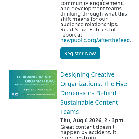
community engagement,
and development teams
thinking through what this
shift means for our
audience relationships.
Read New_ Public's full
report at
newpublic.org/afterthefeed
.
Register Now
Designing Creative
Organizations: The Five
Dimensions Behind
Sustainable Content
Teams
Thu, Aug 6 2026, 2
-
3pm
Great content doesn't
happen by accident. It
emerges from