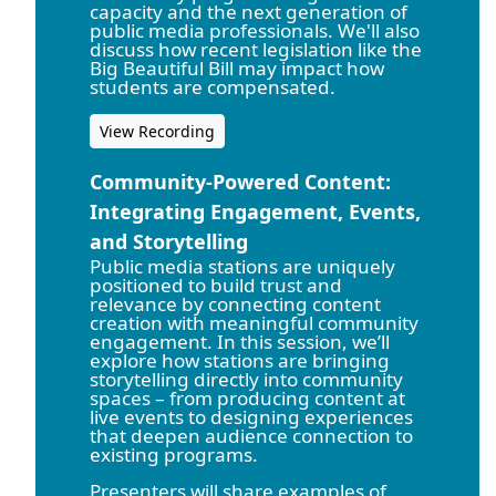
capacity and the next generation of
public media professionals. We'll also
discuss how recent legislation like the
Big Beautiful Bill may impact how
students are compensated.
View Recording
Community-Powered Content:
Integrating Engagement, Events,
and Storytelling
Public media stations are uniquely
positioned to build trust and
relevance by connecting content
creation with meaningful community
engagement. In this session, we’ll
explore how stations are bringing
storytelling directly into community
spaces – from producing content at
live events to designing experiences
that deepen audience connection to
existing programs.
Presenters will share examples of