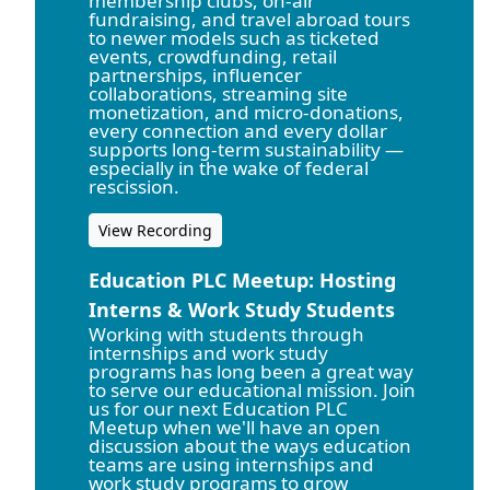
membership clubs, on-air
fundraising, and travel abroad tours
to newer models such as ticketed
events, crowdfunding, retail
partnerships, influencer
collaborations, streaming site
monetization, and micro-donations,
every connection and every dollar
supports long-term sustainability —
especially in the wake of federal
rescission.
View Recording
Education PLC Meetup: Hosting
Interns & Work Study Students
Working with students through
internships and work study
programs has long been a great way
to serve our educational mission. Join
us for our next Education PLC
Meetup when we'll have an open
discussion about the ways education
teams are using internships and
work study programs to grow