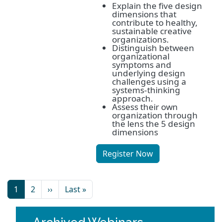
Explain the five design
dimensions that
contribute to healthy,
sustainable creative
organizations.
Distinguish between
organizational
symptoms and
underlying design
challenges using a
systems-thinking
approach.
Assess their own
organization through
the lens the 5 design
dimensions
Register Now
1
2
››
Last »