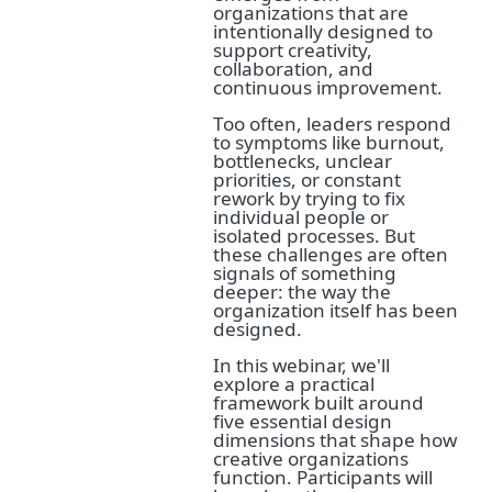
organizations that are
intentionally designed to
support creativity,
collaboration, and
continuous improvement.
Too often, leaders respond
to symptoms like burnout,
bottlenecks, unclear
priorities, or constant
rework by trying to fix
individual people or
isolated processes. But
these challenges are often
signals of something
deeper: the way the
organization itself has been
designed.
In this webinar, we'll
explore a practical
framework built around
five essential design
dimensions that shape how
creative organizations
function. Participants will