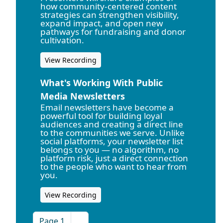
how community-centered content
strategies can strengthen visibility,
expand impact, and open new
pathways for fundraising and donor
cultivation.
View Recording
What's Working With Public
Media Newsletters
Email newsletters have become a
powerful tool for building loyal
audiences and creating a direct line
to the communities we serve. Unlike
social platforms, your newsletter list
belongs to you — no algorithm, no
platform risk, just a direct connection
to the people who want to hear from
you.
View Recording
Page 1
››