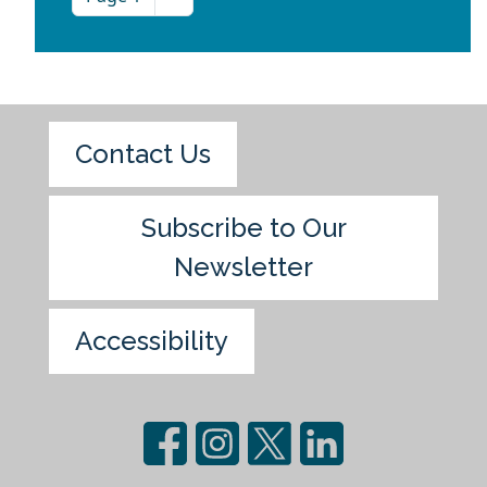
Contact Us
Subscribe to Our
Newsletter
Accessibility