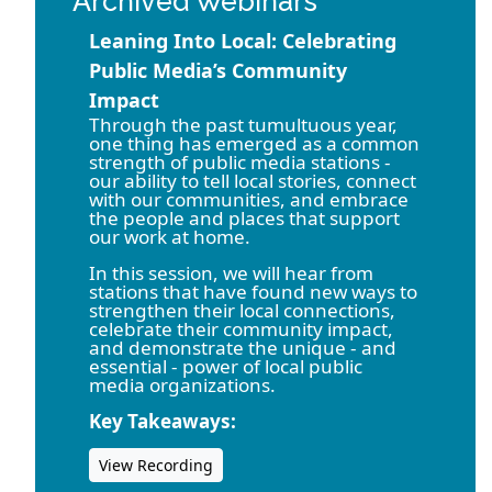
Archived Webinars
Leaning Into Local: Celebrating
Public Media’s Community
Impact
Through the past tumultuous year,
one thing has emerged as a common
strength of public media stations -
our ability to tell local stories, connect
with our communities, and embrace
the people and places that support
our work at home.
In this session, we will hear from
stations that have found new ways to
strengthen their local connections,
celebrate their community impact,
and demonstrate the unique - and
essential - power of local public
media organizations.
Key Takeaways:
View Recording