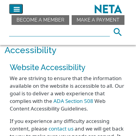
BECOME A MEMBER
MAKE A PAYMENT
Accessibility
Website Accessibility
We are striving to ensure that the information
available on the website is accessible to all. Our
goal is to deliver a web experience that
complies with the
ADA Section 508
Web
Content Accessibility Guidelines.
If you experience any difficulty accessing
content, please
contact us
and we will get back