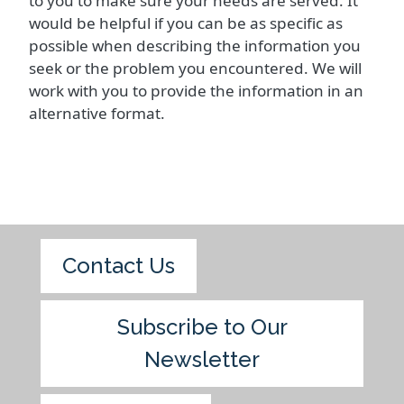
to you to make sure your needs are served. It
would be helpful if you can be as specific as
possible when describing the information you
seek or the problem you encountered. We will
work with you to provide the information in an
alternative format.
Contact Us
Subscribe to Our
Newsletter