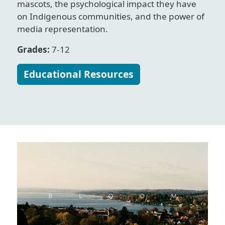
mascots, the psychological impact they have
on Indigenous communities, and the power of
media representation.
Grades:
7-12
Educational Resources