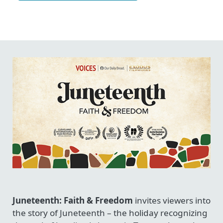
Juneteenth: Faith & Freedom
invites viewers into
the story of Juneteenth – the holiday recognizing