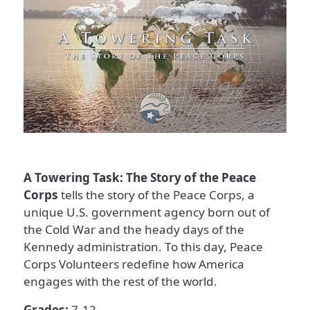
A Towering Task: The Story of the Peace
Corps
tells the story of the Peace Corps, a
unique U.S. government agency born out of
the Cold War and the heady days of the
Kennedy administration. To this day, Peace
Corps Volunteers redefine how America
engages with the rest of the world.
Grades:
7-12