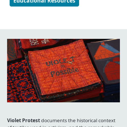
Educational Resources
Violet Protest
documents the historical context