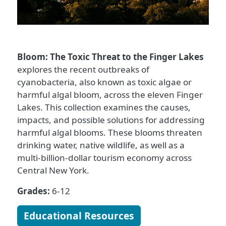
Bloom: The Toxic Threat to the Finger Lakes
explores the recent outbreaks of
cyanobacteria, also known as toxic algae or
harmful algal bloom, across the eleven Finger
Lakes. This collection examines the causes,
impacts, and possible solutions for addressing
harmful algal blooms. These blooms threaten
drinking water, native wildlife, as well as a
multi-billion-dollar tourism economy across
Central New York.
Grades:
6-12
Educational Resources