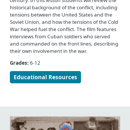
century. In this lesson students will review the
historical background of the conflict, including
tensions between the United States and the
Soviet Union, and how the tensions of the Cold
War helped fuel the conflict. The film features
interviews from Cuban soldiers who served
and commanded on the front lines, describing
their own involvement in the war.
Grades:
6-12
Educational Resources