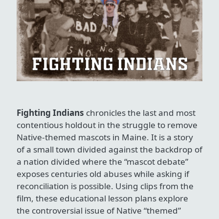
Fighting Indians
chronicles the last and most
contentious holdout in the struggle to remove
Native-themed mascots in Maine. It is a story
of a small town divided against the backdrop of
a nation divided where the “mascot debate”
exposes centuries old abuses while asking if
reconciliation is possible. Using clips from the
film, these educational lesson plans explore
the controversial issue of Native “themed”