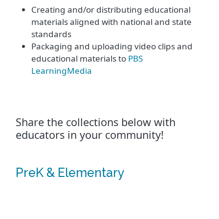
Creating and/or distributing educational
materials aligned with national and state
standards
Packaging and uploading video clips and
educational materials to
PBS
LearningMedia
Share the collections below with
educators in your community!
PreK & Elementary