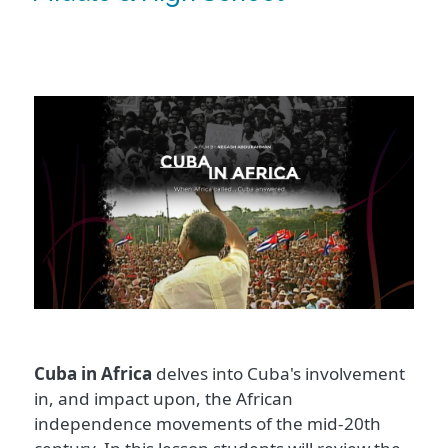
Cuba in Africa
delves into Cuba's involvement
in, and impact upon, the African
independence movements of the mid-20th