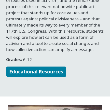
of textiles used in activism, and the remarkable
process of this relevant nationwide public art
project that stands up for core values and
protests against political divisiveness – and that
ultimately made its way to every member of the
117th U.S. Congress. With this resource, students
will explore how art can be used as a form of
activism and a tool to create social change, and
how collective action can amplify a message.
Grades:
6-12
Educational Resources