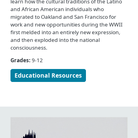
learn how the cultural traditions of the Latino
and African American individuals who
migrated to Oakland and San Francisco for
work and new opportunities during the WWII
first melded into an entirely new expression,
and then exploded into the national
consciousness.
Grades:
9-12
Educational Resources