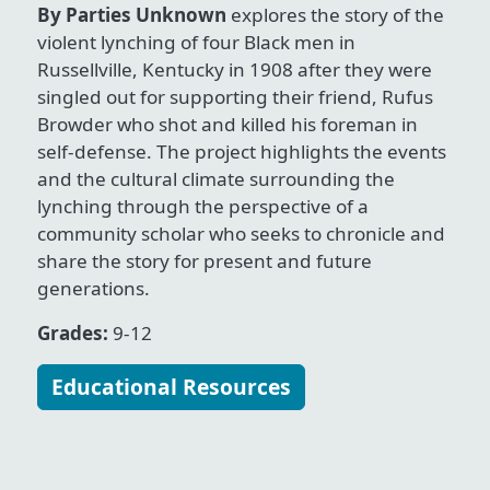
By Parties Unknown
explores the story of the
violent lynching of four Black men in
Russellville, Kentucky in 1908 after they were
singled out for supporting their friend, Rufus
Browder who shot and killed his foreman in
self-defense. The project highlights the events
and the cultural climate surrounding the
lynching through the perspective of a
community scholar who seeks to chronicle and
share the story for present and future
generations.
Grades:
9-12
Educational Resources