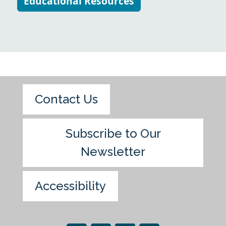
Educational Resources
Contact Us
Subscribe to Our
Newsletter
Accessibility