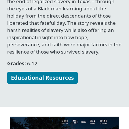
the end of legalized slavery in Texas – through
the eyes of a Black man learning about the
holiday from the direct descendants of those
liberated that fateful day. The story reveals the
harsh realities of slavery while also offering an
inspirational insight into how hope,
perseverance, and faith were major factors in the
resilience of those who survived slavery.
Grades:
6-12
Educational Resources