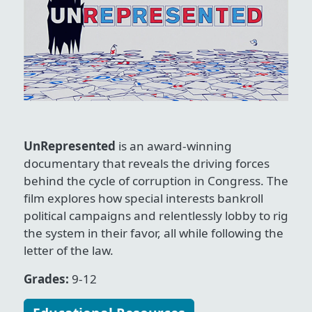
UnRepresented
is an award-winning
documentary that reveals the driving forces
behind the cycle of corruption in Congress. The
film explores how special interests bankroll
political campaigns and relentlessly lobby to rig
the system in their favor, all while following the
letter of the law.
Grades:
9-12