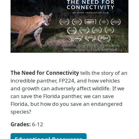
The Need for Connectivity
tells the story of an
incredible panther, FP224, and how vehicles
and growth can adversely affect wildlife. If we
can save the Florida panther, we can save
Florida, but how do you save an endangered
species?
Grades:
6-12