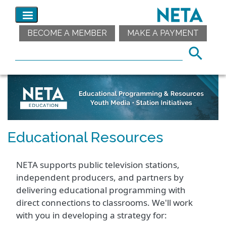
BECOME A MEMBER
MAKE A PAYMENT
Educational Resources
NETA supports public television stations,
independent producers, and partners by
delivering educational programming with
direct connections to classrooms. We'll work
with you in developing a strategy for: