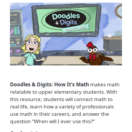
Doodles & Digits: How It's Math
makes math
relatable to upper elementary students. With
this resource, students will connect math to
real life, learn how a variety of professionals
use math in their careers, and answer the
question “When will I ever use this?”