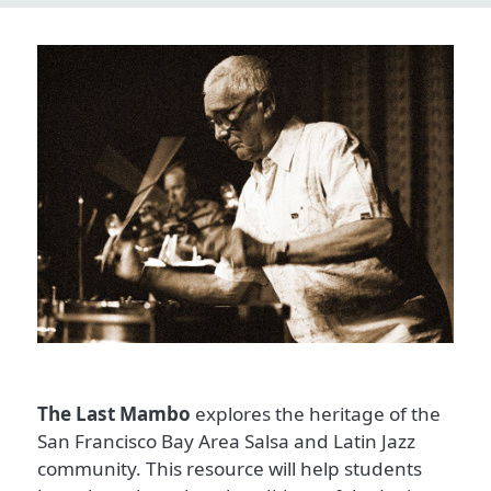
The Last Mambo
explores the heritage of the
San Francisco Bay Area Salsa and Latin Jazz
community. This resource will help students