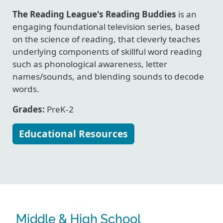
The Reading League's Reading Buddies
is an
engaging foundational television series, based
on the science of reading, that cleverly teaches
underlying components of skillful word reading
such as phonological awareness, letter
names/sounds, and blending sounds to decode
words.
Grades:
PreK-2
Educational Resources
Middle & High School