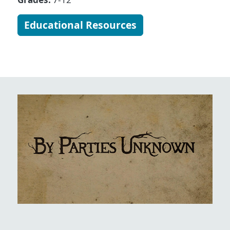
Educational Resources