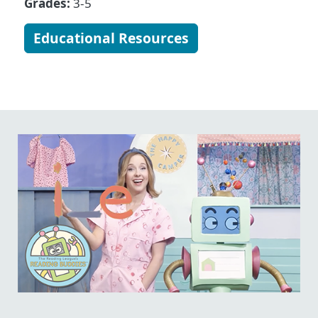
Grades:
3-5
Educational Resources