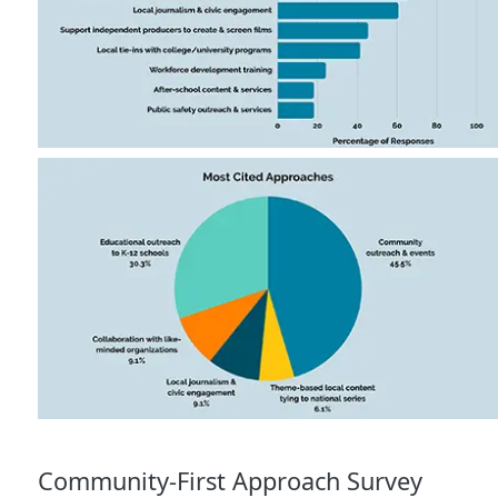
Community-First Approach Survey