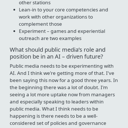
other stations
Lean-in to your core competencies and
work with other organizations to
complement those
Experiment – games and experiential
outreach are two examples
What should public media’s role and
position be in an AI – driven future?
Public media needs to be experimenting with
AI. And I think we're getting more of that. I've
been saying this now for a good three years. In
the beginning there was a lot of doubt. I'm
seeing a lot more uptake now from managers
and especially speaking to leaders within
public media. What I think needs to be
happening is there needs to be a well-
considered set of policies and governance