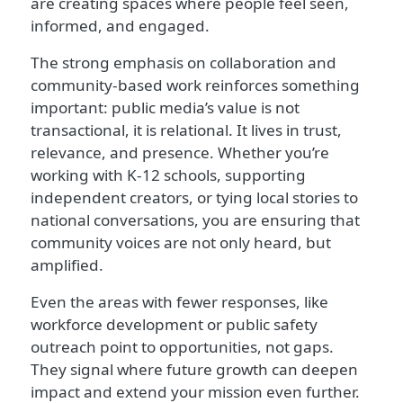
are creating spaces where people feel seen,
informed, and engaged.
The strong emphasis on collaboration and
community-based work reinforces something
important: public media’s value is not
transactional, it is relational. It lives in trust,
relevance, and presence. Whether you’re
working with K-12 schools, supporting
independent creators, or tying local stories to
national conversations, you are ensuring that
community voices are not only heard, but
amplified.
Even the areas with fewer responses, like
workforce development or public safety
outreach point to opportunities, not gaps.
They signal where future growth can deepen
impact and extend your mission even further.