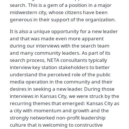
search. This is a gem of a position in a major
midwestern city, whose citizens have been
generous in their support of the organization.
It is also a unique opportunity for a new leader
and that was made even more apparent
during our interviews with the search team
and many community leaders. As part of its
search process, NETA consultants typically
interview key station stakeholders to better
understand the perceived role of the public
media operation in the community and their
desires in seeking a new leader. During those
interviews in Kansas City, we were struck by the
recurring themes that emerged: Kansas City as
a city with momentum and growth and the
strongly networked non-profit leadership
culture that is welcoming to constructive