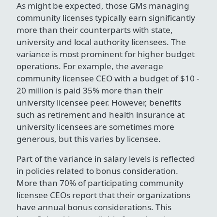
As might be expected, those GMs managing
community licenses typically earn significantly
more than their counterparts with state,
university and local authority licensees. The
variance is most prominent for higher budget
operations. For example, the average
community licensee CEO with a budget of $10 -
20 million is paid 35% more than their
university licensee peer. However, benefits
such as retirement and health insurance at
university licensees are sometimes more
generous, but this varies by licensee.
Part of the variance in salary levels is reflected
in policies related to bonus consideration.
More than 70% of participating community
licensee CEOs report that their organizations
have annual bonus considerations. This