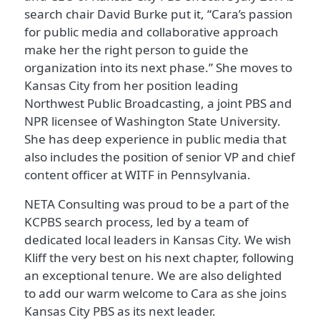
search chair David Burke put it, “Cara’s passion
for public media and collaborative approach
make her the right person to guide the
organization into its next phase.” She moves to
Kansas City from her position leading
Northwest Public Broadcasting, a joint PBS and
NPR licensee of Washington State University.
She has deep experience in public media that
also includes the position of senior VP and chief
content officer at WITF in Pennsylvania.
NETA Consulting was proud to be a part of the
KCPBS search process, led by a team of
dedicated local leaders in Kansas City. We wish
Kliff the very best on his next chapter, following
an exceptional tenure. We are also delighted
to add our warm welcome to Cara as she joins
Kansas City PBS as its next leader.