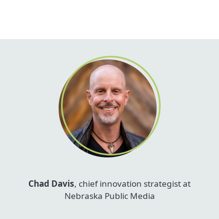
Chad Davis
, chief innovation strategist at
Nebraska Public Media