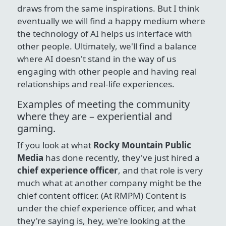
draws from the same inspirations. But I think
eventually we will find a happy medium where
the technology of AI helps us interface with
other people. Ultimately, we'll find a balance
where AI doesn't stand in the way of us
engaging with other people and having real
relationships and real-life experiences.
Examples of meeting the community
where they are – experiential and
gaming.
If you look at what
Rocky Mountain Public
Media
has done recently, they've just hired a
chief experience officer
, and that role is very
much what at another company might be the
chief content officer. (At RMPM) Content is
under the chief experience officer, and what
they're saying is, hey, we're looking at the