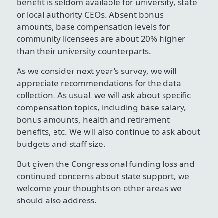
benefit is seldom available for university, state
or local authority CEOs. Absent bonus
amounts, base compensation levels for
community licensees are about 20% higher
than their university counterparts.
As we consider next year’s survey, we will
appreciate recommendations for the data
collection. As usual, we will ask about specific
compensation topics, including base salary,
bonus amounts, health and retirement
benefits, etc. We will also continue to ask about
budgets and staff size.
But given the Congressional funding loss and
continued concerns about state support, we
welcome your thoughts on other areas we
should also address.