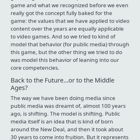
game and what we recognized before we even
really got the concept fully baked for the
game: the values that we have applied to video
content over the years are equally applicable
to video games. And so we tried to kind of
model that behavior (for public media) through
this game, but the other thing we tried to do
was model this behavior of leaning into our
core competencies.
Back to the Future…or to the Middle
Ages?
The way we have been doing media since
public media was dreamt of, almost 100 years
ago, is shifting. The model is shifting. Public
media itself is an idea that is kind of born
around the New Deal, and then it took about
30 years to come into fruition. But it represents