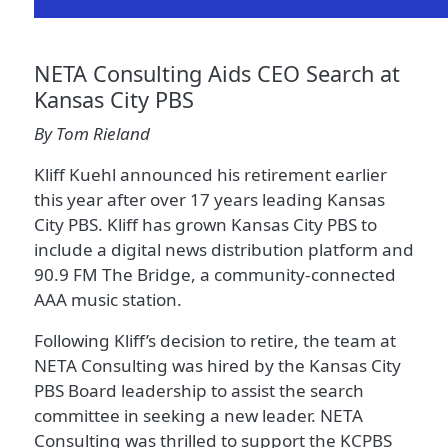
NETA Consulting Aids CEO Search at
Kansas City PBS
By Tom Rieland
Kliff Kuehl announced his retirement earlier
this year after over 17 years leading Kansas
City PBS. Kliff has grown Kansas City PBS to
include a digital news distribution platform and
90.9 FM The Bridge, a community-connected
AAA music station.
Following Kliff’s decision to retire, the team at
NETA Consulting was hired by the Kansas City
PBS Board leadership to assist the search
committee in seeking a new leader. NETA
Consulting was thrilled to support the KCPBS