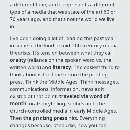
a different time, and it represents a different
type of a media that was state of the art 60 or
70 years ago, and that's not the world we live
in.
I've been doing a lot of reading this past year
in some of the kind of mid-20th century media
theorists. It’s tension between what they call
orality
(reliance on the spoken word vs. the
written word) and
literacy
. The easiest thing to
think about is the time before the printing
press. Think the Middle Ages. Think messages,
communications, information, news as it
existed at that point,
traveled via word of
mouth
, oral storytelling, scribes and, the
church-controlled media in early Middle Ages.
Then
the printing press
hits. Everything
changes because, of course, now you can