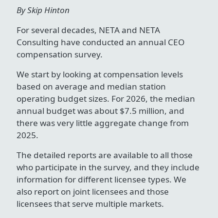
By Skip Hinton
For several decades, NETA and NETA
Consulting have conducted an annual CEO
compensation survey.
We start by looking at compensation levels
based on average and median station
operating budget sizes. For 2026, the median
annual budget was about $7.5 million, and
there was very little aggregate change from
2025.
The detailed reports are available to all those
who participate in the survey, and they include
information for different licensee types. We
also report on joint licensees and those
licensees that serve multiple markets.