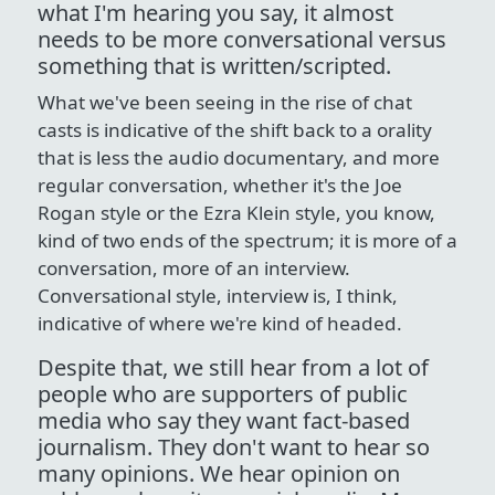
what I'm hearing you say, it almost
needs to be more conversational versus
something that is written/scripted.
What we've been seeing in the rise of chat
casts is indicative of the shift back to a orality
that is less the audio documentary, and more
regular conversation, whether it's the Joe
Rogan style or the Ezra Klein style, you know,
kind of two ends of the spectrum; it is more of a
conversation, more of an interview.
Conversational style, interview is, I think,
indicative of where we're kind of headed.
Despite that, we still hear from a lot of
people who are supporters of public
media who say they want fact-based
journalism. They don't want to hear so
many opinions. We hear opinion on