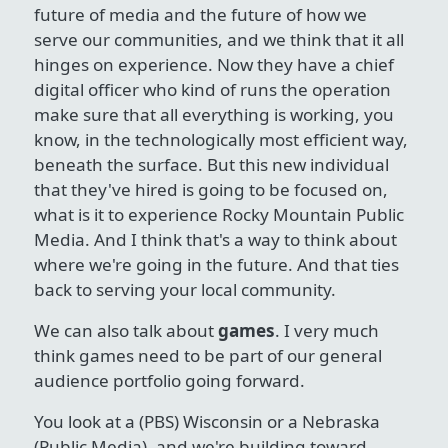
future of media and the future of how we
serve our communities, and we think that it all
hinges on experience. Now they have a chief
digital officer who kind of runs the operation
make sure that all everything is working, you
know, in the technologically most efficient way,
beneath the surface. But this new individual
that they've hired is going to be focused on,
what is it to experience Rocky Mountain Public
Media. And I think that's a way to think about
where we're going in the future. And that ties
back to serving your local community.
We can also talk about
games
. I very much
think games need to be part of our general
audience portfolio going forward.
You look at a (PBS) Wisconsin or a Nebraska
(Public Media), and we're building toward