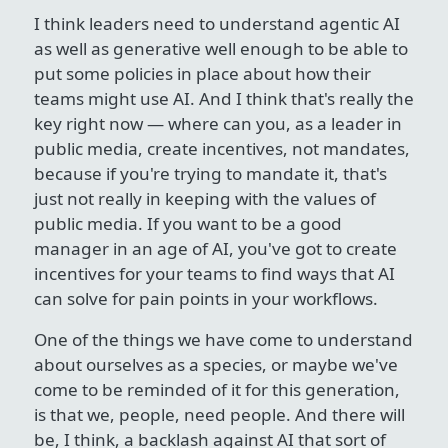
I think leaders need to understand agentic AI
as well as generative well enough to be able to
put some policies in place about how their
teams might use AI. And I think that's really the
key right now — where can you, as a leader in
public media, create incentives, not mandates,
because if you're trying to mandate it, that's
just not really in keeping with the values of
public media. If you want to be a good
manager in an age of AI, you've got to create
incentives for your teams to find ways that AI
can solve for pain points in your workflows.
One of the things we have come to understand
about ourselves as a species, or maybe we've
come to be reminded of it for this generation,
is that we, people, need people. And there will
be, I think, a backlash against AI that sort of