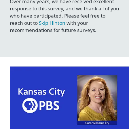
Over many years, we have received excellent
response to this survey, and we thank all of you
who have participated. Please feel free to
reach out to
Skip Hinton
with your
recommendations for future surveys.