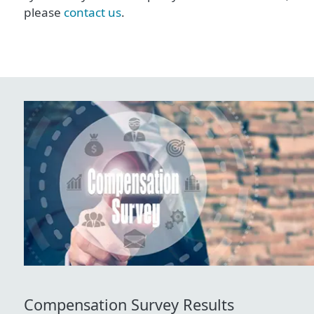
please
contact us
.
Compensation Survey Results