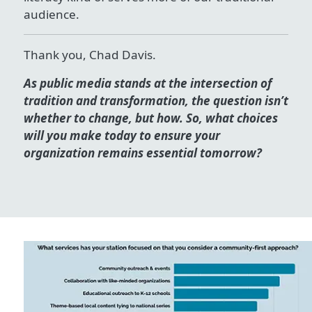
audience.
Thank you, Chad Davis.
As public media stands at the intersection of
tradition and transformation, the question isn’t
whether to change, but how. So, what choices
will you make today to ensure your
organization remains essential tomorrow?