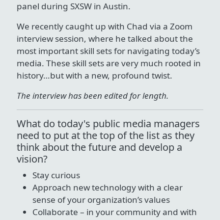
panel during SXSW in Austin.
We recently caught up with Chad via a Zoom
interview session, where he talked about the
most important skill sets for navigating today’s
media. These skill sets are very much rooted in
history…but with a new, profound twist.
The interview has been edited for length.
What do today's public media managers
need to put at the top of the list as they
think about the future and develop a
vision?
Stay curious
Approach new technology with a clear
sense of your organization’s values
Collaborate – in your community and with