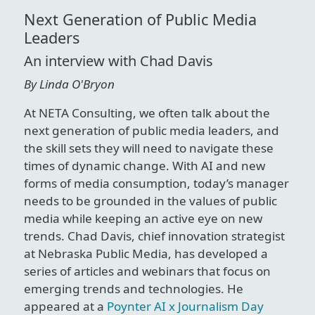
Next Generation of Public Media
Leaders
An interview with Chad Davis
By Linda O'Bryon
At NETA Consulting, we often talk about the
next generation of public media leaders, and
the skill sets they will need to navigate these
times of dynamic change. With AI and new
forms of media consumption, today’s manager
needs to be grounded in the values of public
media while keeping an active eye on new
trends. Chad Davis, chief innovation strategist
at Nebraska Public Media, has developed a
series of articles and webinars that focus on
emerging trends and technologies. He
appeared at a
Poynter AI x Journalism Day