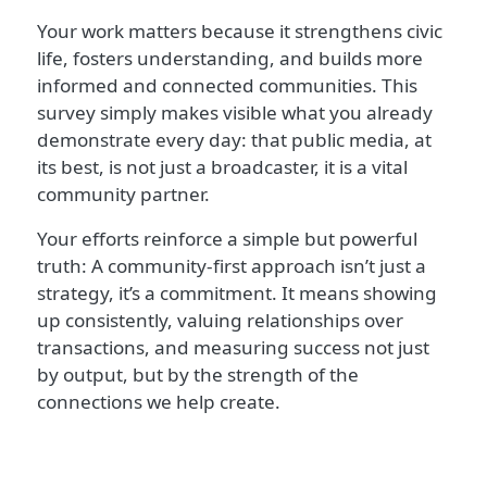
Your work matters because it strengthens civic
life, fosters understanding, and builds more
informed and connected communities. This
survey simply makes visible what you already
demonstrate every day: that public media, at
its best, is not just a broadcaster, it is a vital
community partner.
Your efforts reinforce a simple but powerful
truth: A community-first approach isn’t just a
strategy, it’s a commitment. It means showing
up consistently, valuing relationships over
transactions, and measuring success not just
by output, but by the strength of the
connections we help create.