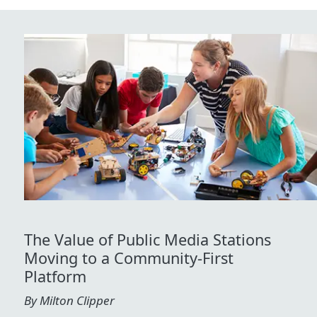
The Value of Public Media Stations
Moving to a Community-First
Platform
By Milton Clipper