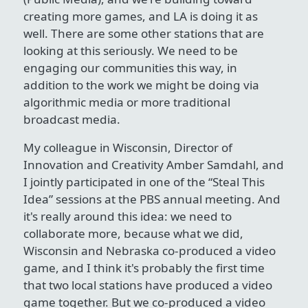
creating more games, and LA is doing it as
well. There are some other stations that are
looking at this seriously. We need to be
engaging our communities this way, in
addition to the work we might be doing via
algorithmic media or more traditional
broadcast media.
My colleague in Wisconsin, Director of
Innovation and Creativity Amber Samdahl, and
I jointly participated in one of the “Steal This
Idea” sessions at the PBS annual meeting. And
it's really around this idea: we need to
collaborate more, because what we did,
Wisconsin and Nebraska co-produced a video
game, and I think it's probably the first time
that two local stations have produced a video
game together. But we co-produced a video