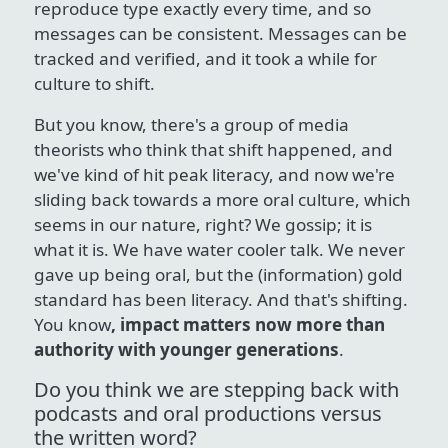
reproduce type exactly every time, and so
messages can be consistent. Messages can be
tracked and verified, and it took a while for
culture to shift.
But you know, there's a group of media
theorists who think that shift happened, and
we've kind of hit peak literacy, and now we're
sliding back towards a more oral culture, which
seems in our nature, right? We gossip; it is
what it is. We have water cooler talk. We never
gave up being oral, but the (information) gold
standard has been literacy. And that's shifting.
You know
, impact matters now more than
authority with younger generations
.
Do you think we are stepping back with
podcasts and oral productions versus
the written word?