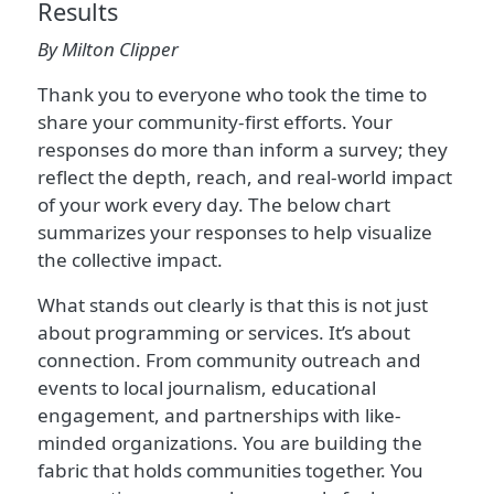
Results
By Milton Clipper
Thank you to everyone who took the time to
share your community-first efforts. Your
responses do more than inform a survey; they
reflect the depth, reach, and real-world impact
of your work every day. The below chart
summarizes your responses to help visualize
the collective impact.
What stands out clearly is that this is not just
about programming or services. It’s about
connection. From community outreach and
events to local journalism, educational
engagement, and partnerships with like-
minded organizations. You are building the
fabric that holds communities together. You