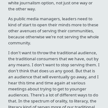
white journalism option, not just one way or
the other way.
As public media managers, leaders need to
kind of start to open their minds more to these
other avenues of serving their communities,
because otherwise we're not serving the whole
community.
I don't want to throw the traditional audience,
the traditional consumers that we have, out by
any means. I don't want to stop serving them. I
don't think that does us any good. But that is
an audience that will eventually go away, and I
hear this time and time again at various
meetings about trying to get to younger
audiences. There's a lot of different ways to do
that. In the spectrum of orality, to literacy, the
literacy kind of serves more of our traditional