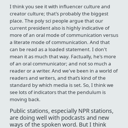
I think you see it with influencer culture and
creator culture; that's probably the biggest
place. The poly sci people argue that our
current president also is highly indicative of
more of an oral mode of communication versus
a literate mode of communication. And that
can be read as a loaded statement. I don't
mean it as much that way. Factually, he's more
of an oral communicator; and not so much a
reader or a writer. And we've been in a world of
readers and writers, and that’s kind of the
standard by which media is set. So, I think we
see lots of indicators that the pendulum is
moving back.
Public stations, especially NPR stations,
are doing well with podcasts and new
ways of the spoken word. But I think