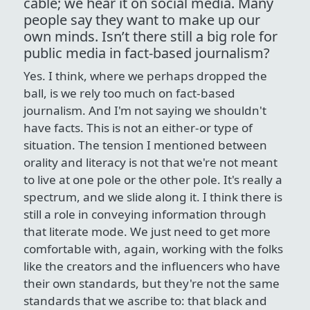
cable; we hear it on social media. Many
people say they want to make up our
own minds. Isn’t there still a big role for
public media in fact-based journalism?
Yes. I think, where we perhaps dropped the
ball, is we rely too much on fact-based
journalism. And I'm not saying we shouldn't
have facts. This is not an either-or type of
situation. The tension I mentioned between
orality and literacy is not that we're not meant
to live at one pole or the other pole. It's really a
spectrum, and we slide along it. I think there is
still a role in conveying information through
that literate mode. We just need to get more
comfortable with, again, working with the folks
like the creators and the influencers who have
their own standards, but they're not the same
standards that we ascribe to: that black and