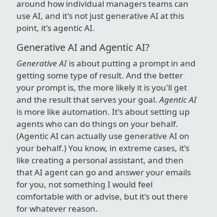
around how individual managers teams can
use AI, and it's not just generative AI at this
point, it's agentic AI.
Generative AI and Agentic AI?
Generative AI
is about putting a prompt in and
getting some type of result. And the better
your prompt is, the more likely it is you'll get
and the result that serves your goal.
Agentic AI
is more like automation. It's about setting up
agents who can do things on your behalf.
(Agentic AI can actually use generative AI on
your behalf.) You know, in extreme cases, it's
like creating a personal assistant, and then
that AI agent can go and answer your emails
for you, not something I would feel
comfortable with or advise, but it's out there
for whatever reason.