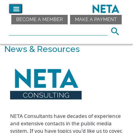
BECOME A MEMBER
MAKE A PAYMENT
News & Resources
NETA Consultants have decades of experience
and extensive contacts in the public media
system. If you have topics you'd like us to cover,