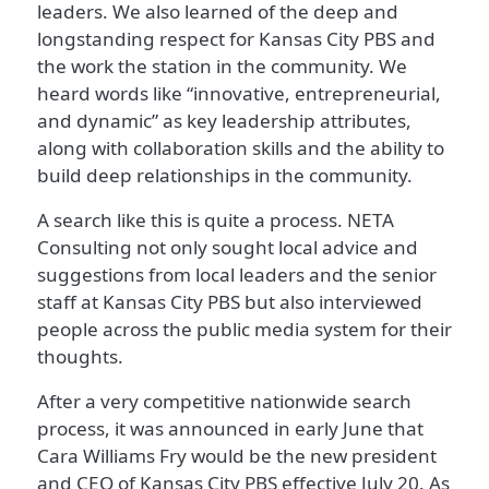
leaders. We also learned of the deep and
longstanding respect for Kansas City PBS and
the work the station in the community. We
heard words like “innovative, entrepreneurial,
and dynamic” as key leadership attributes,
along with collaboration skills and the ability to
build deep relationships in the community.
A search like this is quite a process. NETA
Consulting not only sought local advice and
suggestions from local leaders and the senior
staff at Kansas City PBS but also interviewed
people across the public media system for their
thoughts.
After a very competitive nationwide search
process, it was announced in early June that
Cara Williams Fry would be the new president
and CEO of Kansas City PBS effective July 20. As