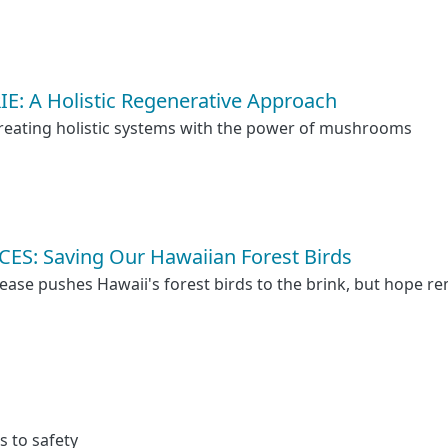
E: A Holistic Regenerative Approach
reating holistic systems with the power of mushrooms
S: Saving Our Hawaiian Forest Birds
ase pushes Hawaii's forest birds to the brink, but hope r
s to safety