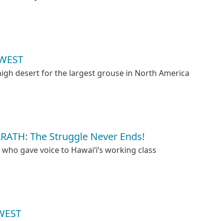
WEST
high desert for the largest grouse in North America
TH: The Struggle Never Ends!
e who gave voice to Hawaiʻi’s working class
WEST