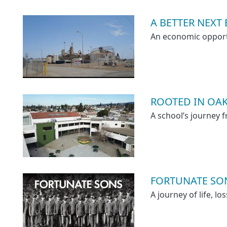
A BETTER NEXT
An economic opport
ROOTED IN OAK
A school’s journey
FORTUNATE SO
A journey of life, l