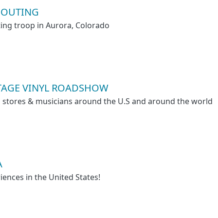
COUTING
ting troop in Aurora, Colorado
NTAGE VINYL ROADSHOW
rd stores & musicians around the U.S and around the world
A
iences in the United States!