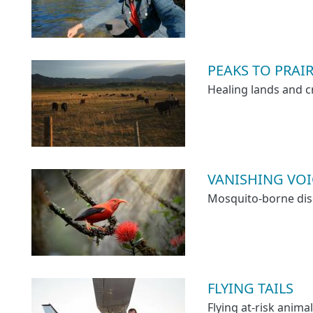
PEAKS TO PRAIRI
Healing lands and c
VANISHING VOICE
Mosquito-borne dise
FLYING TAILS
Flying at-risk animal