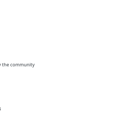
by the community
4