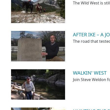
The Wild West is stil
AFTER IKE – A
The road that test
WALKIN' WEST
Join Steve Weldon 