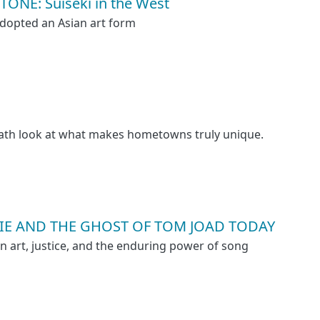
ONE: Suiseki in the West
dopted an Asian art form
path look at what makes hometowns truly unique.
E AND THE GHOST OF TOM JOAD TODAY
on art, justice, and the enduring power of song