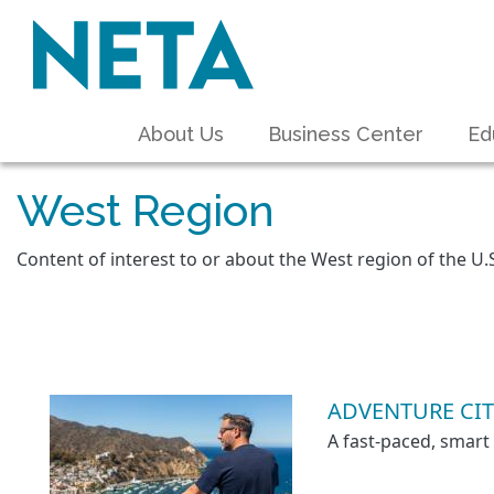
About Us
Business Center
Ed
West Region
Content of interest to or about the West region of the U.
ADVENTURE CIT
A fast-paced, smart