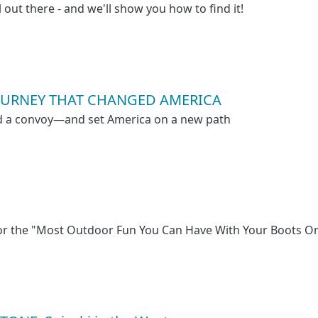
l out there - and we'll show you how to find it!
 JOURNEY THAT CHANGED AMERICA
ed a convoy—and set America on a new path
for the "Most Outdoor Fun You Can Have With Your Boots O