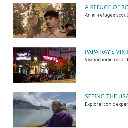
A REFUGE OF S
An all-refugee scou
PAPA RAY'S VI
Visiting indie reco
SEEING THE US
Explore iconic exper