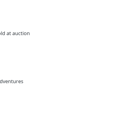
ld at auction
adventures