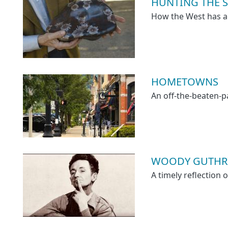
HUNTING THE ST
How the West has a
HOMETOWNS
An off-the-beaten-
WOODY GUTHRI
A timely reflection 