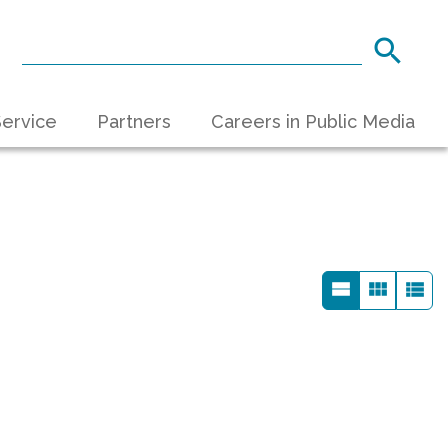
ervice
Partners
Careers in Public Media