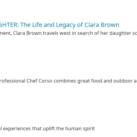
TER: The Life and Legacy of Clara Brown
ent, Clara Brown travels west in search of her daughter so
 professional Chef Corso combines great food and outdoor 
l experiences that uplift the human spirit