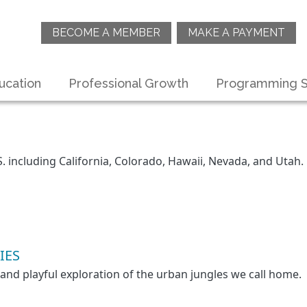
BECOME A MEMBER
MAKE A PAYMENT
ucation
Professional Growth
Programming S
S. including California, Colorado, Hawaii, Nevada, and Utah.
IES
 and playful exploration of the urban jungles we call home.