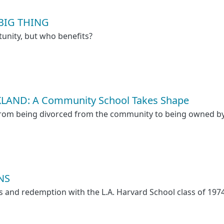
 BIG THING
unity, but who benefits?
LAND: A Community School Takes Shape
 from being divorced from the community to being owned 
NS
oss and redemption with the L.A. Harvard School class of 197