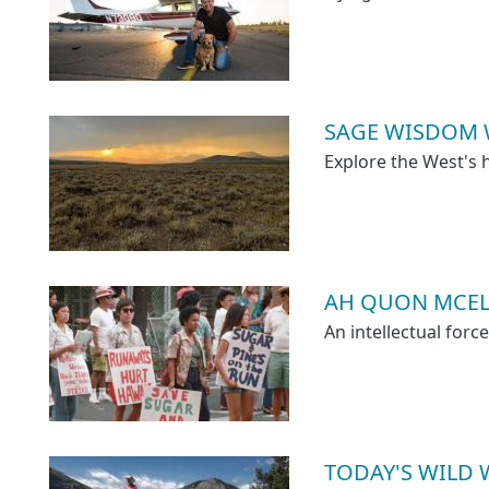
SAGE WISDOM 
Explore the West's 
AH QUON MCELRA
An intellectual forc
TODAY'S WILD 