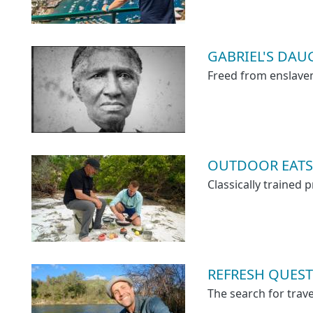
GABRIEL'S DAUGH
Freed from enslavem
OUTDOOR EATS
Classically trained
REFRESH QUEST
The search for trave