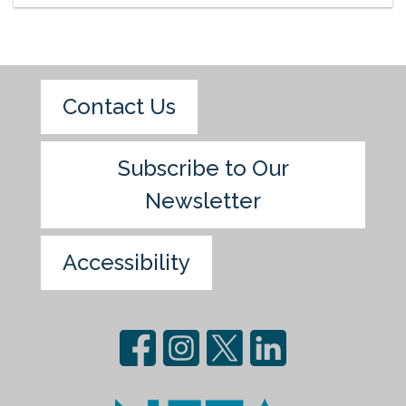
Contact Us
Subscribe to Our
Newsletter
Accessibility