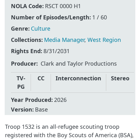
NOLA Code:
RSCT 0000 H1
Number of Episodes/Length:
1 / 60
Genre:
Culture
Collections:
Media Manager
,
West Region
Rights End:
8/31/2031
Producer
Clark and Taylor Productions
TV-
CC
Interconnection
Stereo
PG
Year Produced:
2026
Version:
Base
Troop 1532 is an all-refugee scouting troop
registered with the Boy Scouts of America (BSA),