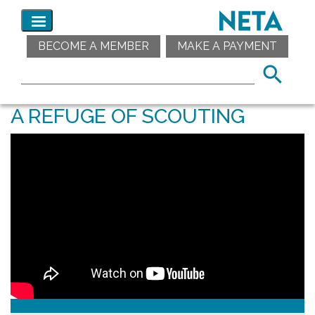
BECOME A MEMBER
MAKE A PAYMENT
A REFUGE OF SCOUTING