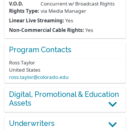
V.O.D.
Concurrent w/ Broadcast Rights
Rights Type:
via Media Manager
Linear Live Streaming:
Yes
Non-Commercial Cable Rights:
Yes
Program Contacts
Ross
Taylor
United States
ross.taylor@colorado.edu
Digital, Promotional & Education
Assets
Underwriters