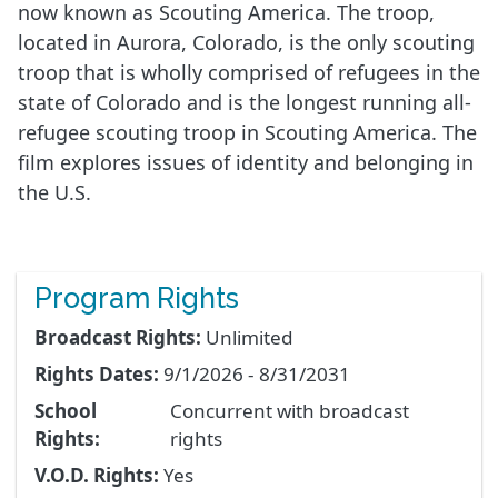
now known as Scouting America. The troop,
located in Aurora, Colorado, is the only scouting
troop that is wholly comprised of refugees in the
state of Colorado and is the longest running all-
refugee scouting troop in Scouting America. The
film explores issues of identity and belonging in
the U.S.
Program Rights
Broadcast Rights:
Unlimited
Rights Dates:
9/1/2026 - 8/31/2031
School
Concurrent with broadcast
Rights:
rights
V.O.D. Rights:
Yes