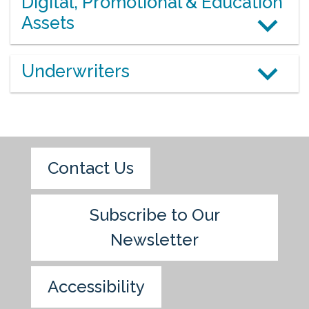
Digital, Promotional & Education
Assets
Underwriters
Contact Us
Subscribe to Our
Newsletter
Accessibility