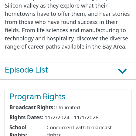
Silicon Valley as they explore what their
hometowns have to offer them, and hear stories
from those who have found success in their
fields. From life sciences and manufacturing to
technology and hospitality, discover the diverse
range of career paths available in the Bay Area.
Episode List
Program Rights
Broadcast Rights:
Unlimited
Rights Dates:
11/2/2024 - 11/1/2028
School
Concurrent with broadcast
Rights:
rights