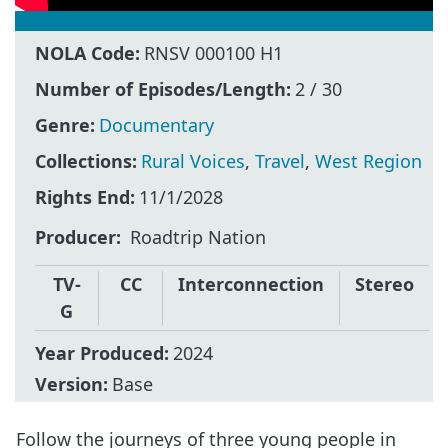
NOLA Code:
RNSV 000100 H1
Number of Episodes/Length:
2 / 30
Genre:
Documentary
Collections:
Rural Voices
,
Travel
,
West Region
Rights End:
11/1/2028
Producer
Roadtrip Nation
TV-
CC
Interconnection
Stereo
G
Year Produced:
2024
Version:
Base
Follow the journeys of three young people in