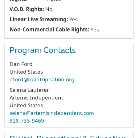
V.O.D. Rights:
No
Linear Live Streaming:
Yes
Non-Commercial Cable Rights:
Yes
Program Contacts
Dan
Ford
United States
dford@roadtripnation.org
Selena
Lauterer
Artemis Independent
United States
selena@artemisindependent.com
828-733-9469