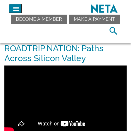
BECOME A MEMBER
MAKE A PAYMENT
ROADTRIP NATION: Paths
Across Silicon Valley