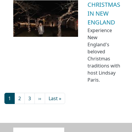
CHRISTMAS
IN NEW
ENGLAND
Experience
New
England's
beloved
Christmas
traditions with
host Lindsay
Paris.
1
2
3
››
Last »