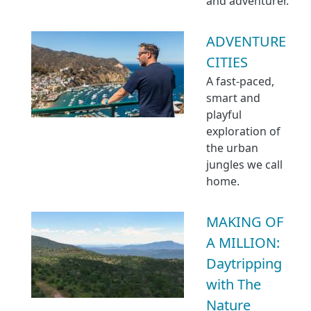
and adventurer.
ADVENTURE
CITIES
A fast-paced,
smart and
playful
exploration of
the urban
jungles we call
home.
MAKING OF
A MILLION:
Daytripping
with The
Nature