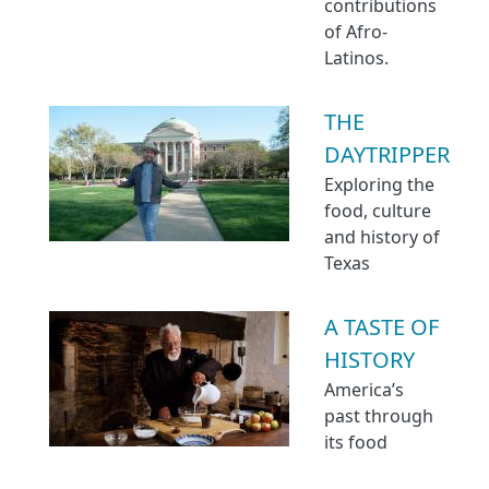
contributions
of Afro-
Latinos.
THE
DAYTRIPPER
Exploring the
food, culture
and history of
Texas
A TASTE OF
HISTORY
America’s
past through
its food