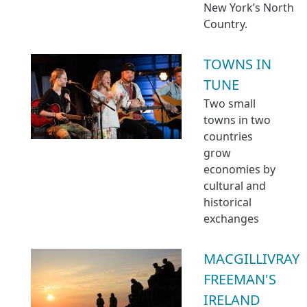
New York’s North
Country.
TOWNS IN
TUNE
Two small
towns in two
countries
grow
economies by
cultural and
historical
exchanges
MACGILLIVRAY
FREEMAN'S
IRELAND