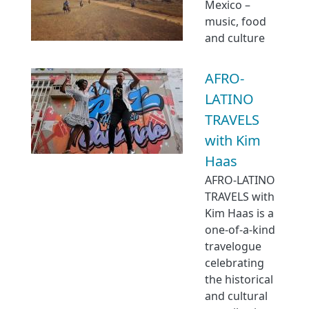
Mexico –
music, food
and culture
AFRO-
LATINO
TRAVELS
with Kim
Haas
AFRO-LATINO
TRAVELS with
Kim Haas is a
one-of-a-kind
travelogue
celebrating
the historical
and cultural