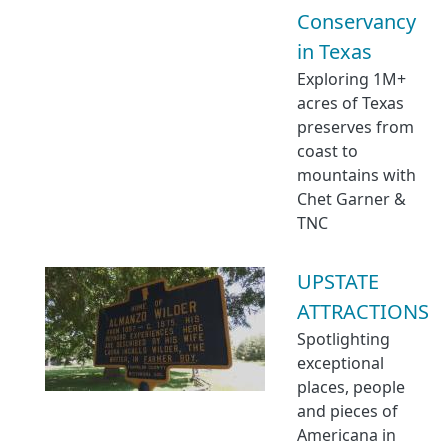
Conservancy
in Texas
Exploring 1M+
acres of Texas
preserves from
coast to
mountains with
Chet Garner &
TNC
UPSTATE
ATTRACTIONS
Spotlighting
exceptional
places, people
and pieces of
Americana in