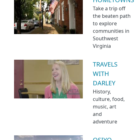
Take a trip off
the beaten path
to explore
communities in
Southwest
Virginia
TRAVELS
WITH
DARLEY
History,
culture, food,
music, art
and
adventure
OSIYO,