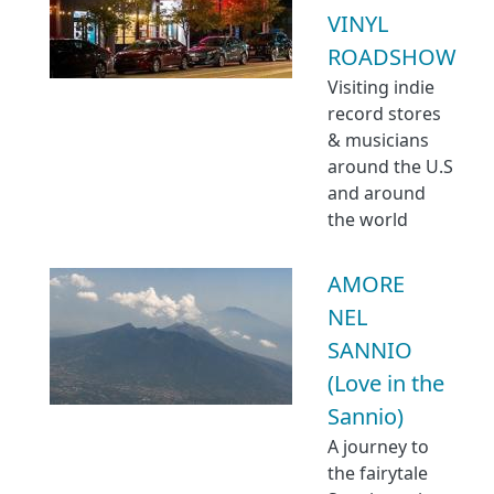
VINYL
ROADSHOW
Visiting indie
record stores
& musicians
around the U.S
and around
the world
AMORE
NEL
SANNIO
(Love in the
Sannio)
A journey to
the fairytale