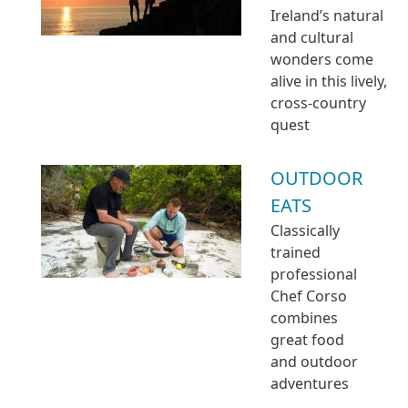
Ireland’s natural
and cultural
wonders come
alive in this lively,
cross-country
quest
OUTDOOR
EATS
Classically
trained
professional
Chef Corso
combines
great food
and outdoor
adventures