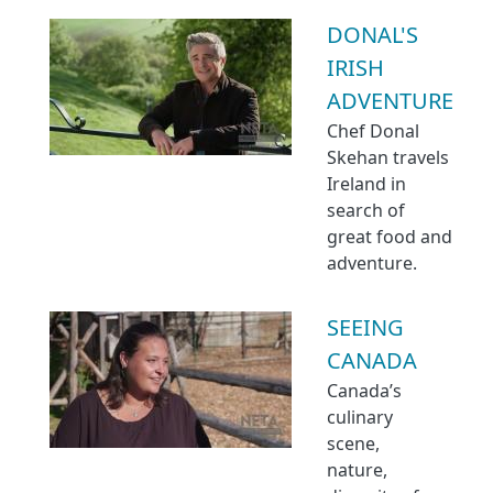
DONAL'S
IRISH
ADVENTURE
Chef Donal
Skehan travels
Ireland in
search of
great food and
adventure.
SEEING
CANADA
Canada’s
culinary
scene,
nature,