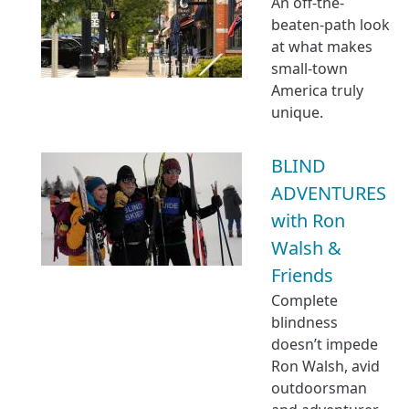
An off-the-
beaten-path look
at what makes
small-town
America truly
unique.
BLIND
ADVENTURES
with Ron
Walsh &
Friends
Complete
blindness
doesn’t impede
Ron Walsh, avid
outdoorsman