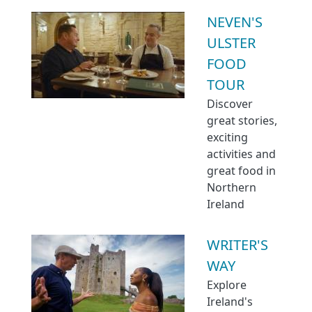
NEVEN'S
ULSTER
FOOD
TOUR
Discover
great stories,
exciting
activities and
great food in
Northern
Ireland
WRITER'S
WAY
Explore
Ireland's