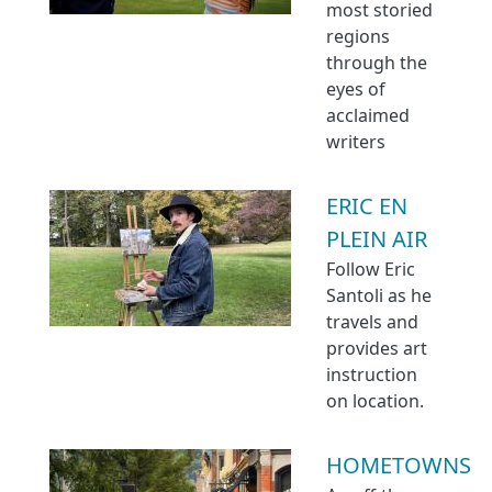
most storied
regions
through the
eyes of
acclaimed
writers
ERIC EN
PLEIN AIR
Follow Eric
Santoli as he
travels and
provides art
instruction
on location.
HOMETOWNS