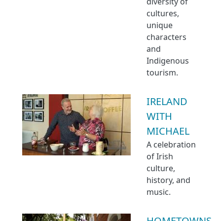
diversity of
cultures,
unique
characters
and
Indigenous
tourism.
IRELAND
WITH
MICHAEL
A celebration
of Irish
culture,
history, and
music.
HOMETOWNS