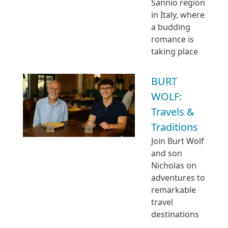
Sannio region
in Italy, where
a budding
romance is
taking place
BURT
WOLF:
Travels &
Traditions
Join Burt Wolf
and son
Nicholas on
adventures to
remarkable
travel
destinations