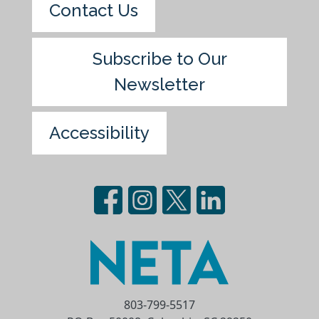
Contact Us
Subscribe to Our
Newsletter
Accessibility
803-799-5517