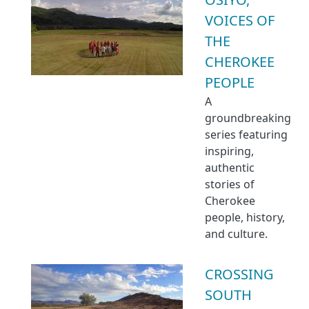
VOICES OF
THE
CHEROKEE
PEOPLE
A
groundbreaking
series featuring
inspiring,
authentic
stories of
Cherokee
people, history,
and culture.
CROSSING
SOUTH