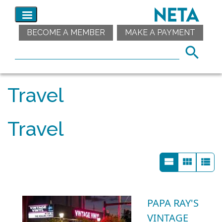
BECOME A MEMBER
MAKE A PAYMENT
Travel
Travel
PAPA RAY'S
VINTAGE