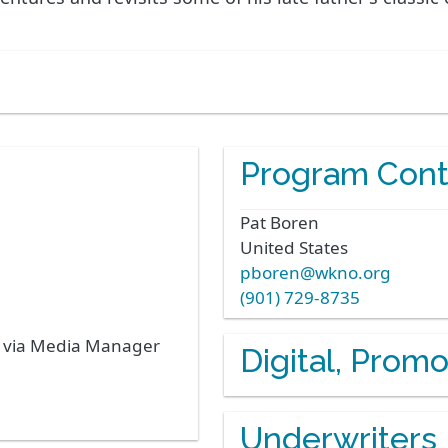
Program Cont
Pat
Boren
United States
pboren@wkno.org
(901) 729-8735
s via Media Manager
Digital, Prom
Underwriters