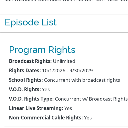
Episode List
Program Rights
Broadcast Rights:
Unlimited
Rights Dates:
10/1/2026 - 9/30/2029
School Rights:
Concurrent with broadcast rights
V.O.D. Rights:
Yes
V.O.D. Rights Type:
Concurrent w/ Broadcast Right
Linear Live Streaming:
Yes
Non-Commercial Cable Rights:
Yes