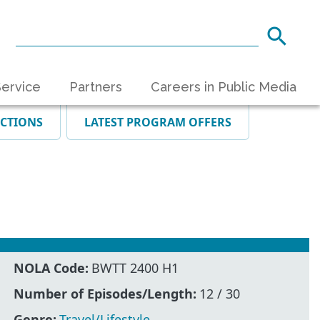
ervice
Partners
Careers in Public Media
ECTIONS
LATEST PROGRAM OFFERS
NOLA Code:
BWTT 2400 H1
Number of Episodes/Length:
12 / 30
Genre:
Travel/Lifestyle