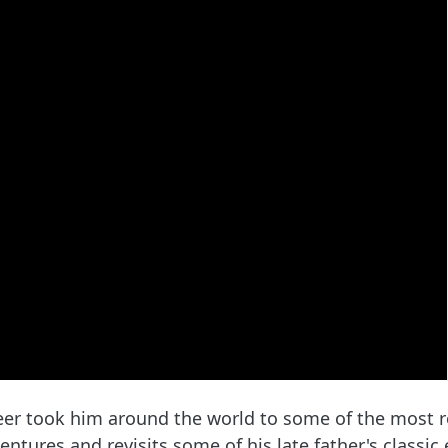
eer took him around the world to some of the most r
ntures and revisits some of his late father's classic