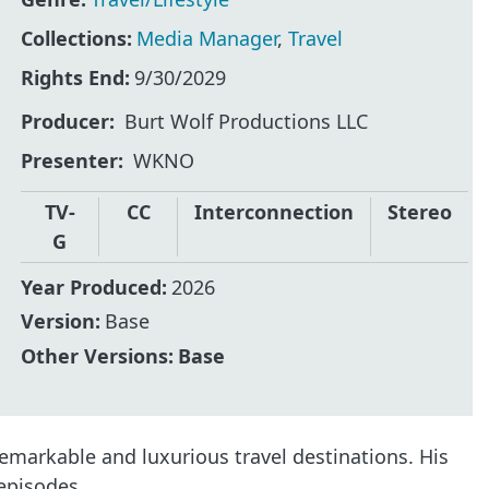
Collections:
Media Manager
,
Travel
Rights End:
9/30/2029
Producer
Burt Wolf Productions LLC
Presenter
WKNO
TV-
CC
Interconnection
Stereo
G
Year Produced:
2026
Version:
Base
Other Versions:
Base
emarkable and luxurious travel destinations. His
 episodes.