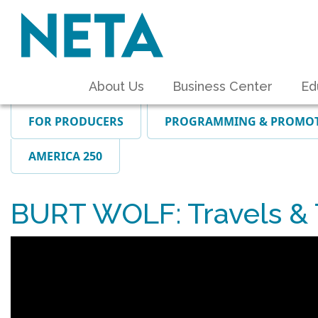
About Us
Business Center
Ed
FOR PRODUCERS
PROGRAMMING & PROMO
AMERICA 250
BURT WOLF: Travels & T