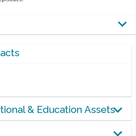
acts
otional & Education Assets