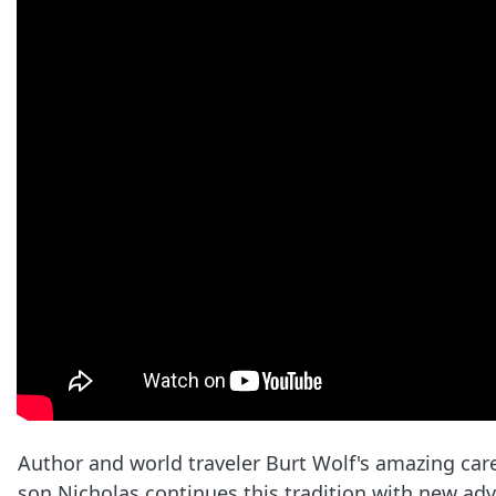
Author and world traveler Burt Wolf's amazing car
son Nicholas continues this tradition with new adve