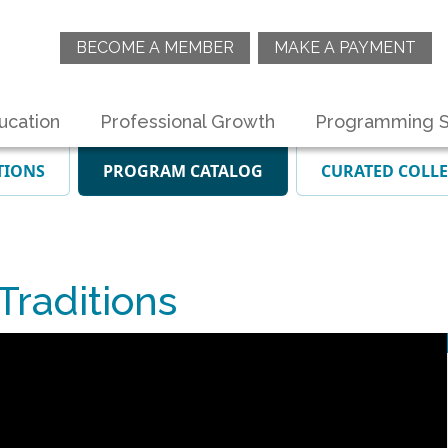
BECOME A MEMBER
MAKE A PAYMENT
ucation
Professional Growth
Programming S
TIONS
PROGRAM CATALOG
CURATED COLL
raditions