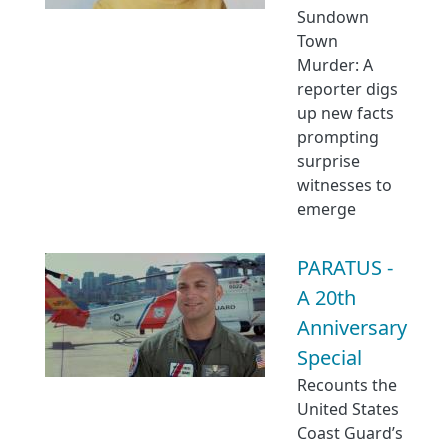
Sundown
Town
Murder: A
reporter digs
up new facts
prompting
surprise
witnesses to
emerge
PARATUS -
A 20th
Anniversary
Special
Recounts the
United States
Coast Guard’s