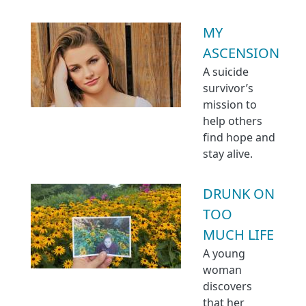
MY
ASCENSION
A suicide
survivor’s
mission to
help others
find hope and
stay alive.
DRUNK ON
TOO
MUCH LIFE
A young
woman
discovers
that her