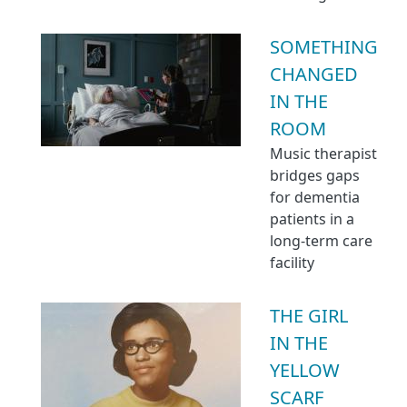
SOMETHING
CHANGED
IN THE
ROOM
Music therapist
bridges gaps
for dementia
patients in a
long-term care
facility
THE GIRL
IN THE
YELLOW
SCARF