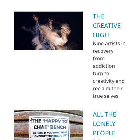
THE
CREATIVE
HIGH
Nine artists in
recovery
from
addiction
turn to
creativity and
reclaim their
true selves
ALL THE
LONELY
PEOPLE