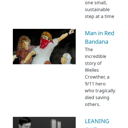
one small,
sustainable
step at a time
Man in Red
Bandana
The
incredible
story of
Welles
Crowther, a
9/11 hero
who tragically
died saving
others.
LEANING