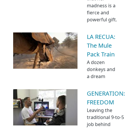
madness is a
fierce and
powerful gift.
LA RECUA:
The Mule
Pack Train
A dozen
donkeys and
a dream
GENERATION:
FREEDOM
Leaving the
traditional 9-to-5
job behind