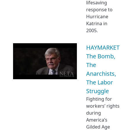
lifesaving
response to
Hurricane
Katrina in
2005.
HAYMARKET
The Bomb,
The
Anarchists,
The Labor
Struggle
Fighting for
workers’ rights
during
America’s
Gilded Age