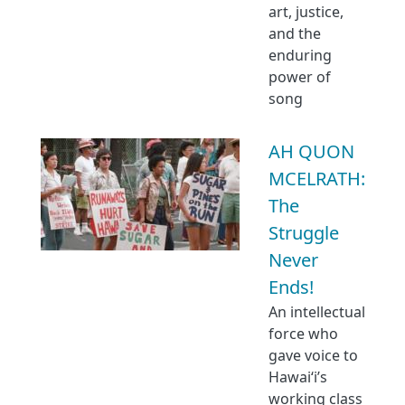
art, justice,
and the
enduring
power of
song
AH QUON
MCELRATH:
The
Struggle
Never
Ends!
An intellectual
force who
gave voice to
Hawaiʻi’s
working class