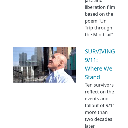
jazz and
liberation film
based on the
poem “Un
Trip through
the Mind Jail”
SURVIVING
9/11:
Where We
Stand
Ten survivors
reflect on the
events and
fallout of 9/11
more than
two decades
later