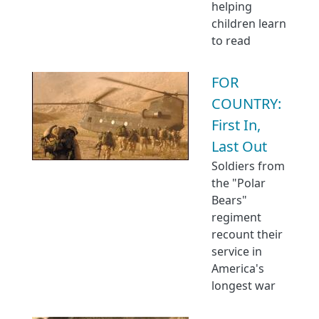
helping
children learn
to read
FOR
COUNTRY:
First In,
Last Out
Soldiers from
the "Polar
Bears"
regiment
recount their
service in
America's
longest war