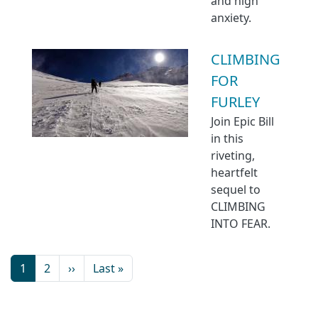
and high
anxiety.
CLIMBING
FOR
FURLEY
Join Epic Bill
in this
riveting,
heartfelt
sequel to
CLIMBING
INTO FEAR.
1
2
››
Last »