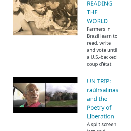
READING
THE
WORLD
Farmers in
Brazil learn to
read, write
and vote until
a U.S.-backed
coup d’état
UN TRIP:
raúlrsalinas
and the
Poetry of
Liberation
A split screen