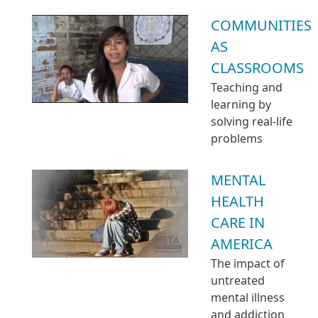
COMMUNITIES
AS
CLASSROOMS
Teaching and
learning by
solving real-life
problems
MENTAL
HEALTH
CARE IN
AMERICA
The impact of
untreated
mental illness
and addiction