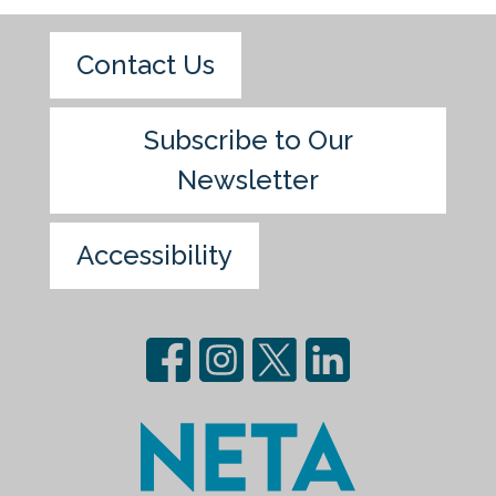
Contact Us
Subscribe to Our
Newsletter
Accessibility