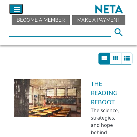
BECOME A MEMBER
MAKE A PAYMENT
THE
READING
REBOOT
The science,
strategies,
and hope
behind