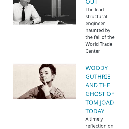
OUT
The lead
structural
engineer
haunted by
the fall of the
World Trade
Center
WOODY
GUTHRIE
AND THE
GHOST OF
TOM JOAD
TODAY
A timely
reflection on