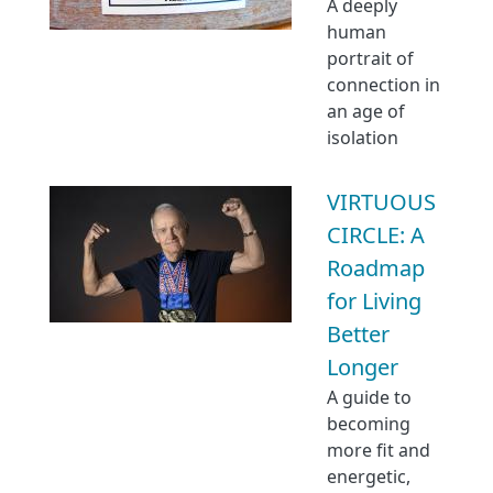
A deeply
human
portrait of
connection in
an age of
isolation
VIRTUOUS
CIRCLE: A
Roadmap
for Living
Better
Longer
A guide to
becoming
more fit and
energetic,