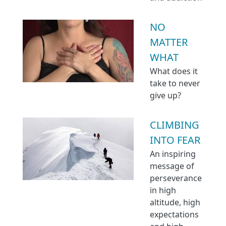
NO
MATTER
WHAT
What does it
take to never
give up?
CLIMBING
INTO FEAR
An inspiring
message of
perseverance
in high
altitude, high
expectations