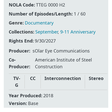
NOLA Code:
TTEG 0000 H2
Number of Episodes/Length:
1 / 60
Genre:
Documentary
Collections:
September
,
9-11 Anniversary
Rights End:
9/30/2027
Producer
sOlar Eye Communications
Co-
American Institute of Steel
Producer
Construction
TV-
CC
Interconnection
Stereo
G
Year Produced:
2018
Version:
Base