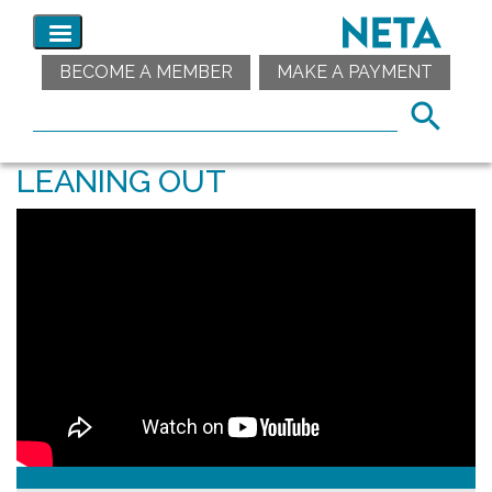
BECOME A MEMBER
MAKE A PAYMENT
LEANING OUT