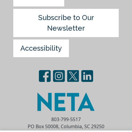
Subscribe to Our
Newsletter
Accessibility
803-799-5517
PO Box 50008, Columbia, SC 29250