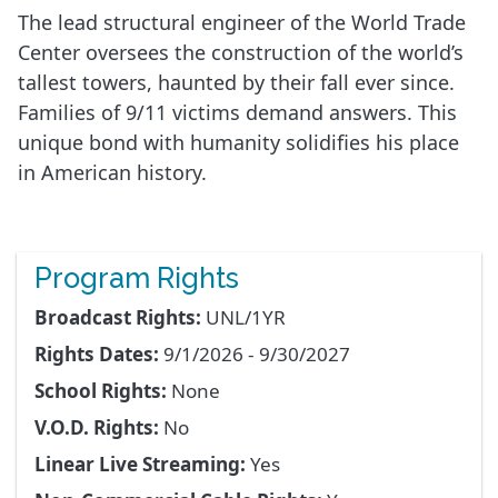
The lead structural engineer of the World Trade
Center oversees the construction of the world’s
tallest towers, haunted by their fall ever since.
Families of 9/11 victims demand answers. This
unique bond with humanity solidifies his place
in American history.
Program Rights
Broadcast Rights:
UNL/1YR
Rights Dates:
9/1/2026 - 9/30/2027
School Rights:
None
V.O.D. Rights:
No
Linear Live Streaming:
Yes