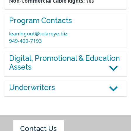
Non-Commercial Cable Rights:
Yes
Program Contacts
leaningout@solareye.biz
949-400-7193
Digital, Promotional & Education
Assets
Underwriters
Contact Us