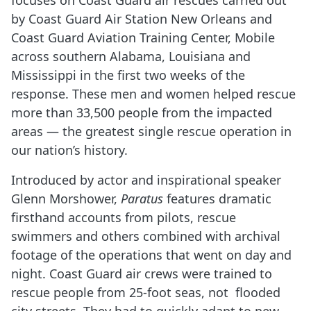
focuses on Coast Guard air rescues carried out
by Coast Guard Air Station New Orleans and
Coast Guard Aviation Training Center, Mobile
across southern Alabama, Louisiana and
Mississippi in the first two weeks of the
response. These men and women helped rescue
more than 33,500 people from the impacted
areas — the greatest single rescue operation in
our nation’s history.
Introduced by actor and inspirational speaker
Glenn Morshower,
Paratus
features dramatic
firsthand accounts from pilots, rescue
swimmers and others combined with archival
footage of the operations that went on day and
night. Coast Guard air crews were trained to
rescue people from 25-foot seas, not flooded