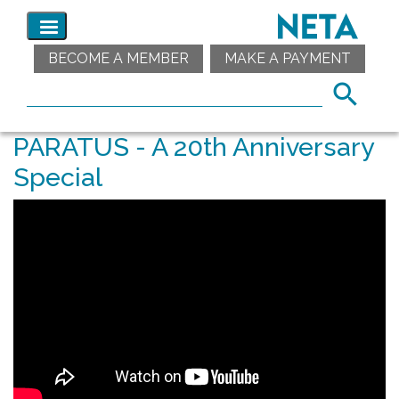
BECOME A MEMBER
MAKE A PAYMENT
PARATUS - A 20th Anniversary
Special