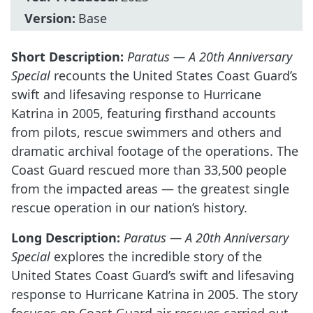
Version:
Base
Short Description:
Paratus — A 20th Anniversary
Special
recounts the United States Coast Guard’s
swift and lifesaving response to Hurricane
Katrina in 2005, featuring firsthand accounts
from pilots, rescue swimmers and others and
dramatic archival footage of the operations. The
Coast Guard rescued more than 33,500 people
from the impacted areas — the greatest single
rescue operation in our nation’s history.
Long Description:
Paratus — A 20th Anniversary
Special
explores the incredible story of the
United States Coast Guard’s swift and lifesaving
response to Hurricane Katrina in 2005. The story