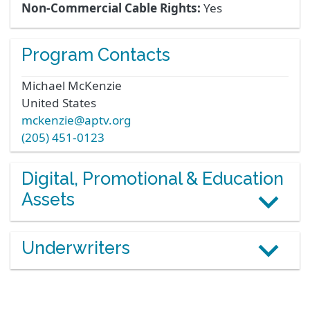
Non-Commercial Cable Rights:
Yes
Program Contacts
Michael
McKenzie
United States
mckenzie@aptv.org
(205) 451-0123
Digital, Promotional & Education
Assets
Underwriters