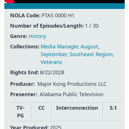
NOLA Code:
PTAS 0000 H1
Number of Episodes/Length:
1 / 30
Genre:
History
Collections:
Media Manager
,
August
,
September
,
Southeast Region
,
Veterans
Rights End:
8/22/2028
Producer
Major Kong Productions LLC
Presenter
Alabama Public Television
TV-
CC
Interconnection
5.1
PG
Year Produced:
2025