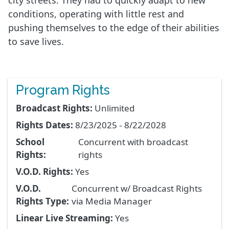
city streets. They had to quickly adapt to new
conditions, operating with little rest and
pushing themselves to the edge of their abilities
to save lives.
Program Rights
Broadcast Rights:
Unlimited
Rights Dates:
8/23/2025 - 8/22/2028
School
Concurrent with broadcast
Rights:
rights
V.O.D. Rights:
Yes
V.O.D.
Concurrent w/ Broadcast Rights
Rights Type:
via Media Manager
Linear Live Streaming:
Yes