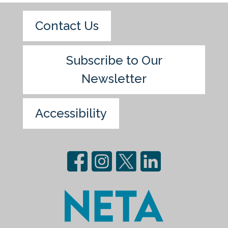
Contact Us
Subscribe to Our
Newsletter
Accessibility