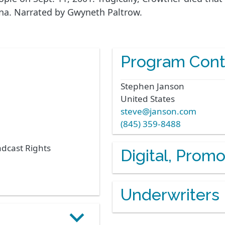
ana. Narrated by Gwyneth Paltrow.
Program Cont
Stephen
Janson
United States
steve@janson.com
(845) 359-8488
adcast Rights
Digital, Prom
Underwriters