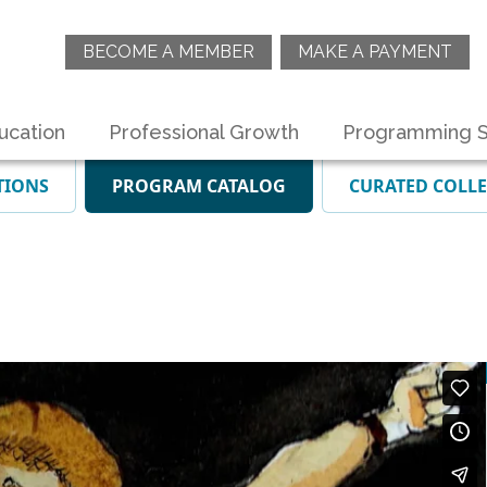
BECOME A MEMBER
MAKE A PAYMENT
ucation
Professional Growth
Programming S
TIONS
PROGRAM CATALOG
CURATED COLL