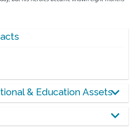
acts
otional & Education Assets