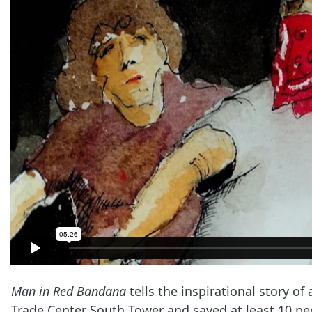
Man in Red Bandana
tells the inspirational story 
Trade Center South Tower and saved at least 10 pe