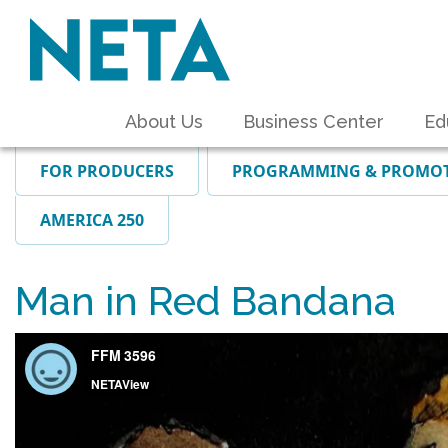
About Us
Business Center
Ed
FOR PRODUCERS
PROGRAMMING & PROMO
AMERICA 250
Man in Red Bandana