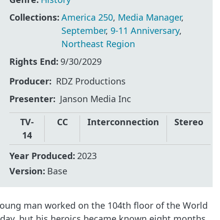
Collections:
America 250
,
Media Manager
,
September
,
9-11 Anniversary
,
Northeast Region
Rights End:
9/30/2029
Producer
RDZ Productions
Presenter
Janson Media Inc
TV-
CC
Interconnection
Stereo
14
Year Produced:
2023
Version:
Base
 young man worked on the 104th floor of the World
at day, but his heroics became known eight months