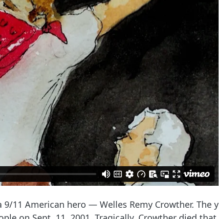
of a 9/11 American hero — Welles Remy Crowther. The
ople on Sept. 11, 2001. Tragically, Crowther died th