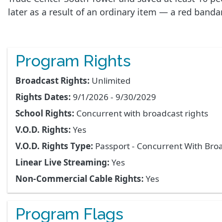
later as a result of an ordinary item — a red band
Program Rights
Broadcast Rights:
Unlimited
Rights Dates:
9/1/2026 - 9/30/2029
School Rights:
Concurrent with broadcast rights
V.O.D. Rights:
Yes
V.O.D. Rights Type:
Passport - Concurrent With Bro
Linear Live Streaming:
Yes
Non-Commercial Cable Rights:
Yes
Program Flags