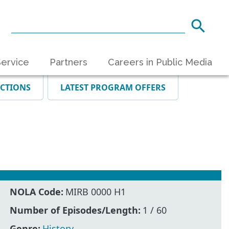
ervice
Partners
Careers in Public Media
ECTIONS
LATEST PROGRAM OFFERS
NOLA Code:
MIRB 0000 H1
Number of Episodes/Length:
1 / 60
Genre:
History