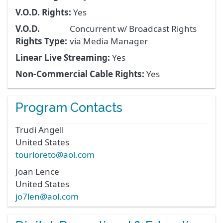
V.O.D. Rights:
Yes
V.O.D.
Concurrent w/ Broadcast Rights
Rights Type:
via Media Manager
Linear Live Streaming:
Yes
Non-Commercial Cable Rights:
Yes
Program Contacts
Trudi
Angell
United States
tourloreto@aol.com
Joan
Lence
United States
jo7len@aol.com