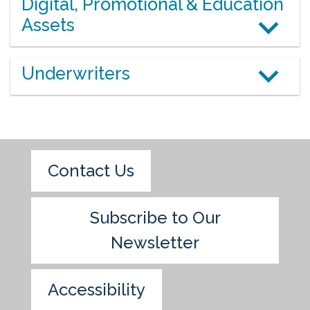
Digital, Promotional & Education
Assets
Underwriters
Contact Us
Subscribe to Our
Newsletter
Accessibility