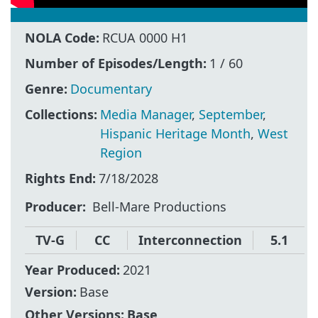
NOLA Code:
RCUA 0000 H1
Number of Episodes/Length:
1 / 60
Genre:
Documentary
Collections:
Media Manager
,
September
,
Hispanic Heritage Month
,
West
Region
Rights End:
7/18/2028
Producer
Bell-Mare Productions
TV-G
CC
Interconnection
5.1
Year Produced:
2021
Version:
Base
Other Versions:
Base