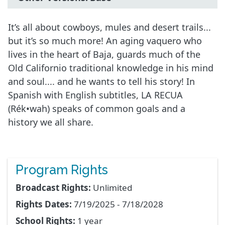
It’s all about cowboys, mules and desert trails...
but it’s so much more! An aging vaquero who
lives in the heart of Baja, guards much of the
Old Californio traditional knowledge in his mind
and soul.... and he wants to tell his story! In
Spanish with English subtitles, LA RECUA
(Rék•wah) speaks of common goals and a
history we all share.
Program Rights
Broadcast Rights:
Unlimited
Rights Dates:
7/19/2025 - 7/18/2028
School Rights:
1 year