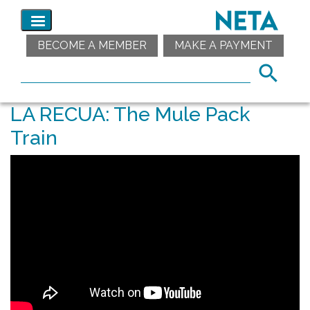
BECOME A MEMBER
MAKE A PAYMENT
LA RECUA: The Mule Pack
Train