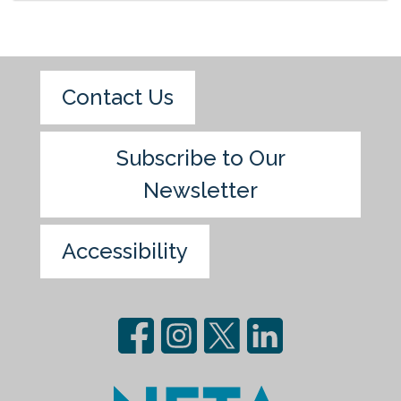
Contact Us
Subscribe to Our
Newsletter
Accessibility