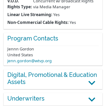
V.O.D.
Concurrent w/ Broadcast Rights
Rights Type:
via Media Manager
Linear Live Streaming:
Yes
Non-Commercial Cable Rights:
Yes
Program Contacts
Jennn
Gordon
United States
jenn.gordon@wtvp.org
Digital, Promotional & Education
Assets
Underwriters