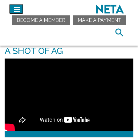
BECOME A MEMBER
MAKE A PAYMENT
A SHOT OF AG