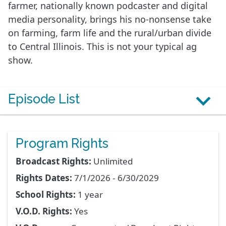
farmer, nationally known podcaster and digital
media personality, brings his no-nonsense take
on farming, farm life and the rural/urban divide
to Central Illinois. This is not your typical ag
show.
Episode List
Program Rights
Broadcast Rights:
Unlimited
Rights Dates:
7/1/2026 - 6/30/2029
School Rights:
1 year
V.O.D. Rights:
Yes