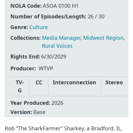
NOLA Code:
ASOA 0100 H1
Number of Episodes/Length:
26 / 30
Genre:
Culture
Collections:
Media Manager
,
Midwest Region
,
Rural Voices
Rights End:
6/30/2029
Producer
WTVP
TV-
CC
Interconnection
Stereo
G
Year Produced:
2026
Version:
Base
Rob “The SharkFarmer” Sharkey, a Bradford, IL,