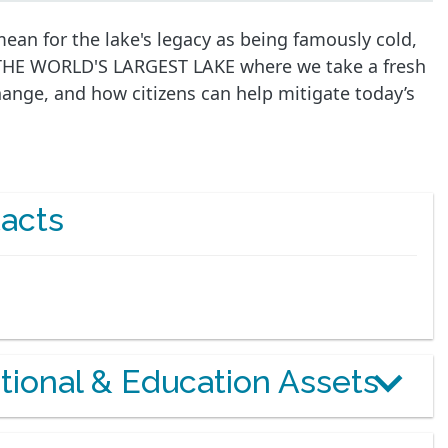
ean for the lake's legacy as being famously cold,
 THE WORLD'S LARGEST LAKE where we take a fresh
change, and how citizens can help mitigate today’s
acts
otional & Education Assets