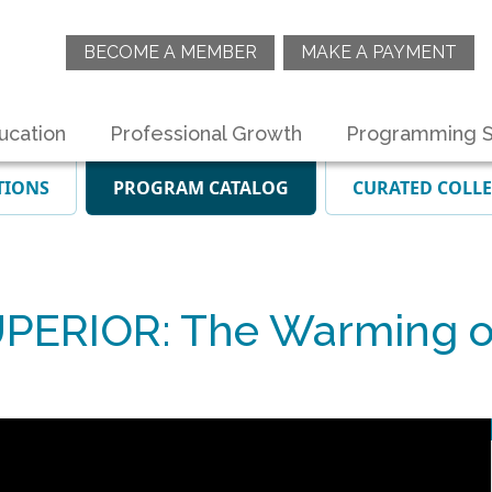
BECOME A MEMBER
MAKE A PAYMENT
ucation
Professional Growth
Programming S
TIONS
PROGRAM CATALOG
CURATED COLL
ERIOR: The Warming of 