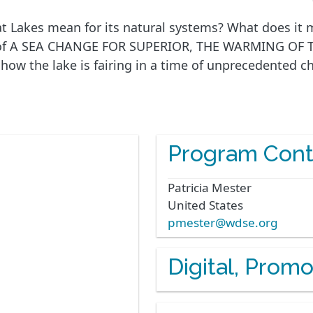
t Lakes mean for its natural systems? What does it m
eart of A SEA CHANGE FOR SUPERIOR, THE WARMING OF
, how the lake is fairing in a time of unprecedented 
Program Cont
Patricia
Mester
United States
pmester@wdse.org
Digital, Prom