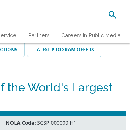
ervice
Partners
Careers in Public Media
ECTIONS
LATEST PROGRAM OFFERS
the World's Largest
NOLA Code:
SCSP 000000 H1