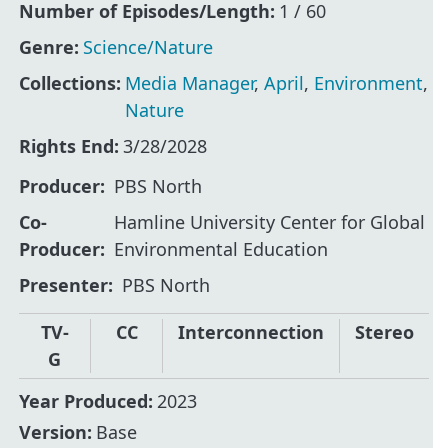
Number of Episodes/Length:
1 / 60
Genre:
Science/Nature
Collections:
Media Manager
,
April
,
Environment
,
Nature
Rights End:
3/28/2028
Producer
PBS North
Co-
Hamline University Center for Global
Producer
Environmental Education
Presenter
PBS North
TV-
CC
Interconnection
Stereo
G
Year Produced:
2023
Version:
Base