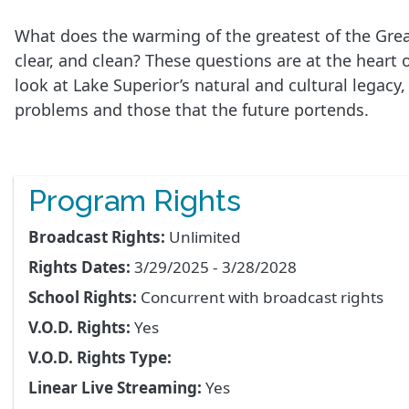
What does the warming of the greatest of the Grea
clear, and clean? These questions are at the h
look at Lake Superior’s natural and cultural legacy
problems and those that the future portends.
Program Rights
Broadcast Rights:
Unlimited
Rights Dates:
3/29/2025 - 3/28/2028
School Rights:
Concurrent with broadcast rights
V.O.D. Rights:
Yes
V.O.D. Rights Type:
Linear Live Streaming:
Yes