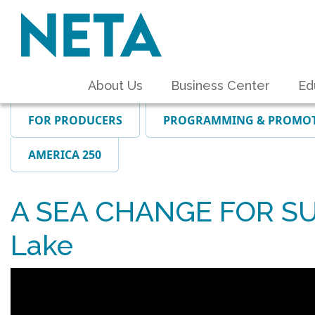
About Us
Business Center
Ed
FOR PRODUCERS
PROGRAMMING & PROMO
AMERICA 250
A SEA CHANGE FOR SUP
Lake