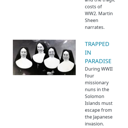
costs of
WW2. Martin
Sheen
narrates.
TRAPPED
IN
PARADISE
During WWII
four
missionary
nuns in the
Solomon
Islands must
escape from
the Japanese
invasion.