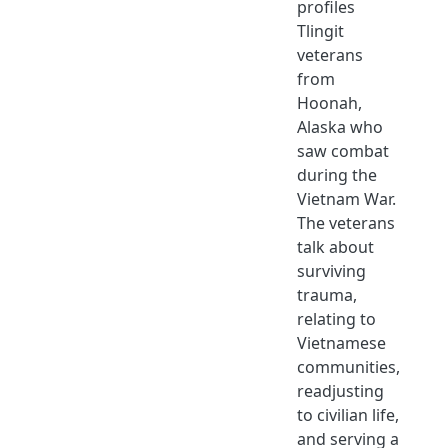
profiles
Tlingit
veterans
from
Hoonah,
Alaska who
saw combat
during the
Vietnam War.
The veterans
talk about
surviving
trauma,
relating to
Vietnamese
communities,
readjusting
to civilian life,
and serving a