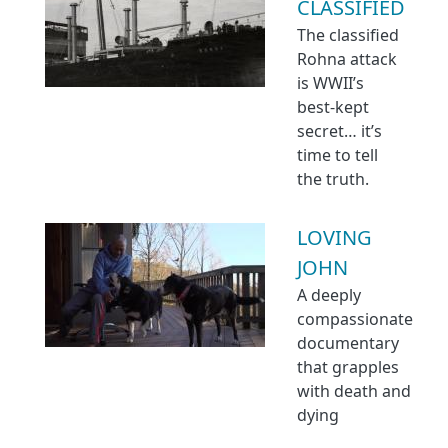
CLASSIFIED
The classified
Rohna attack
is WWII’s
best-kept
secret… it’s
time to tell
the truth.
LOVING
JOHN
A deeply
compassionate
documentary
that grapples
with death and
dying