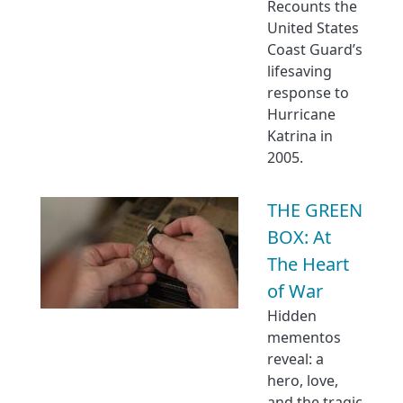
Recounts the
United States
Coast Guard’s
lifesaving
response to
Hurricane
Katrina in
2005.
THE GREEN
BOX: At
The Heart
of War
Hidden
mementos
reveal: a
hero, love,
and the tragic