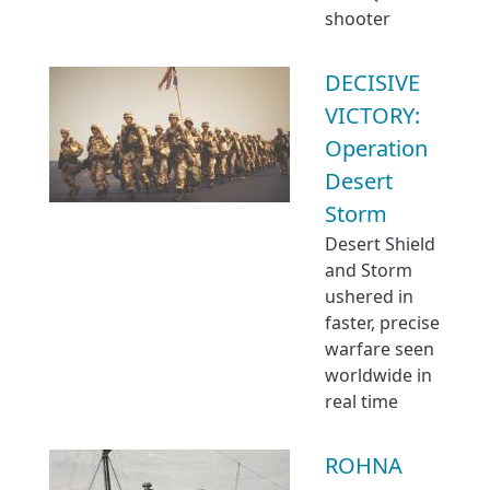
shooter
DECISIVE
VICTORY:
Operation
Desert
Storm
Desert Shield
and Storm
ushered in
faster, precise
warfare seen
worldwide in
real time
ROHNA