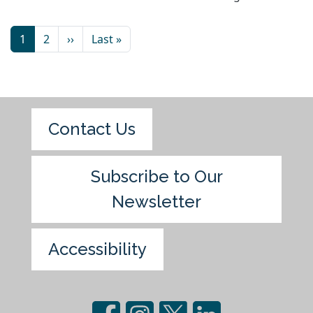
1
2
››
Last »
Contact Us
Subscribe to Our
Newsletter
Accessibility