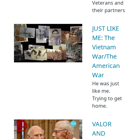
Veterans and
their partners
JUST LIKE
ME: The
Vietnam
War/The
American
War
He was just
like me.
Trying to get
home.
VALOR
AND