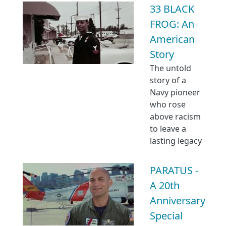
33 BLACK
FROG: An
American
Story
The untold
story of a
Navy pioneer
who rose
above racism
to leave a
lasting legacy
PARATUS -
A 20th
Anniversary
Special