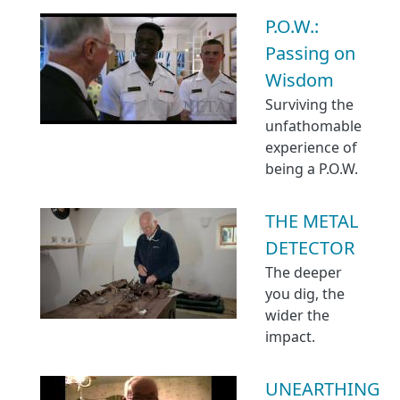
P.O.W.:
Passing on
Wisdom
Surviving the
unfathomable
experience of
being a P.O.W.
THE METAL
DETECTOR
The deeper
you dig, the
wider the
impact.
UNEARTHING