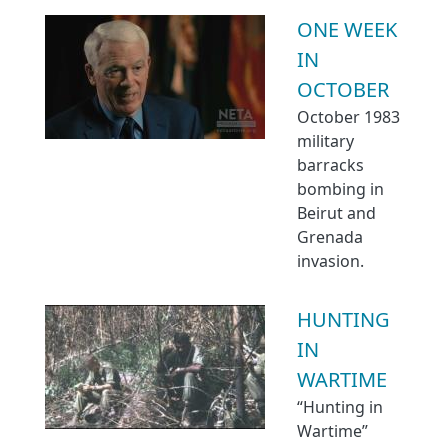
ONE WEEK
IN
OCTOBER
October 1983
military
barracks
bombing in
Beirut and
Grenada
invasion.
HUNTING
IN
WARTIME
“Hunting in
Wartime”