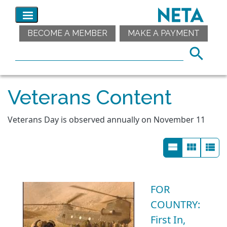
BECOME A MEMBER
MAKE A PAYMENT
Veterans Content
Veterans Day is observed annually on November 11
FOR
COUNTRY:
First In,