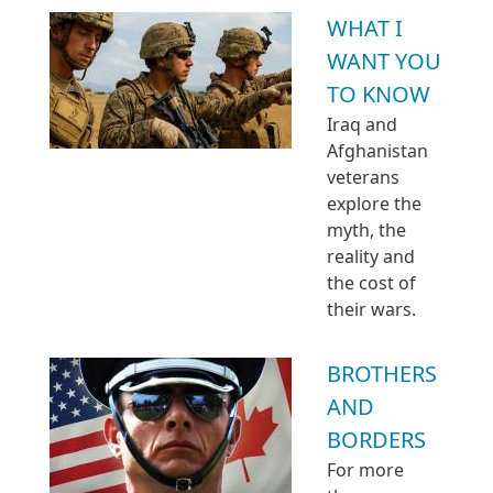
WHAT I
WANT YOU
TO KNOW
Iraq and
Afghanistan
veterans
explore the
myth, the
reality and
the cost of
their wars.
BROTHERS
AND
BORDERS
For more