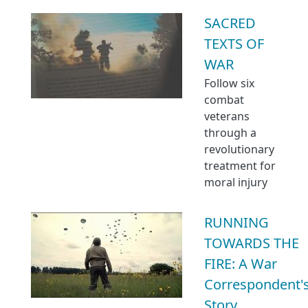
SACRED
TEXTS OF
WAR
Follow six
combat
veterans
through a
revolutionary
treatment for
moral injury
RUNNING
TOWARDS THE
FIRE: A War
Correspondent'
Story