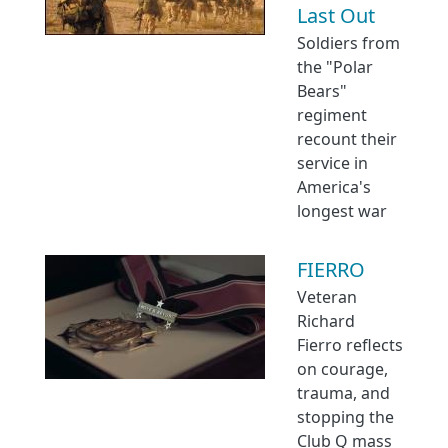
Last Out
Soldiers from
the "Polar
Bears"
regiment
recount their
service in
America's
longest war
FIERRO
Veteran
Richard
Fierro reflects
on courage,
trauma, and
stopping the
Club Q mass