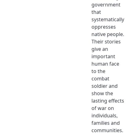
government
that
systematically
oppresses
native people.
Their stories
give an
important
human face
to the
combat
soldier and
show the
lasting effects
of war on
individuals,
families and
communities.