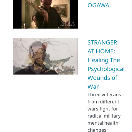
OGAWA
STRANGER
AT HOME:
Healing The
Psychological
Wounds of
War
Three veterans
from different
wars fight for
radical military
mental health
changes