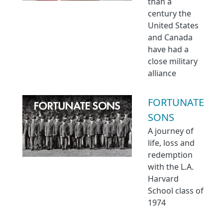
than a
century the
United States
and Canada
have had a
close military
alliance
FORTUNATE
SONS
A journey of
life, loss and
redemption
with the L.A.
Harvard
School class of
1974