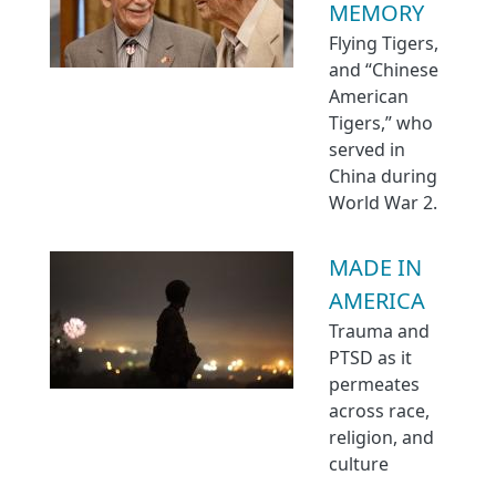
MEMORY
Flying Tigers,
and “Chinese
American
Tigers,” who
served in
China during
World War 2.
MADE IN
AMERICA
Trauma and
PTSD as it
permeates
across race,
religion, and
culture