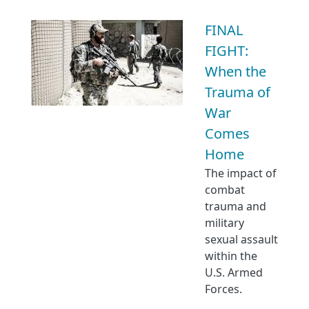
FINAL
FIGHT:
When the
Trauma of
War
Comes
Home
The impact of
combat
trauma and
military
sexual assault
within the
U.S. Armed
Forces.