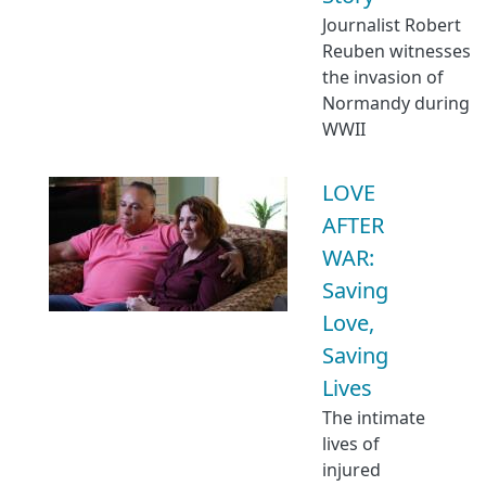
Journalist Robert
Reuben witnesses
the invasion of
Normandy during
WWII
LOVE
AFTER
WAR:
Saving
Love,
Saving
Lives
The intimate
lives of
injured