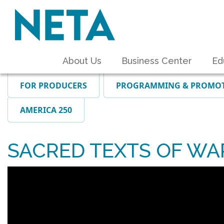
About Us
Business Center
Ed
FOR PRODUCERS
PROGRAMMING & PROMO
AMERICA 250
SACRED TEXTS OF WA