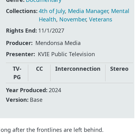
Collections:
4th of July
,
Media Manager
,
Mental
Health
,
November
,
Veterans
Rights End:
11/1/2027
Producer
Mendonsa Media
Presenter
KVIE Public Television
TV-
CC
Interconnection
Stereo
PG
Year Produced:
2024
Version:
Base
ong after the frontlines are left behind.