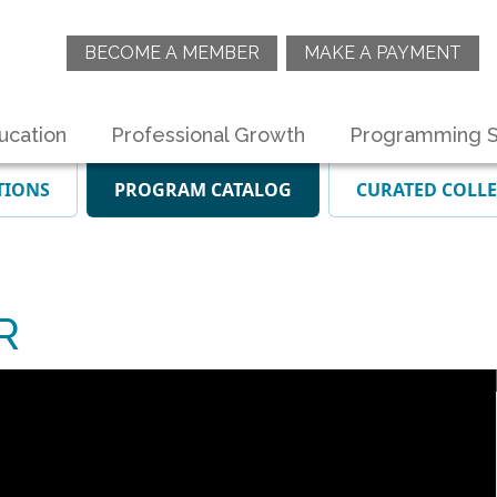
BECOME A MEMBER
MAKE A PAYMENT
ucation
Professional Growth
Programming S
TIONS
PROGRAM CATALOG
CURATED COLL
R