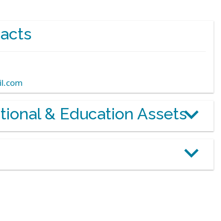
acts
l.com
otional & Education Assets