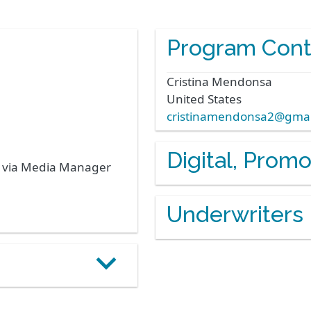
Program Cont
Cristina
Mendonsa
United States
cristinamendonsa2@gmai
Digital, Prom
s via Media Manager
Underwriters