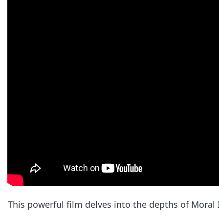
This powerful film delves into the depths of Moral I