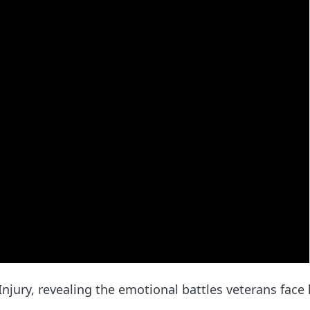
njury, revealing the emotional battles veterans face l