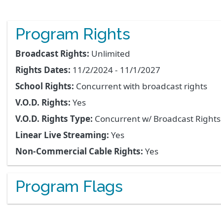
Program Rights
Broadcast Rights:
Unlimited
Rights Dates:
11/2/2024 - 11/1/2027
School Rights:
Concurrent with broadcast rights
V.O.D. Rights:
Yes
V.O.D. Rights Type:
Concurrent w/ Broadcast Right
Linear Live Streaming:
Yes
Non-Commercial Cable Rights:
Yes
Program Flags