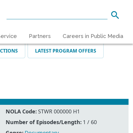
ervice
Partners
Careers in Public Media
ECTIONS
LATEST PROGRAM OFFERS
NOLA Code:
STWR 000000 H1
Number of Episodes/Length:
1 / 60
Genre:
Documentary