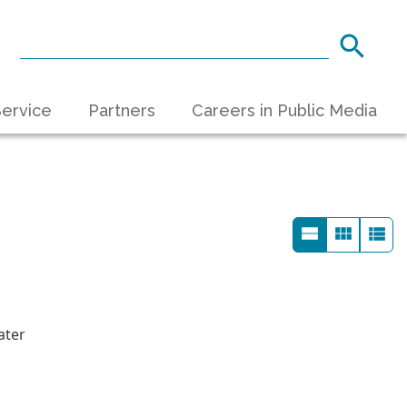
ervice
Partners
Careers in Public Media
ater