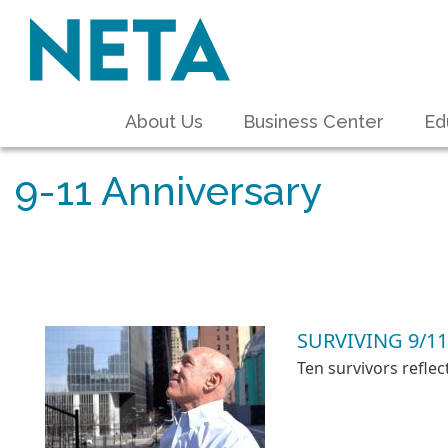
About Us
Business Center
Ed
9-11 Anniversary
SURVIVING 9/11
Ten survivors refle