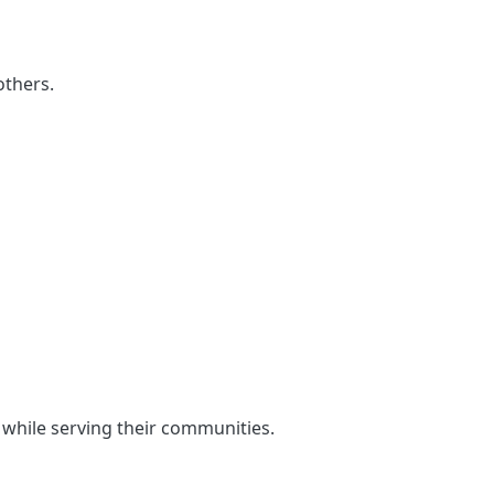
others.
 while serving their communities.