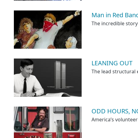
Man in Red Ban
The incredible story
LEANING OUT
The lead structural
ODD HOURS, NO
America’s volunteer