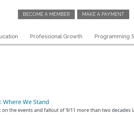
BECOME A MEMBER
MAKE A PAYMENT
ucation
Professional Growth
Programming S
: Where We Stand
ct on the events and fallout of 9/11 more than two decades l