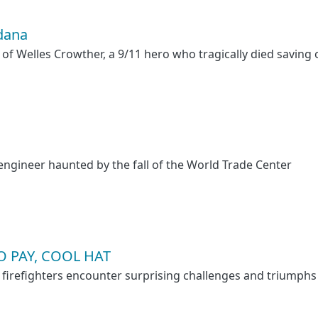
dana
 of Welles Crowther, a 9/11 hero who tragically died saving 
 engineer haunted by the fall of the World Trade Center
 PAY, COOL HAT
 firefighters encounter surprising challenges and triumphs