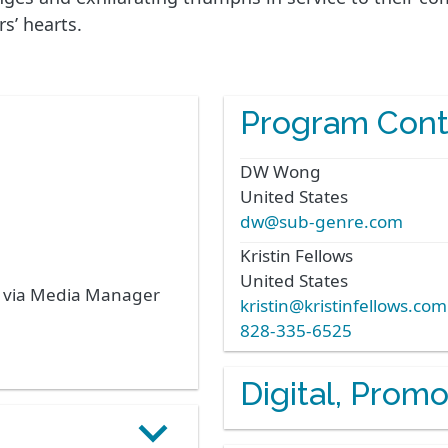
s’ hearts.
Program Cont
DW
Wong
United States
dw@sub-genre.com
Kristin
Fellows
United States
s via Media Manager
kristin@kristinfellows.com
828-335-6525
Digital, Prom