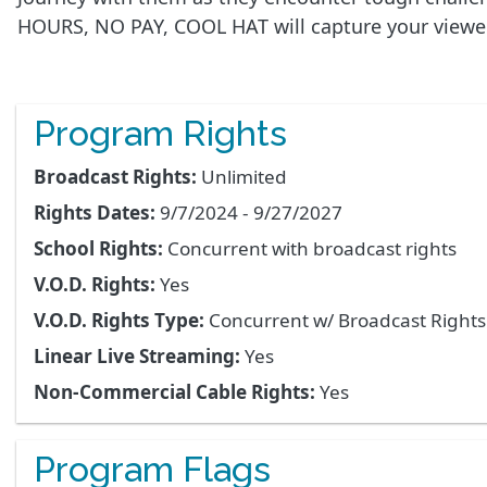
HOURS, NO PAY, COOL HAT will capture your viewer
Program Rights
Broadcast Rights:
Unlimited
Rights Dates:
9/7/2024 - 9/27/2027
School Rights:
Concurrent with broadcast rights
V.O.D. Rights:
Yes
V.O.D. Rights Type:
Concurrent w/ Broadcast Right
Linear Live Streaming:
Yes
Non-Commercial Cable Rights:
Yes
Program Flags