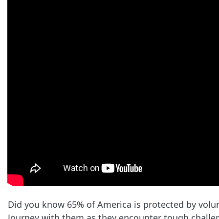
Did you know 65% of America is protected by volu
Journey with them as they encounter tough challen