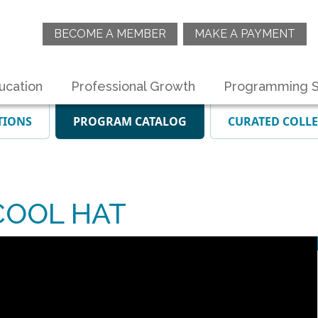
BECOME A MEMBER
MAKE A PAYMENT
ucation
Professional Growth
Programming S
TIONS
PROGRAM CATALOG
CURATED COLL
COOL HAT