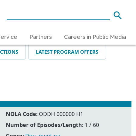
ervice
Partners
Careers in Public Media
ECTIONS
LATEST PROGRAM OFFERS
NOLA Code:
ODDH 000000 H1
Number of Episodes/Length:
1 / 60
Genre:
Documentary