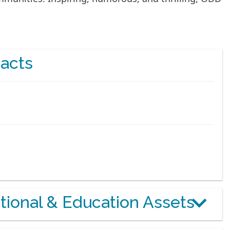
acts
otional & Education Assets