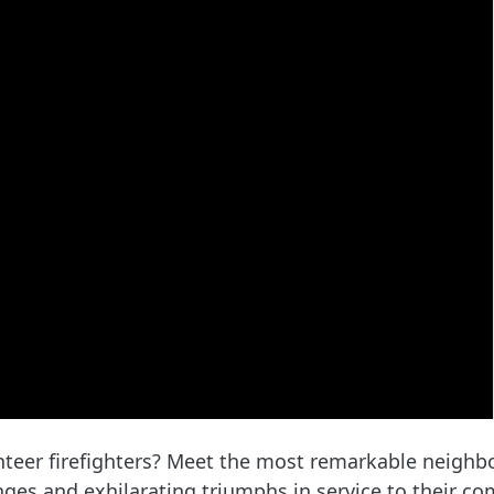
nteer firefighters? Meet the most remarkable neighb
ges and exhilarating triumphs in service to their co