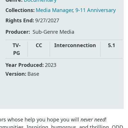
Collections:
Media Manager
,
9-11 Anniversary
Rights End:
9/27/2027
Producer
Sub-Genre Media
TV-
CC
Interconnection
5.1
PG
Year Produced:
2023
Version:
Base
ors whose help you hope you will
never need
!
mmunities. Inspiring, humorous, and thrilling, ODD