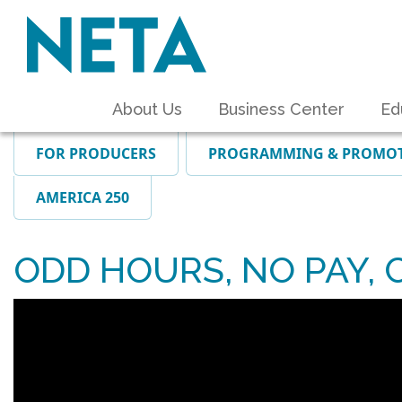
About Us
Business Center
Ed
FOR PRODUCERS
PROGRAMMING & PROMO
AMERICA 250
ODD HOURS, NO PAY, 