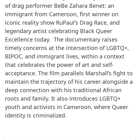
of drag performer BeBe Zahara Benet: an
immigrant from Cameroon, first winner on
iconic reality show RuPaul's Drag Race, and
legendary artist celebrating Black Queer
Excellence today. The documentary raises
timely concerns at the intersection of LGBTQ+,
BIPOC, and immigrant lives, within a context
that celebrates the power of art and self-
acceptance. The film parallels Marshall’s fight to
maintain the trajectory of his career alongside a
deep connection with his traditional African
roots and family. It also introduces LGBTQ+
youth and activists in Cameroon, where Queer
identity is criminalized.