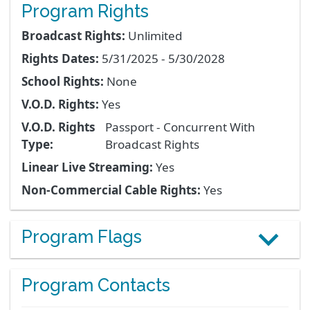
Program Rights
Broadcast Rights:
Unlimited
Rights Dates:
5/31/2025 - 5/30/2028
School Rights:
None
V.O.D. Rights:
Yes
V.O.D. Rights
Passport - Concurrent With
Type:
Broadcast Rights
Linear Live Streaming:
Yes
Non-Commercial Cable Rights:
Yes
Program Flags
Program Contacts