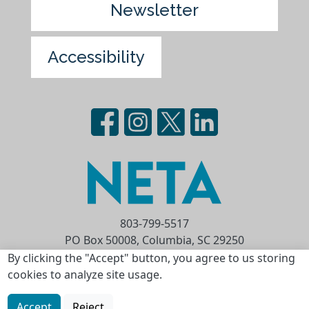
Newsletter
Accessibility
803-799-5517
PO Box 50008, Columbia, SC 29250
Privacy Statement
Terms of Use
By clicking the "Accept" button, you agree to us storing
cookies to analyze site usage.
Copyright © 2026 National Educational
Telecommunications Association (NETA)
Accept
Reject