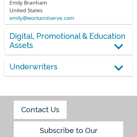
Emily
Branham
United States
emily@workandserve.com
Digital, Promotional & Education
Assets
Underwriters
Contact Us
Subscribe to Our