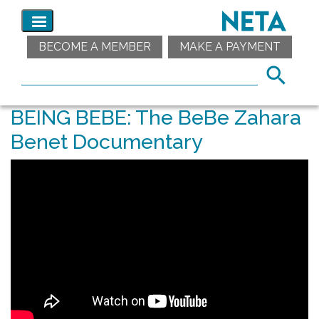
BECOME A MEMBER
MAKE A PAYMENT
BEING BEBE: The BeBe Zahara
Benet Documentary