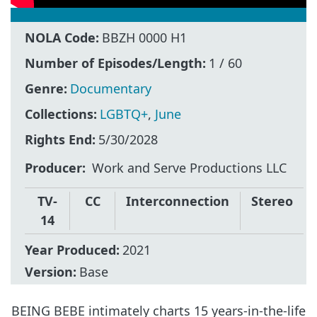
NOLA Code:
BBZH 0000 H1
Number of Episodes/Length:
1 / 60
Genre:
Documentary
Collections:
LGBTQ+
,
June
Rights End:
5/30/2028
Producer
Work and Serve Productions LLC
TV-
CC
Interconnection
Stereo
14
Year Produced:
2021
Version:
Base
BEING BEBE intimately charts 15 years-in-the-life