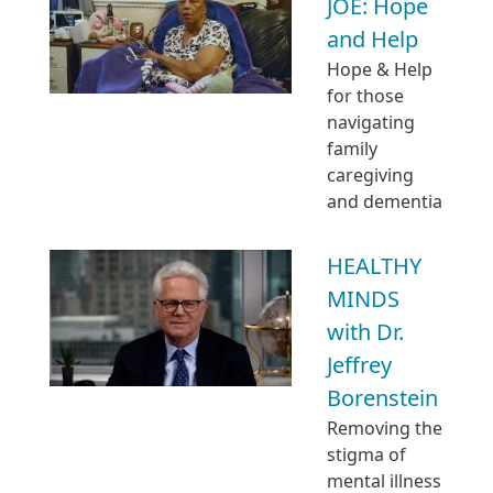
JOE: Hope
and Help
Hope & Help
for those
navigating
family
caregiving
and dementia
HEALTHY
MINDS
with Dr.
Jeffrey
Borenstein
Removing the
stigma of
mental illness