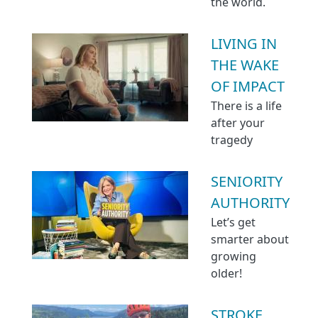
the world.
LIVING IN
THE WAKE
OF IMPACT
There is a life
after your
tragedy
SENIORITY
AUTHORITY
Let’s get
smarter about
growing
older!
STROKE