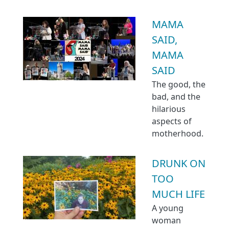
MAMA
SAID,
MAMA
SAID
The good, the
bad, and the
hilarious
aspects of
motherhood.
DRUNK ON
TOO
MUCH LIFE
A young
woman