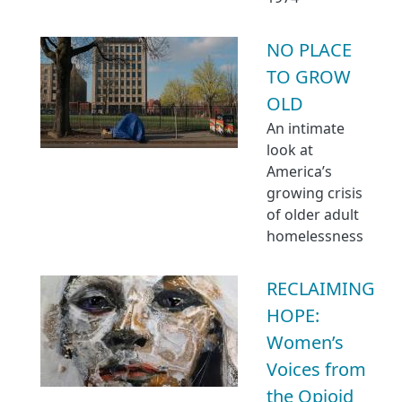
NO PLACE
TO GROW
OLD
An intimate
look at
America’s
growing crisis
of older adult
homelessness
RECLAIMING
HOPE:
Women’s
Voices from
the Opioid