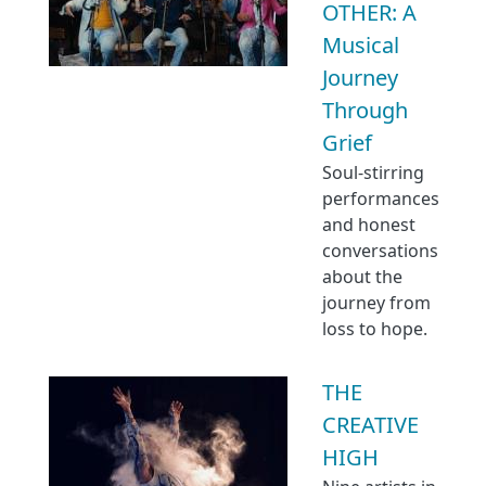
OTHER: A
Musical
Journey
Through
Grief
Soul-stirring
performances
and honest
conversations
about the
journey from
loss to hope.
THE
CREATIVE
HIGH