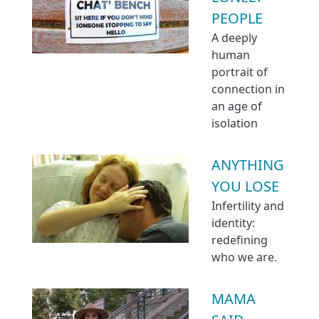
PEOPLE
A deeply
human
portrait of
connection in
an age of
isolation
ANYTHING
YOU LOSE
Infertility and
identity:
redefining
who we are.
MAMA