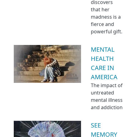
discovers
that her
madness is a
fierce and
powerful gift.
MENTAL
HEALTH
CARE IN
AMERICA
The impact of
untreated
mental illness
and addiction
SEE
MEMORY