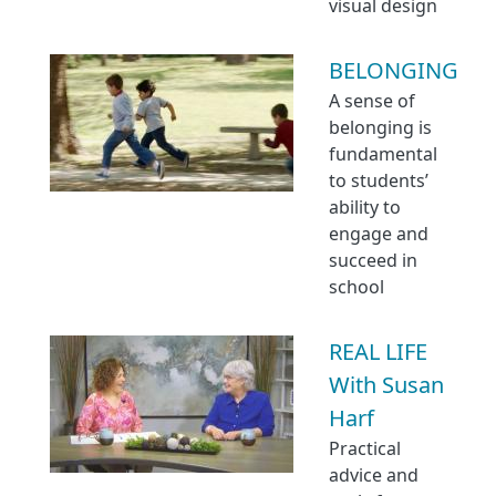
visual design
BELONGING
A sense of
belonging is
fundamental
to students’
ability to
engage and
succeed in
school
REAL LIFE
With Susan
Harf
Practical
advice and