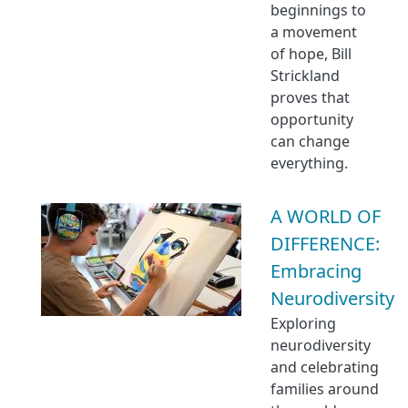
beginnings to
a movement
of hope, Bill
Strickland
proves that
opportunity
can change
everything.
A WORLD OF
DIFFERENCE:
Embracing
Neurodiversity
Exploring
neurodiversity
and celebrating
families around