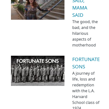
SAID,
MAMA
SAID
The good, the
bad, and the
hilarious
aspects of
motherhood
FORTUNATE
SONS
A journey of
life, loss and
redemption
with the L.A.
Harvard
School class of
1974