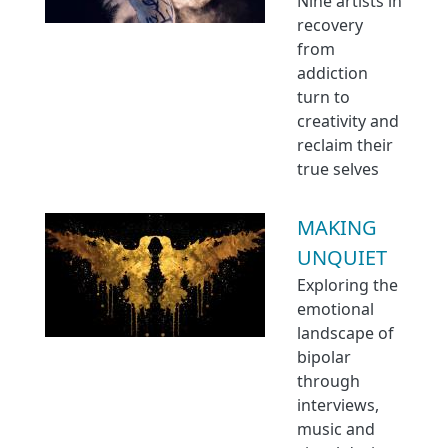
Nine artists in
recovery
from
addiction
turn to
creativity and
reclaim their
true selves
MAKING
UNQUIET
Exploring the
emotional
landscape of
bipolar
through
interviews,
music and