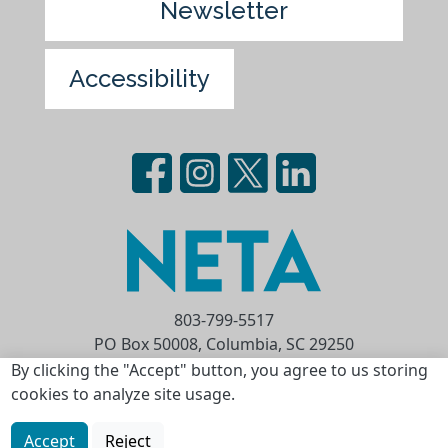
Newsletter
Accessibility
803-799-5517
PO Box 50008, Columbia, SC 29250
Privacy Statement
Terms of Use
By clicking the "Accept" button, you agree to us storing
cookies to analyze site usage.
Copyright © 2026 National Educational
Telecommunications Association (NETA)
Accept
Reject