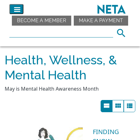
BECOME A MEMBER
MAKE A PAYMENT
Health, Wellness, &
Mental Health
May is Mental Health Awareness Month
FINDING