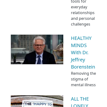
tools for
everyday
relationships
and personal
challenges
HEALTHY
MINDS
With Dr.
Jeffrey
Borenstein
Removing the
stigma of
mental illness
ALL THE
LONELY