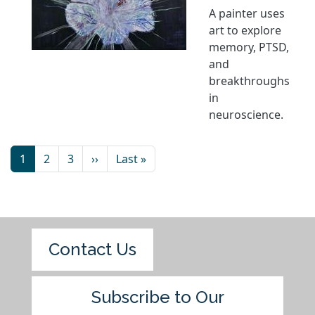
A painter uses
art to explore
memory, PTSD,
and
breakthroughs
in
neuroscience.
1
2
3
››
Last »
Contact Us
Subscribe to Our