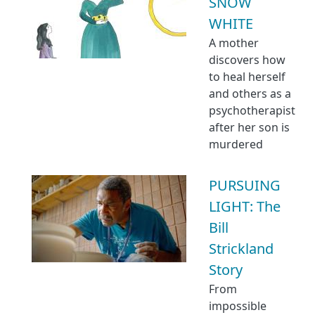
SNOW
WHITE
A mother
discovers how
to heal herself
and others as a
psychotherapist
after her son is
murdered
PURSUING
LIGHT: The
Bill
Strickland
Story
From
impossible