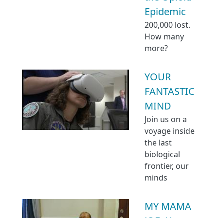
Epidemic
200,000 lost.
How many
more?
YOUR
FANTASTIC
MIND
Join us on a
voyage inside
the last
biological
frontier, our
minds
MY MAMA