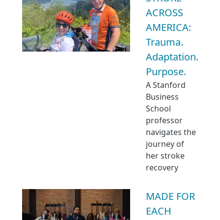
ACROSS
AMERICA:
Trauma.
Adaptation.
Purpose.
A Stanford
Business
School
professor
navigates the
journey of
her stroke
recovery
MADE FOR
EACH