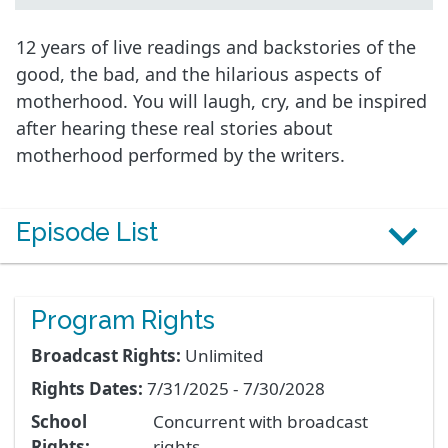
12 years of live readings and backstories of the
good, the bad, and the hilarious aspects of
motherhood. You will laugh, cry, and be inspired
after hearing these real stories about
motherhood performed by the writers.
Episode List
Program Rights
Broadcast Rights:
Unlimited
Rights Dates:
7/31/2025 - 7/30/2028
School
Concurrent with broadcast
Rights:
rights