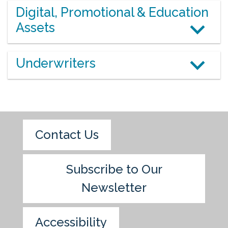
Digital, Promotional & Education
Assets
Underwriters
Contact Us
Subscribe to Our
Newsletter
Accessibility