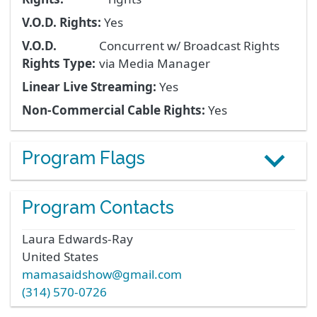
V.O.D. Rights:
Yes
V.O.D.
Concurrent w/ Broadcast Rights
Rights Type:
via Media Manager
Linear Live Streaming:
Yes
Non-Commercial Cable Rights:
Yes
Program Flags
Program Contacts
Laura
Edwards-Ray
United States
mamasaidshow@gmail.com
(314) 570-0726