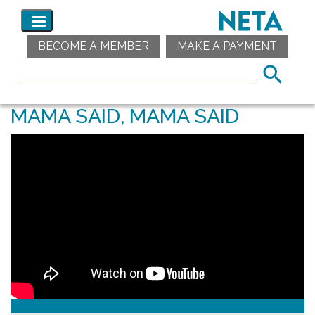
BECOME A MEMBER
MAKE A PAYMENT
MAMA SAID, MAMA SAID