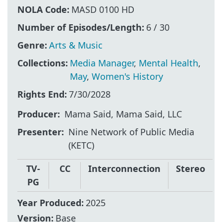
NOLA Code:
MASD 0100 HD
Number of Episodes/Length:
6 / 30
Genre:
Arts & Music
Collections:
Media Manager
,
Mental Health
,
May
,
Women's History
Rights End:
7/30/2028
Producer
Mama Said, Mama Said, LLC
Presenter
Nine Network of Public Media
(KETC)
TV-
CC
Interconnection
Stereo
PG
Year Produced:
2025
Version:
Base