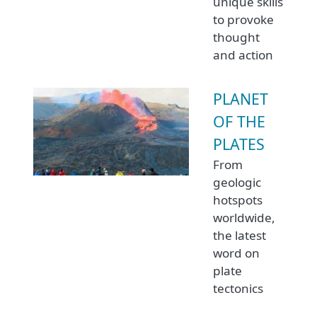
unique skills
to provoke
thought
and action
PLANET
OF THE
PLATES
From
geologic
hotspots
worldwide,
the latest
word on
plate
tectonics