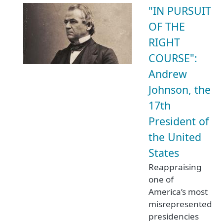
"IN PURSUIT
OF THE
RIGHT
COURSE":
Andrew
Johnson, the
17th
President of
the United
States
Reappraising
one of
America’s most
misrepresented
presidencies