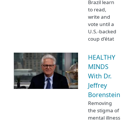
Brazil learn
to read,
write and
vote until a
U.S.-backed
coup d’état
HEALTHY
MINDS
With Dr.
Jeffrey
Borenstein
Removing
the stigma of
mental illness