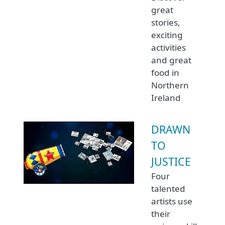
great
stories,
exciting
activities
and great
food in
Northern
Ireland
DRAWN
TO
JUSTICE
Four
talented
artists use
their