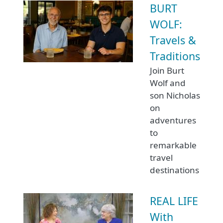
BURT
WOLF:
Travels &
Traditions
Join Burt
Wolf and
son Nicholas
on
adventures
to
remarkable
travel
destinations
REAL LIFE
With