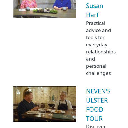
Susan
Harf
Practical
advice and
tools for
everyday
relationships
and
personal
challenges
NEVEN'S
ULSTER
FOOD
TOUR
Discover