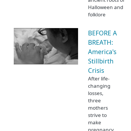
Halloween and
folklore
BEFORE A
BREATH:
America's
Stillbirth
Crisis
After life-
changing
losses,
three
mothers
strive to
make
pregnancy