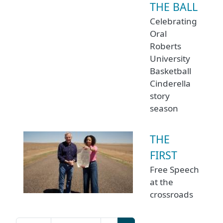
THE BALL
Celebrating
Oral
Roberts
University
Basketball
Cinderella
story
season
THE
FIRST
Free Speech
at the
crossroads