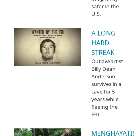
safer in the
U.S.
A LONG
HARD
STREAK
Outlaw/artist
Billy Dean
Anderson
survives in a
cave for 5
years while
fleeing the
FBI
MENGHAYATI!