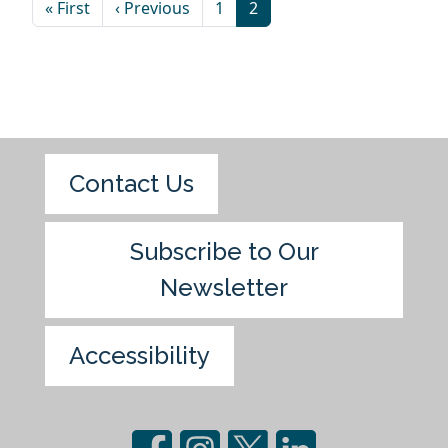
« First
‹ Previous
1
2
Contact Us
Subscribe to Our
Newsletter
Accessibility