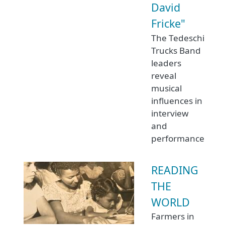
David
Fricke"
The Tedeschi
Trucks Band
leaders
reveal
musical
influences in
interview
and
performance
READING
THE
WORLD
Farmers in