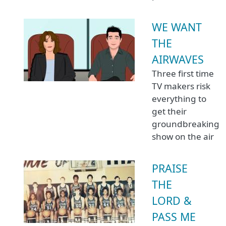
WE WANT
THE
AIRWAVES
Three first time
TV makers risk
everything to
get their
groundbreaking
show on the air
PRAISE
THE
LORD &
PASS ME