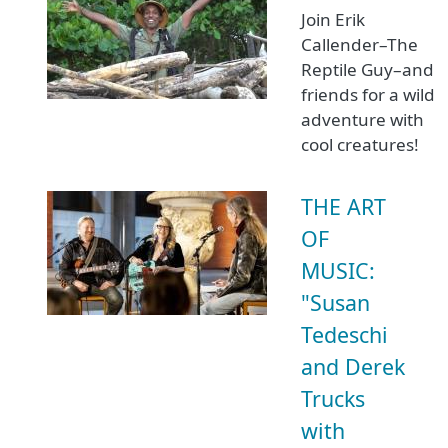
Join Erik
Callender–The
Reptile Guy–and
friends for a wild
adventure with
cool creatures!
THE ART
OF
MUSIC:
"Susan
Tedeschi
and Derek
Trucks
with