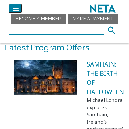
BECOME A MEMBER
MAKE A PAYMENT
Latest Program Offers
SAMHAIN:
THE BIRTH
OF
HALLOWEEN
Michael Londra
explores
Samhain,
Ireland’s
ancient roots of