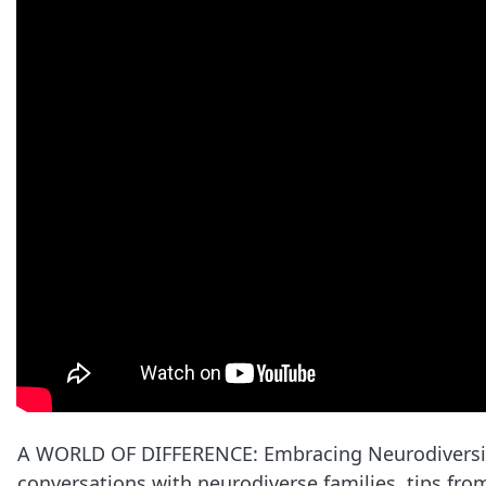
A WORLD OF DIFFERENCE: Embracing Neurodiversity 
conversations with neurodiverse families, tips from