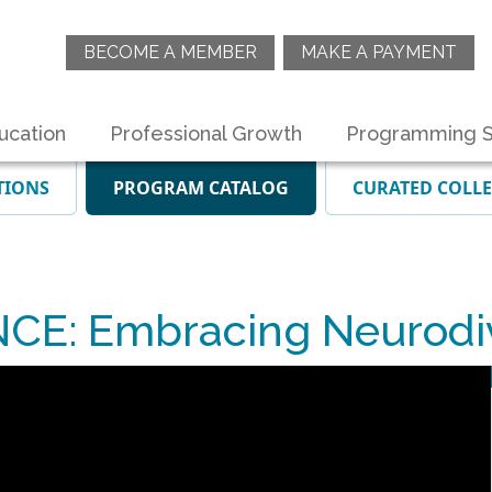
BECOME A MEMBER
MAKE A PAYMENT
ucation
Professional Growth
Programming S
TIONS
PROGRAM CATALOG
CURATED COLL
E: Embracing Neurodiv