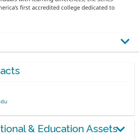
ica’s first accredited college dedicated to
acts
edu
otional & Education Assets