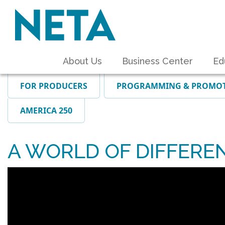
About Us
Business Center
Ed
FOR PRODUCERS
PROGRAMMING & PROMO
AMERICA 250
A WORLD OF DIFFERENC