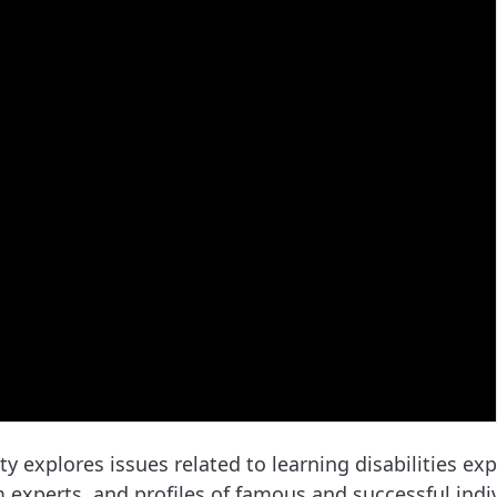
explores issues related to learning disabilities ex
 experts, and profiles of famous and successful indiv