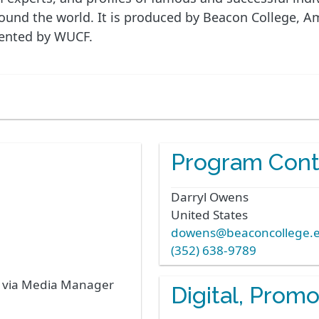
nd the world. It is produced by Beacon College, Amer
sented by WUCF.
Program Cont
Darryl
Owens
United States
dowens@beaconcollege.
(352) 638-9789
s via Media Manager
Digital, Prom