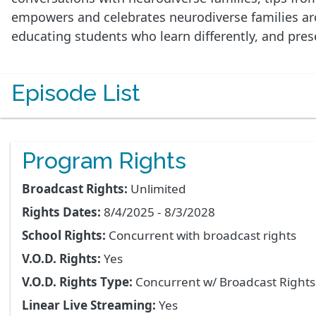
empowers and celebrates neurodiverse families arou
educating students who learn differently, and pre
Episode List
Program Rights
Broadcast Rights:
Unlimited
Rights Dates:
8/4/2025 - 8/3/2028
School Rights:
Concurrent with broadcast rights
V.O.D. Rights:
Yes
V.O.D. Rights Type:
Concurrent w/ Broadcast Right
Linear Live Streaming:
Yes