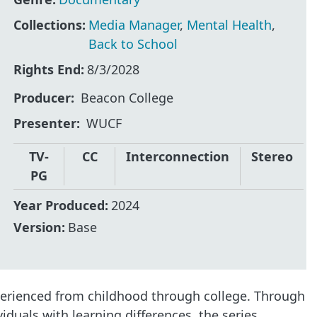
Collections:
Media Manager
,
Mental Health
,
Back to School
Rights End:
8/3/2028
Producer
Beacon College
Presenter
WUCF
TV-
CC
Interconnection
Stereo
PG
Year Produced:
2024
Version:
Base
perienced from childhood through college. Through
iduals with learning differences, the series