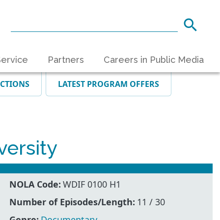
ervice
Partners
Careers in Public Media
ECTIONS
LATEST PROGRAM OFFERS
ersity
NOLA Code:
WDIF 0100 H1
Number of Episodes/Length:
11 / 30
Genre:
Documentary