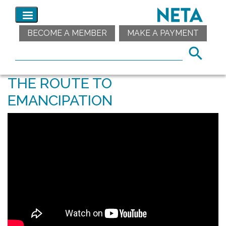
BECOME A MEMBER
MAKE A PAYMENT
THE ROUTE TO
EMANCIPATION