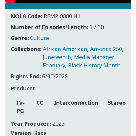
NOLA Code:
REMP 0000 H1
Number of Episodes/Length:
1 / 30
Genre:
Culture
Collections:
African American
,
America 250
,
Juneteenth
,
Media Manager
,
February
,
Black History Month
Rights End:
6/30/2028
Producer
TV-
CC
Interconnection
Stereo
PG
Year Produced:
2023
Version:
Base