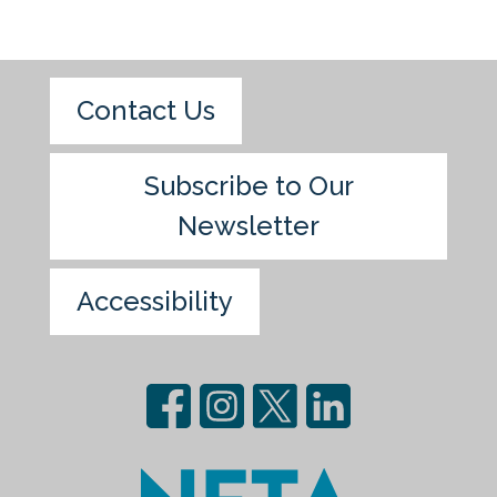
Contact Us
Subscribe to Our
Newsletter
Accessibility