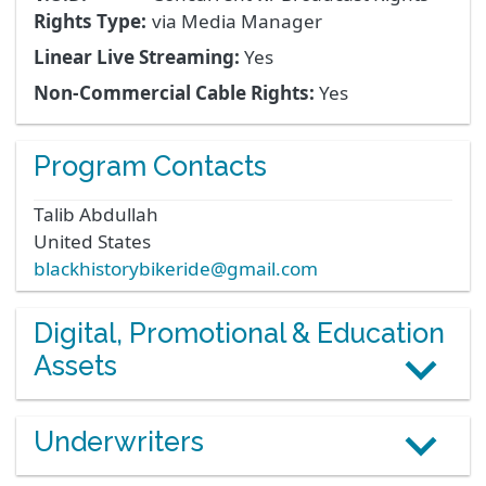
Rights Type:
via Media Manager
Linear Live Streaming:
Yes
Non-Commercial Cable Rights:
Yes
Program Contacts
Talib
Abdullah
United States
blackhistorybikeride@gmail.com
Digital, Promotional & Education
Assets
Underwriters