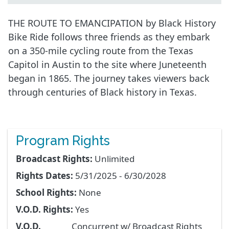
THE ROUTE TO EMANCIPATION by Black History
Bike Ride follows three friends as they embark
on a 350-mile cycling route from the Texas
Capitol in Austin to the site where Juneteenth
began in 1865. The journey takes viewers back
through centuries of Black history in Texas.
Program Rights
Broadcast Rights:
Unlimited
Rights Dates:
5/31/2025 - 6/30/2028
School Rights:
None
V.O.D. Rights:
Yes
V.O.D.
Concurrent w/ Broadcast Rights