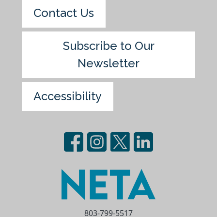
Contact Us
Subscribe to Our
Newsletter
Accessibility
803-799-5517