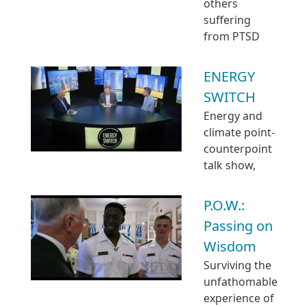
others
suffering
from PTSD
ENERGY
SWITCH
Energy and
climate point-
counterpoint
talk show,
P.O.W.:
Passing on
Wisdom
Surviving the
unfathomable
experience of