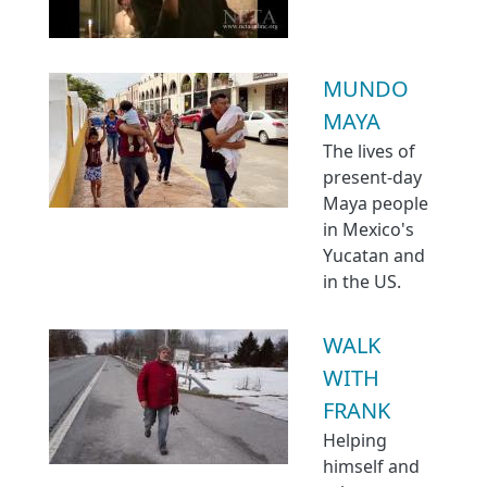
MUNDO
MAYA
The lives of
present-day
Maya people
in Mexico's
Yucatan and
in the US.
WALK
WITH
FRANK
Helping
himself and