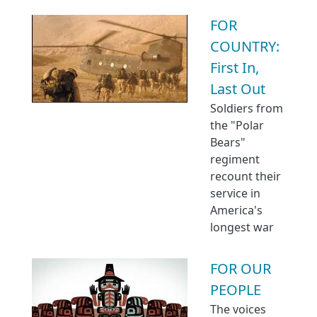
FOR
COUNTRY:
First In,
Last Out
Soldiers from
the "Polar
Bears"
regiment
recount their
service in
America's
longest war
FOR OUR
PEOPLE
The voices