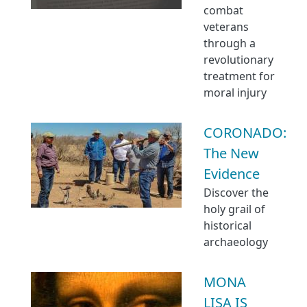
combat
veterans
through a
revolutionary
treatment for
moral injury
CORONADO:
The New
Evidence
Discover the
holy grail of
historical
archaeology
MONA
LISA IS