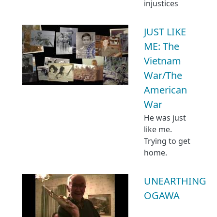
injustices
JUST LIKE
ME: The
Vietnam
War/The
American
War
He was just
like me.
Trying to get
home.
UNEARTHING
OGAWA