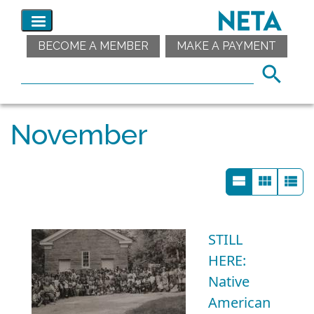
BECOME A MEMBER
MAKE A PAYMENT
November
STILL
HERE:
Native
American