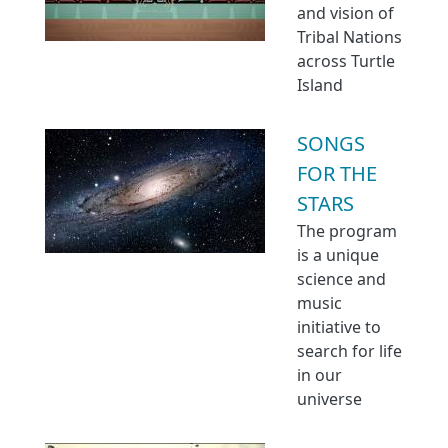
and vision of
Tribal Nations
across Turtle
Island
SONGS
FOR THE
STARS
The program
is a unique
science and
music
initiative to
search for life
in our
universe