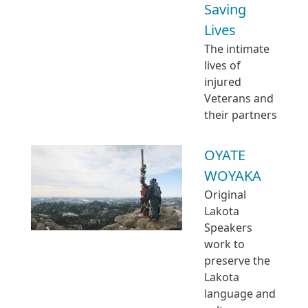
Saving
Lives
The intimate
lives of
injured
Veterans and
their partners
OYATE
WOYAKA
Original
Lakota
Speakers
work to
preserve the
Lakota
language and