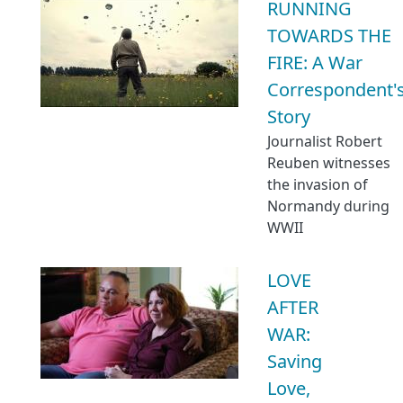
RUNNING
TOWARDS THE
FIRE: A War
Correspondent'
Story
Journalist Robert
Reuben witnesses
the invasion of
Normandy during
WWII
LOVE
AFTER
WAR:
Saving
Love,