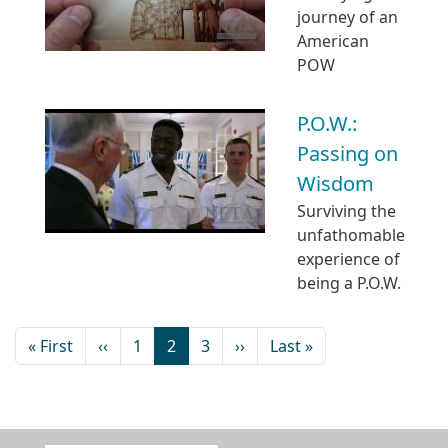
journey of an
American
POW
P.O.W.:
Passing on
Wisdom
Surviving the
unfathomable
experience of
being a P.O.W.
« First
‹‹
1
2
3
››
Last »