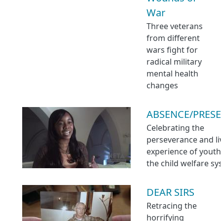
War
Three veterans
from different
wars fight for
radical military
mental health
changes
ABSENCE/PRES
Celebrating the
perseverance and l
experience of youth
the child welfare s
DEAR SIRS
Retracing the
horrifying