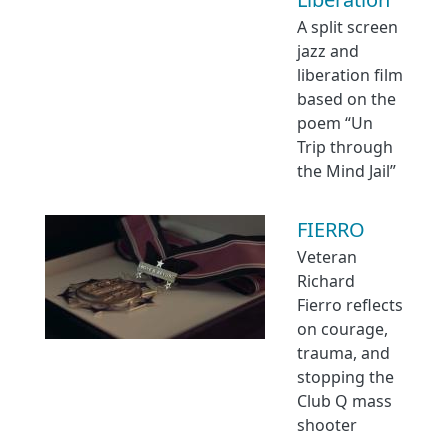
A split screen
jazz and
liberation film
based on the
poem “Un
Trip through
the Mind Jail”
FIERRO
Veteran
Richard
Fierro reflects
on courage,
trauma, and
stopping the
Club Q mass
shooter