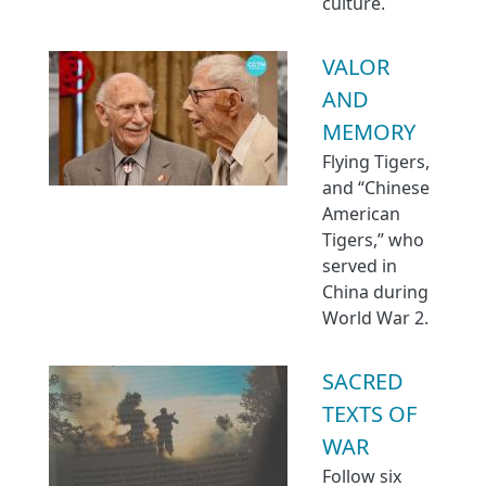
culture.
VALOR
AND
MEMORY
Flying Tigers,
and “Chinese
American
Tigers,” who
served in
China during
World War 2.
SACRED
TEXTS OF
WAR
Follow six