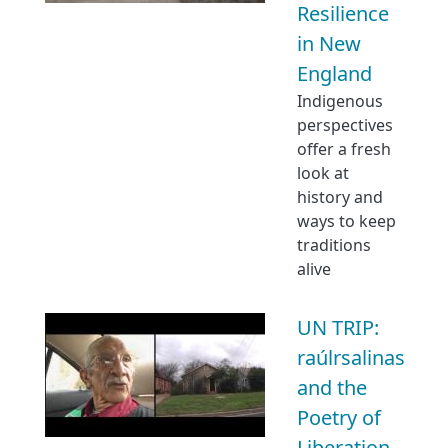
Resilience
in New
England
Indigenous
perspectives
offer a fresh
look at
history and
ways to keep
traditions
alive
UN TRIP:
raúlrsalinas
and the
Poetry of
Liberation