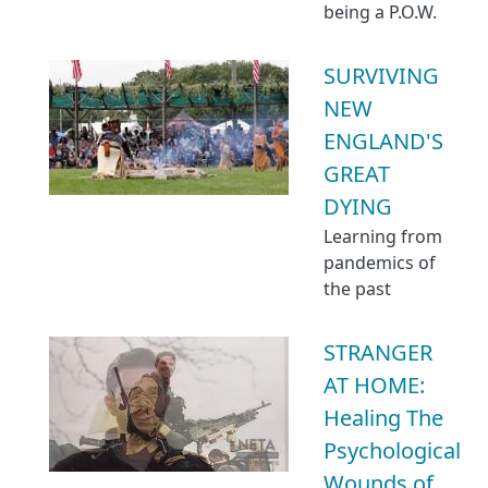
being a P.O.W.
SURVIVING
NEW
ENGLAND'S
GREAT
DYING
Learning from
pandemics of
the past
STRANGER
AT HOME:
Healing The
Psychological
Wounds of