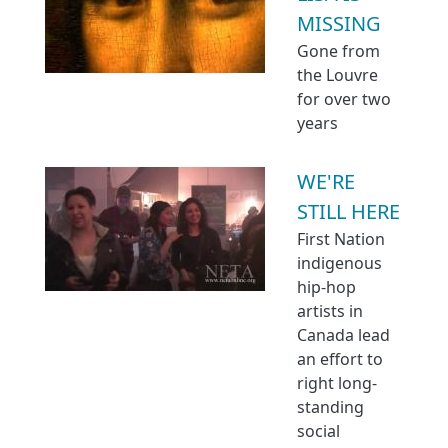
MISSING
Gone from
the Louvre
for over two
years
WE'RE
STILL HERE
First Nation
indigenous
hip-hop
artists in
Canada lead
an effort to
right long-
standing
social