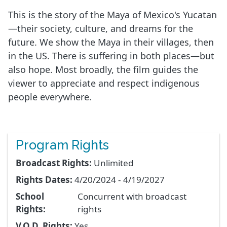
This is the story of the Maya of Mexico's Yucatan
—their society, culture, and dreams for the
future. We show the Maya in their villages, then
in the US. There is suffering in both places—but
also hope. Most broadly, the film guides the
viewer to appreciate and respect indigenous
people everywhere.
Program Rights
Broadcast Rights:
Unlimited
Rights Dates:
4/20/2024 - 4/19/2027
School
Concurrent with broadcast
Rights:
rights
V.O.D. Rights:
Yes