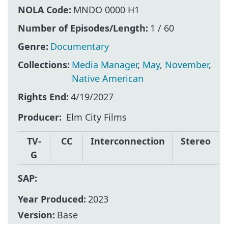
NOLA Code:
MNDO 0000 H1
Number of Episodes/Length:
1 / 60
Genre:
Documentary
Collections:
Media Manager
,
May
,
November
,
Native American
Rights End:
4/19/2027
Producer
Elm City Films
TV-
CC
Interconnection
Stereo
G
SAP:
Year Produced:
2023
Version:
Base