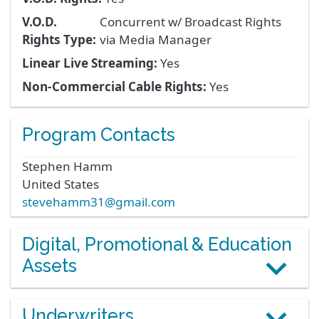
V.O.D.
Concurrent w/ Broadcast Rights
Rights Type:
via Media Manager
Linear Live Streaming:
Yes
Non-Commercial Cable Rights:
Yes
Program Contacts
Stephen
Hamm
United States
stevehamm31@gmail.com
Digital, Promotional & Education
Assets
Underwriters