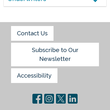
Contact Us
Subscribe to Our
Newsletter
Accessibility