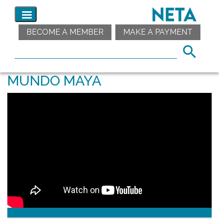
BECOME A MEMBER
MAKE A PAYMENT
MUNDO MAYA