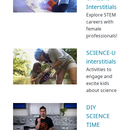
Interstitials
Explore STEM
careers with
female
professionals!
SCIENCE-U
interstitials
Activities to
engage and
excite kids
about science
DIY
SCIENCE
TIME