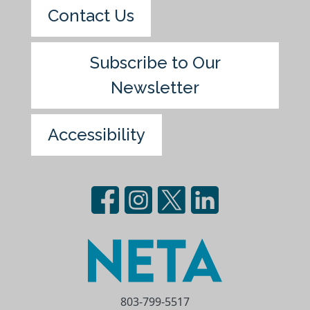
Contact Us
Subscribe to Our
Newsletter
Accessibility
803-799-5517