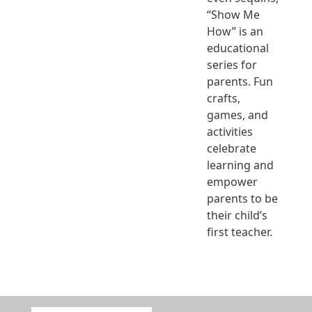
“Show Me
How” is an
educational
series for
parents. Fun
crafts,
games, and
activities
celebrate
learning and
empower
parents to be
their child’s
first teacher.