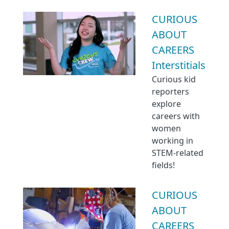
CURIOUS
ABOUT
CAREERS
Interstitials
Curious kid
reporters
explore
careers with
women
working in
STEM-related
fields!
CURIOUS
ABOUT
CAREERS