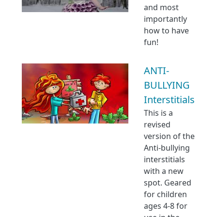
and most
importantly
how to have
fun!
ANTI-
BULLYING
Interstitials
This is a
revised
version of the
Anti-bullying
interstitials
with a new
spot. Geared
for children
ages 4-8 for