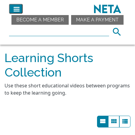
BECOME A MEMBER
MAKE A PAYMENT
Learning Shorts
Collection
Use these short educational videos between programs
to keep the learning going.