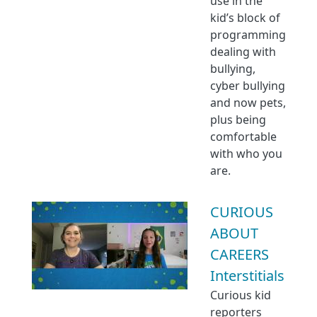
use in the
kid’s block of
programming
dealing with
bullying,
cyber bullying
and now pets,
plus being
comfortable
with who you
are.
CURIOUS
ABOUT
CAREERS
Interstitials
Curious kid
reporters