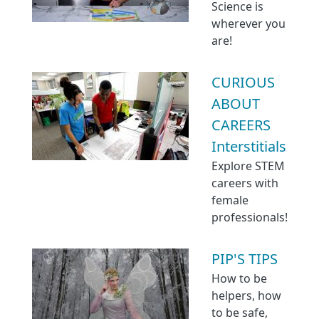
Science is
wherever you
are!
CURIOUS
ABOUT
CAREERS
Interstitials
Explore STEM
careers with
female
professionals!
PIP'S TIPS
How to be
helpers, how
to be safe,