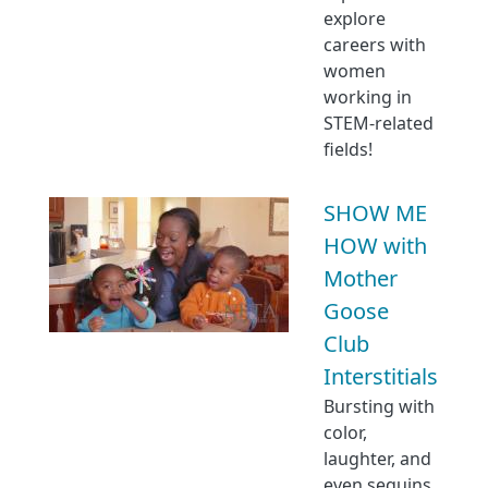
explore
careers with
women
working in
STEM-related
fields!
SHOW ME
HOW with
Mother
Goose
Club
Interstitials
Bursting with
color,
laughter, and
even sequins,