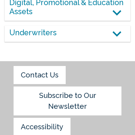
Digital, Promotional & Education
Assets
Underwriters
Contact Us
Subscribe to Our
Newsletter
Accessibility