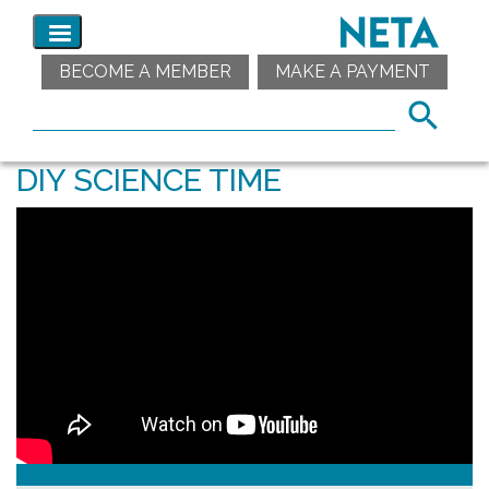
BECOME A MEMBER
MAKE A PAYMENT
DIY SCIENCE TIME