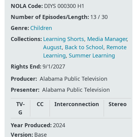
NOLA Code:
DIYS 000300 H1
Number of Episodes/Length:
13 / 30
Genre:
Children
Collections:
Learning Shorts
,
Media Manager
,
August
,
Back to School
,
Remote
Learning
,
Summer Learning
Rights End:
9/1/2027
Producer
Alabama Public Television
Presenter
Alabama Public Television
TV-
CC
Interconnection
Stereo
G
Year Produced:
2024
Version:
Base