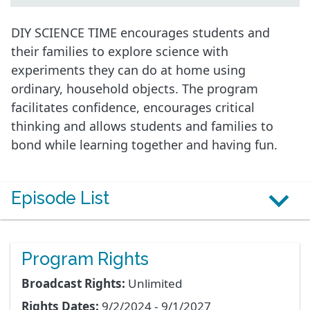
DIY SCIENCE TIME encourages students and
their families to explore science with
experiments they can do at home using
ordinary, household objects. The program
facilitates confidence, encourages critical
thinking and allows students and families to
bond while learning together and having fun.
Episode List
Program Rights
Broadcast Rights:
Unlimited
Rights Dates:
9/2/2024 - 9/1/2027