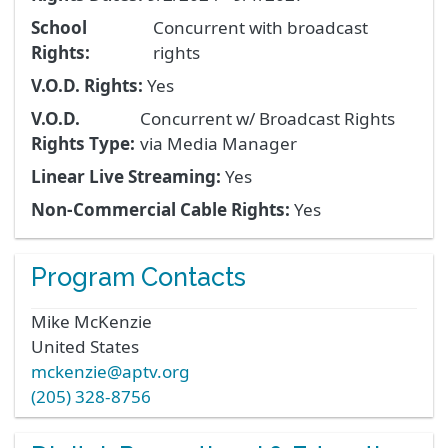
School
Concurrent with broadcast
Rights:
rights
V.O.D. Rights:
Yes
V.O.D.
Concurrent w/ Broadcast Rights
Rights Type:
via Media Manager
Linear Live Streaming:
Yes
Non-Commercial Cable Rights:
Yes
Program Contacts
Mike
McKenzie
United States
mckenzie@aptv.org
(205) 328-8756