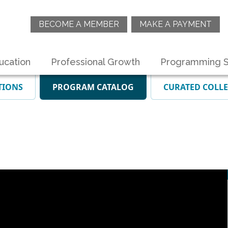
BECOME A MEMBER
MAKE A PAYMENT
ucation
Professional Growth
Programming S
TIONS
PROGRAM CATALOG
CURATED COLL