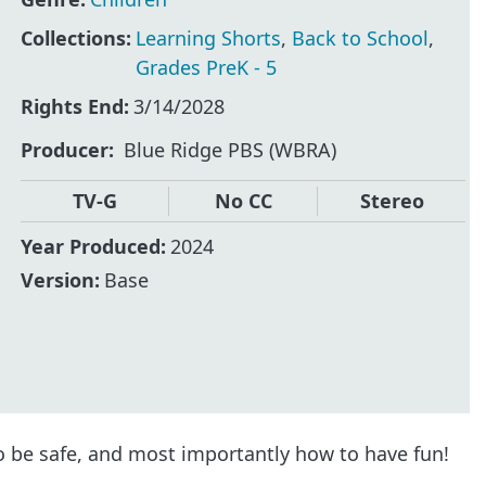
Collections:
Learning Shorts
,
Back to School
,
Grades PreK - 5
Rights End:
3/14/2028
Producer
Blue Ridge PBS (WBRA)
TV-G
No CC
Stereo
Year Produced:
2024
Version:
Base
o be safe, and most importantly how to have fun!