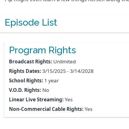
Episode List
Program Rights
Broadcast Rights:
Unlimited
Rights Dates:
3/15/2025 - 3/14/2028
School Rights:
1 year
V.O.D. Rights:
No
Linear Live Streaming:
Yes
Non-Commercial Cable Rights:
Yes