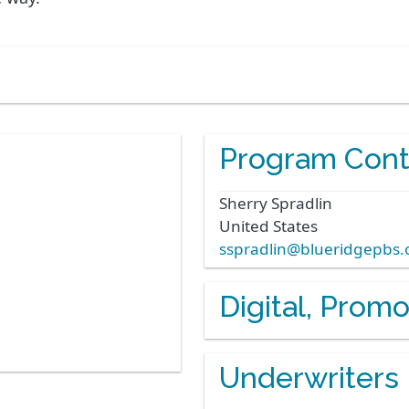
Program Cont
Sherry
Spradlin
United States
sspradlin@blueridgepbs.
Digital, Prom
Underwriters