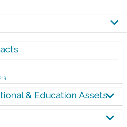
acts
org
otional & Education Assets