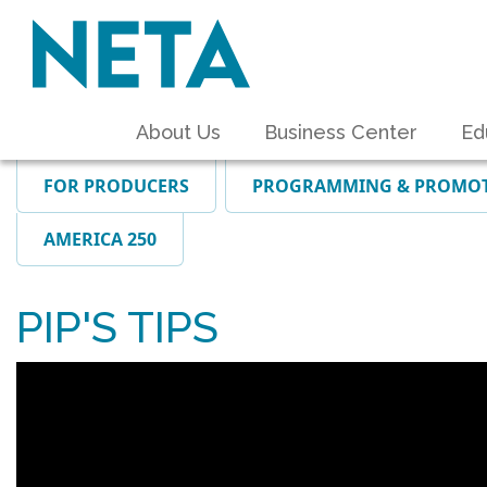
About Us
Business Center
Ed
FOR PRODUCERS
PROGRAMMING & PROMO
AMERICA 250
PIP'S TIPS