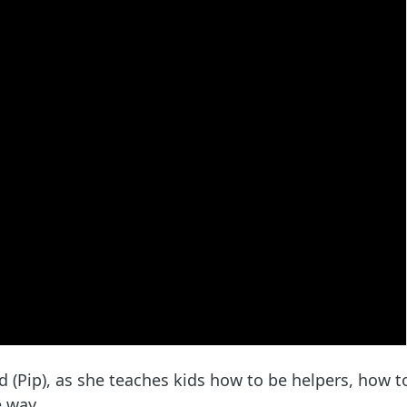
 (Pip), as she teaches kids how to be helpers, how t
e way.