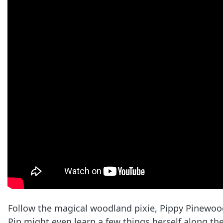
Follow the magical woodland pixie, Pippy Pinewood
Pip might even learn a few things herself along th