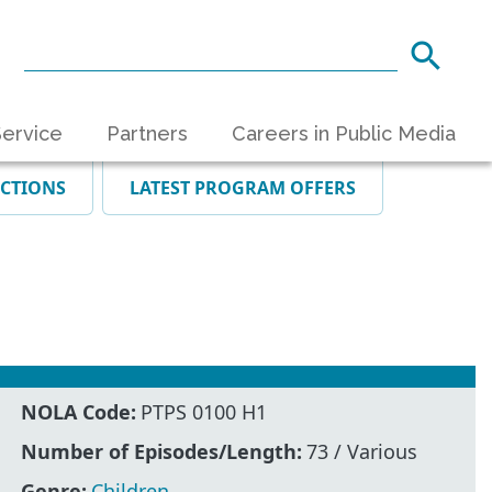
ervice
Partners
Careers in Public Media
ECTIONS
LATEST PROGRAM OFFERS
NOLA Code:
PTPS 0100 H1
Number of Episodes/Length:
73 / Various
Genre:
Children