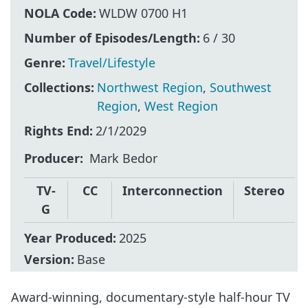
NOLA Code:
WLDW 0700 H1
Number of Episodes/Length:
6 / 30
Genre:
Travel/Lifestyle
Collections:
Northwest Region
,
Southwest
Region
,
West Region
Rights End:
2/1/2029
Producer
Mark Bedor
TV-
CC
Interconnection
Stereo
G
Year Produced:
2025
Version:
Base
Award-winning, documentary-style half-hour TV