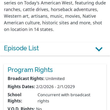
series on Today's American West, featuring dude
ranches, cattle drives, horseback adventures,
Western art, artisans, music, movies, Native
American culture, historic sites and more, shot
on location in 14 states.
Episode List
Program Rights
Broadcast Rights:
Unlimited
Rights Dates:
2/2/2026 - 2/1/2029
School
Concurrent with broadcast
Rights:
rights
V.O.D. Rights:
No