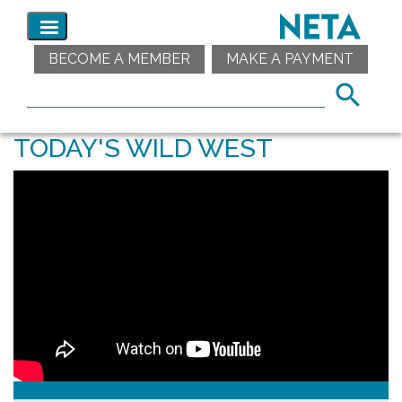
BECOME A MEMBER
MAKE A PAYMENT
TODAY'S WILD WEST