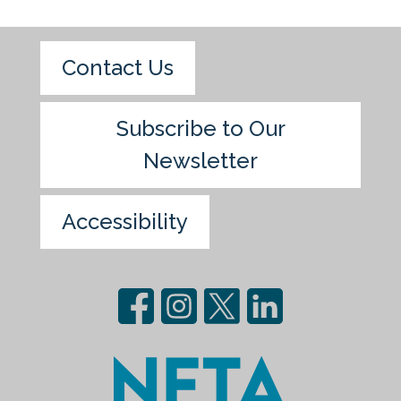
Contact Us
Subscribe to Our
Newsletter
Accessibility