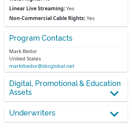
Linear Live Streaming:
Yes
Non-Commercial Cable Rights:
Yes
Program Contacts
Mark
Bedor
United States
marktbedor@sbcglobal.net
Digital, Promotional & Education
Assets
Underwriters