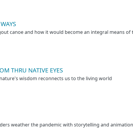
HWAYS
gout canoe and how it would become an integral means of 
OM THRU NATIVE EYES
ature's wisdom reconnects us to the living world
ders weather the pandemic with storytelling and animation