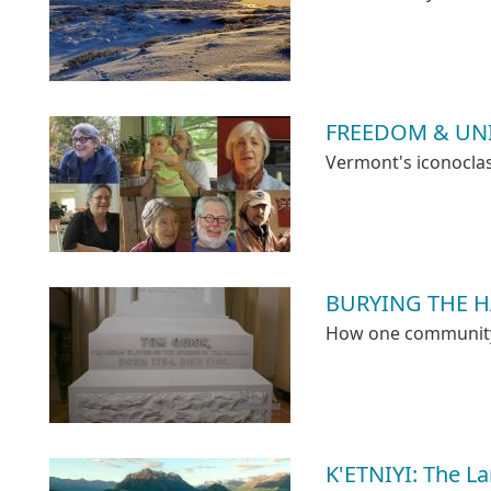
FREEDOM & UNI
Vermont's iconoclas
BURYING THE HA
How one community a
K'ETNIYI: The L