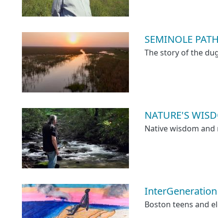
SEMINOLE PAT
The story of the du
NATURE'S WISD
Native wisdom and n
InterGeneration
Boston teens and el