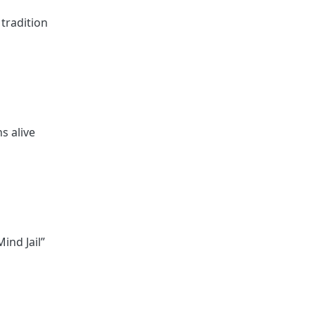
 tradition
s alive
ind Jail”