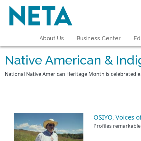
About Us
Business Center
Ed
Native American & Ind
National Native American Heritage Month is celebrated 
OSIYO, Voices o
Profiles remarkable