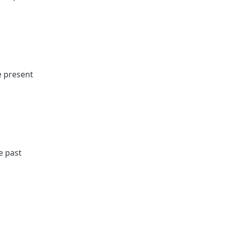
e present
e past