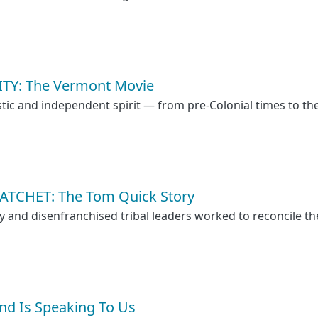
TY: The Vermont Movie
tic and independent spirit — from pre-Colonial times to th
TCHET: The Tom Quick Story
nd disenfranchised tribal leaders worked to reconcile th
and Is Speaking To Us