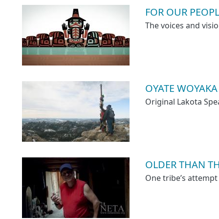
FOR OUR PEOP
The voices and visio
OYATE WOYAKA
Original Lakota Spe
OLDER THAN T
One tribe’s attempt 