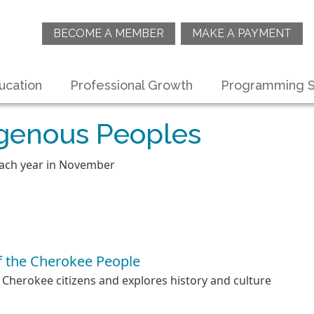
BECOME A MEMBER
MAKE A PAYMENT
ucation
Professional Growth
Programming S
igenous Peoples
each year in November
f the Cherokee People
 Cherokee citizens and explores history and culture