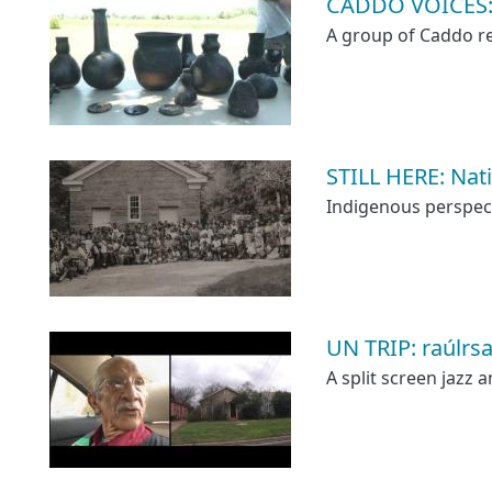
CADDO VOICES: A
A group of Caddo ret
STILL HERE: Nat
Indigenous perspecti
UN TRIP: raúlrsa
A split screen jazz 