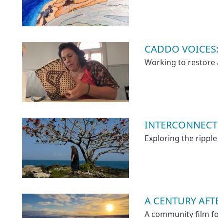
CADDO VOICES: 
Working to restore 
INTERCONNECT
Exploring the ripple
A CENTURY AF
A community film f