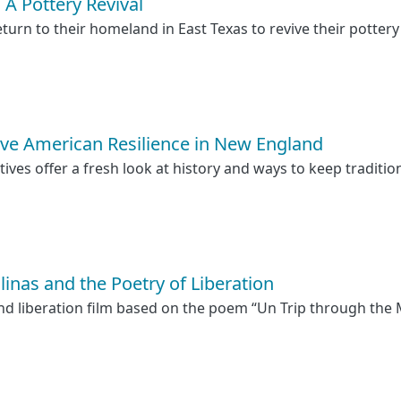
 Pottery Revival
urn to their homeland in East Texas to revive their pottery
ive American Resilience in New England
ves offer a fresh look at history and ways to keep tradition
linas and the Poetry of Liberation
and liberation film based on the poem “Un Trip through the M