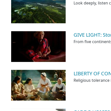
Look deeply, listen c
GIVE LIGHT: Sto
From five continent
LIBERTY OF CON
Religious tolerance 