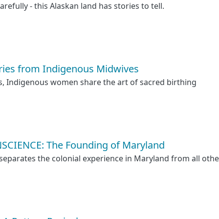
arefully - this Alaskan land has stories to tell.
ries from Indigenous Midwives
s, Indigenous women share the art of sacred birthing
SCIENCE: The Founding of Maryland
separates the colonial experience in Maryland from all othe