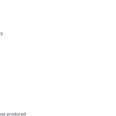
y.
 was produced