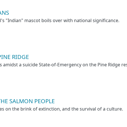
ANS
l's "Indian" mascot boils over with national significance.
PINE RIDGE
es amidst a suicide State-of-Emergency on the Pine Ridge re
THE SALMON PEOPLE
es on the brink of extinction, and the survival of a culture.