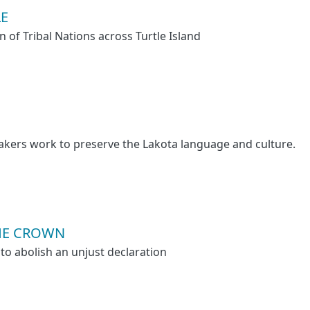
LE
n of Tribal Nations across Turtle Island
akers work to preserve the Lakota language and culture.
HE CROWN
to abolish an unjust declaration