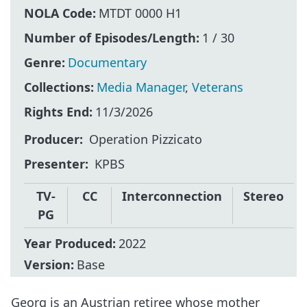
NOLA Code:
MTDT 0000 H1
Number of Episodes/Length:
1 / 30
Genre:
Documentary
Collections:
Media Manager
,
Veterans
Rights End:
11/3/2026
Producer
Operation Pizzicato
Presenter
KPBS
TV-
CC
Interconnection
Stereo
PG
Year Produced:
2022
Version:
Base
Georg is an Austrian retiree whose mother