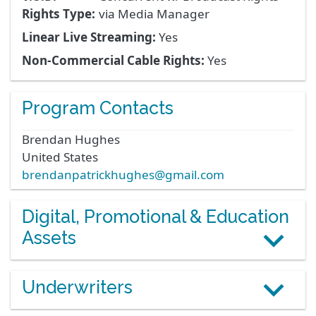
Rights Type:
via Media Manager
Linear Live Streaming:
Yes
Non-Commercial Cable Rights:
Yes
Program Contacts
Brendan
Hughes
United States
brendanpatrickhughes@gmail.com
Digital, Promotional & Education
Assets
Underwriters