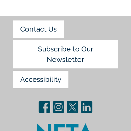
Contact Us
Subscribe to Our
Newsletter
Accessibility