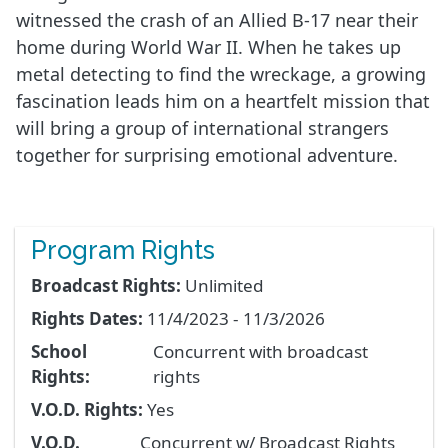
witnessed the crash of an Allied B-17 near their
home during World War II. When he takes up
metal detecting to find the wreckage, a growing
fascination leads him on a heartfelt mission that
will bring a group of international strangers
together for surprising emotional adventure.
Program Rights
Broadcast Rights:
Unlimited
Rights Dates:
11/4/2023 - 11/3/2026
School
Concurrent with broadcast
Rights:
rights
V.O.D. Rights:
Yes
V.O.D.
Concurrent w/ Broadcast Rights