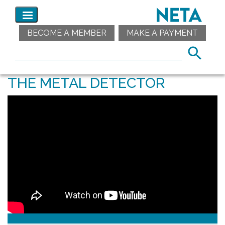
BECOME A MEMBER
MAKE A PAYMENT
THE METAL DETECTOR